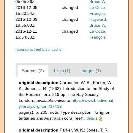
05:05:36Z
Bruce W.
2016-12-08
changed
Le Coze,
15:30:54Z
François
2016-12-09
changed
Hayward,
19:56:00Z
Bruce W.
2016-12-11
changed
Le Coze,
15:54:33Z
François
[taxonomic tree]
[clear cache]
Sources (2)
Links (1)
Images (1)
original description
Carpenter, W. B.; Parker, W.
K.; Jones, J. R. (1862). Introduction to the Study of
the Foraminifera. 319 pp. The Ray Society,
London.
,
available online at
https://www.biodiversit
ylibrary.org/item/37432
page(s): p. 205; note: Type description. "Grignon
tertiaries and Australian coral reef".
[details]
original description
Parker, W. K.; Jones, T. R.