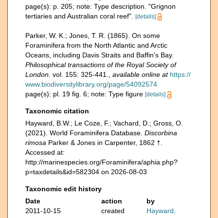
page(s): p. 205; note: Type description. "Grignon
tertiaries and Australian coral reef".
[details]
Parker, W. K.; Jones, T. R. (1865). On some
Foraminifera from the North Atlantic and Arctic
Oceans, including Davis Straits and Baffin's Bay.
Philosophical transactions of the Royal Society of
London.
vol. 155: 325-441.
,
available online at
https://
www.biodiversitylibrary.org/page/54092574
page(s): pl. 19 fig. 6; note: Type figure
[details]
Taxonomic citation
Hayward, B.W.; Le Coze, F.; Vachard, D.; Gross, O.
(2021). World Foraminifera Database.
Discorbina
rimosa
Parker & Jones in Carpenter, 1862 †.
Accessed at:
http://marinespecies.org/Foraminifera/aphia.php?
p=taxdetails&id=582304 on 2026-08-03
Taxonomic edit history
Date
action
by
2011-10-15
created
Hayward,