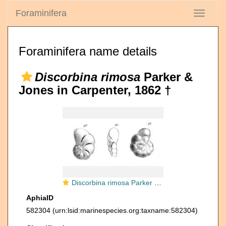
Foraminifera
Toggle
navigati
Foraminifera name details
Discorbina rimosa
Parker &
Jones in Carpenter, 1862 †
Discorbina rimosa Parker & Jones in Carpenter, 1862
AphiaID
582304
(urn:lsid:marinespecies.org:taxname:582304)