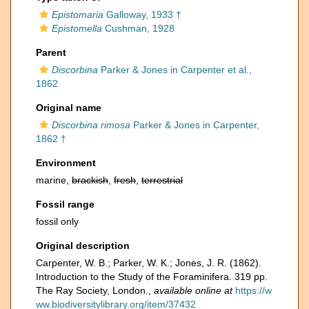
Epistomaria
Galloway, 1933 †
Epistomella
Cushman, 1928
Parent
Discorbina
Parker & Jones in Carpenter et al.,
1862
Original name
Discorbina rimosa
Parker & Jones in Carpenter,
1862 †
Environment
marine,
brackish
,
fresh
,
terrestrial
Fossil range
fossil only
Original description
Carpenter, W. B.; Parker, W. K.; Jones, J. R. (1862).
Introduction to the Study of the Foraminifera. 319 pp.
The Ray Society, London.
,
available online at
https://w
ww.biodiversitylibrary.org/item/37432