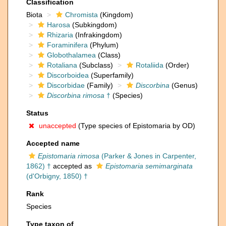
Classification
Biota
Chromista
(Kingdom)
Harosa
(Subkingdom)
Rhizaria
(Infrakingdom)
Foraminifera
(Phylum)
Globothalamea
(Class)
Rotaliana
(Subclass)
Rotaliida
(Order)
Discorboidea
(Superfamily)
Discorbidae
(Family)
Discorbina
(Genus)
Discorbina rimosa
†
(Species)
Status
unaccepted
(Type species of Epistomaria by OD)
Accepted name
Epistomaria rimosa
(Parker & Jones in Carpenter,
1862) †
accepted as
Epistomaria semimarginata
(d'Orbigny, 1850) †
Rank
Species
Type taxon of