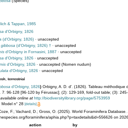
ibbosa
(Species)
ich & Tappan, 1985
sa
d'Orbigny, 1826
a
(d'Orbigny, 1826)
·
unaccepted
a gibbosa
(d'Orbigny, 1826) †
·
unaccepted
mis
d'Orbigny in Fornasini, 1887
·
unaccepted
sa
d'Orbigny, 1826
·
unaccepted
rmis
d'Orbigny, 1826
·
unaccepted
(Nomen nudum)
ulata
d'Orbigny, 1826
·
unaccepted
esh
,
terrestrial
ibbosa
d'Orbigny, 1826
)
Orbigny, A. D. d'. (1826). Tableau méthodique
.
7: 96-128 [96-120 by Férussac]; (2): 129-169, fold-out table; (3): 245-3
,
available online at
http://biodiversitylibrary.org/page/5753959
6 Model n° 28
[details]
oze, F.; Vachard, D.; Gross, O. (2025). World Foraminifera Database.
inespecies.org/foraminifera/aphia.php?p=taxdetails&id=556626 on 202
action
by