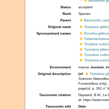
Bannerella g
Status
accepted
Rank
Species
Parent
Bannerella
Loebl
Original name
Textularia gibbo
Synonymised names
Dorothia gibbos
Palaeotextulari
Textilaria ovifor
Textularia gibbo
Textularia ovifo
Textularia punct
Environment
marine,
brackish
,
fr
Original description
(of
Textularia g
Sciences Naturelles
Foraminifera only].
page(s): p. 262 n° 
Taxonomic citation
Hayward, B.W.; Le C
at: https://www.mar
Taxonomic edit
Date