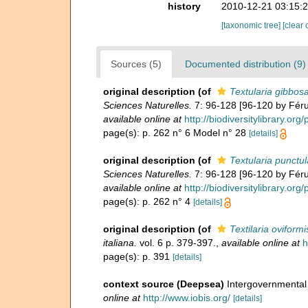
history
2010-12-21 03:15:
[taxonomic tree]
[clear 
Sources (5)
Documented distribution (9)
original description
(of
Textularia gibbos
Sciences Naturelles.
7: 96-128 [96-120 by Féruss
available online at
http://biodiversitylibrary.or
page(s): p. 262 n° 6 Model n° 28
[details]
original description
(of
Textularia punctul
Sciences Naturelles.
7: 96-128 [96-120 by Féruss
available online at
http://biodiversitylibrary.or
page(s): p. 262 n° 4
[details]
original description
(of
Textilaria oviformi
italiana.
vol. 6 p. 379-397.
,
available online at
h
page(s): p. 391
[details]
context source (Deepsea)
Intergovernmenta
online at
http://www.iobis.org/
[details]