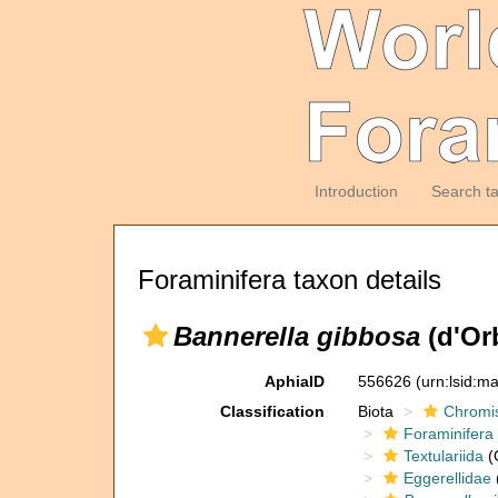
Introduction
Search t
Foraminifera taxon details
Bannerella gibbosa
(d'Or
AphiaID
556626
(urn:lsid:m
Classification
Biota
Chromi
Foraminifera
Textulariida
(
Eggerellidae