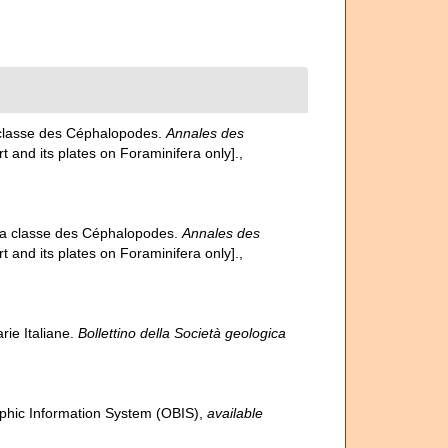
a classe des Céphalopodes.
Annales des
rt and its plates on Foraminifera only].
,
 la classe des Céphalopodes.
Annales des
rt and its plates on Foraminifera only].
,
rie Italiane.
Bollettino della Società geologica
hic Information System (OBIS)
,
available