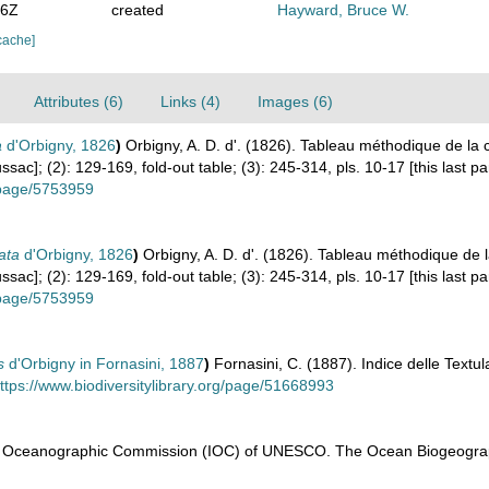
26Z
created
Hayward, Bruce W.
cache]
Attributes (6)
Links (4)
Images (6)
a
d'Orbigny, 1826
)
Orbigny, A. D. d'. (1826). Tableau méthodique de l
ac]; (2): 129-169, fold-out table; (3): 245-314, pls. 10-17 [this last pa
g/page/5753959
ata
d'Orbigny, 1826
)
Orbigny, A. D. d'. (1826). Tableau méthodique de
ac]; (2): 129-169, fold-out table; (3): 245-314, pls. 10-17 [this last pa
g/page/5753959
s
d'Orbigny in Fornasini, 1887
)
Fornasini, C. (1887). Indice delle Textula
ttps://www.biodiversitylibrary.org/page/51668993
l Oceanographic Commission (IOC) of UNESCO. The Ocean Biogeograp