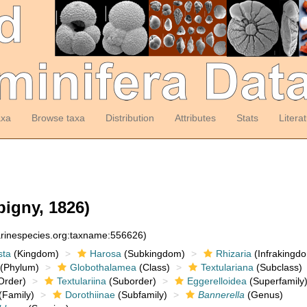
axa
Browse taxa
Distribution
Attributes
Stats
Litera
bigny, 1826)
arinespecies.org:taxname:556626)
sta
(Kingdom)
Harosa
(Subkingdom)
Rhizaria
(Infrakingd
(Phylum)
Globothalamea
(Class)
Textulariana
(Subclass)
Order)
Textulariina
(Suborder)
Eggerelloidea
(Superfamily
(Family)
Dorothiinae
(Subfamily)
Bannerella
(Genus)