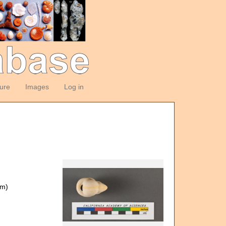
ture
Images
Log in
om)
)