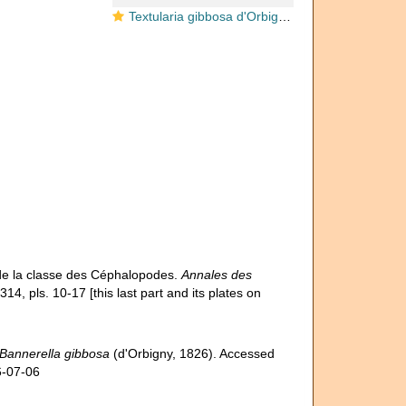
Textularia gibbosa d'Orbigny, 1826
 de la classe des Céphalopodes.
Annales des
14, pls. 10-17 [this last part and its plates on
Bannerella gibbosa
(d'Orbigny, 1826). Accessed
6-07-06