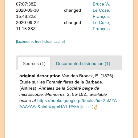
07:07:38Z
Bruce W.
2020-05-30
changed
Le Coze,
15:48:22Z
François
2020-09-22
changed
Le Coze,
11:15:38Z
François
[taxonomic tree]
[clear cache]
Sources (1)
Documented distribution (1)
original description
Van den Broeck, E. (1876).
Etude sur les Foraminifères de la Barbade.
(Antilles).
Annales de la Société belge de
microscopie: Mémoires.
2: 55-152.
,
available
online at
https://books.google.pt/books?id=2hMYA
AAAYAAJ&hl=fr&pg=RA1-PA55
[details]