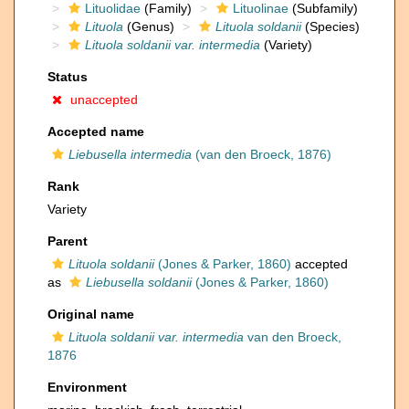
Lituolidae
(Family)
Lituolinae
(Subfamily)
Lituola
(Genus)
Lituola soldanii
(Species)
Lituola soldanii var. intermedia
(Variety)
Status
unaccepted
Accepted name
Liebusella intermedia
(van den Broeck, 1876)
Rank
Variety
Parent
Lituola soldanii
(Jones & Parker, 1860)
accepted
as
Liebusella soldanii
(Jones & Parker, 1860)
Original name
Lituola soldanii var. intermedia
van den Broeck,
1876
Environment