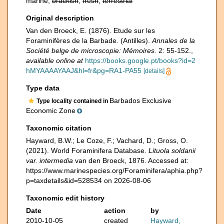
marine,
brackish
,
fresh
,
terrestrial
Original description
Van den Broeck, E. (1876). Etude sur les
Foraminifères de la Barbade. (Antilles).
Annales de la
Société belge de microscopie: Mémoires.
2: 55-152.
,
available online at
https://books.google.pt/books?id=2
hMYAAAAYAAJ&hl=fr&pg=RA1-PA55
[details]
Type data
Barbados Exclusive
Type locality contained in
Economic Zone
Taxonomic citation
Hayward, B.W.; Le Coze, F.; Vachard, D.; Gross, O.
(2021). World Foraminifera Database.
Lituola soldanii
var. intermedia
van den Broeck, 1876. Accessed at:
https://www.marinespecies.org/Foraminifera/aphia.php?
p=taxdetails&id=528534 on 2026-08-06
Taxonomic edit history
Date
action
by
2010-10-05
created
Hayward,