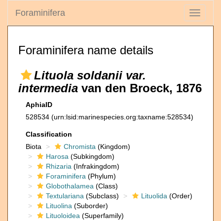
Foraminifera
Toggle
navigati
Foraminifera name details
Lituola soldanii var.
intermedia
van den Broeck, 1876
AphiaID
528534
(urn:lsid:marinespecies.org:taxname:528534)
Classification
Biota
Chromista
(Kingdom)
Harosa
(Subkingdom)
Rhizaria
(Infrakingdom)
Foraminifera
(Phylum)
Globothalamea
(Class)
Textulariana
(Subclass)
Lituolida
(Order)
Lituolina
(Suborder)
Lituoloidea
(Superfamily)