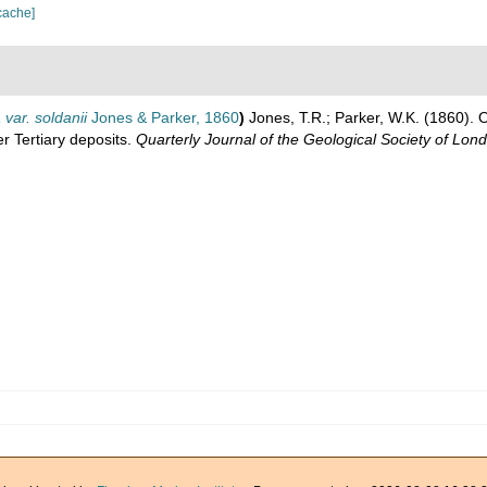
cache]
 var. soldanii
Jones & Parker, 1860
)
Jones, T.R.; Parker, W.K. (1860). 
r Tertiary deposits.
Quarterly Journal of the Geological Society of Lon