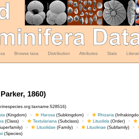
axa
Browse taxa
Distribution
Attributes
Stats
Litera
Parker, 1860)
arinespecies.org:taxname:528516)
sta
(Kingdom)
Harosa
(Subkingdom)
Rhizaria
(Infrakingd
ea
(Class)
Textulariana
(Subclass)
Lituolida
(Order)
uperfamily)
Lituolidae
(Family)
Lituolinae
(Subfamily)
ii
(Species)