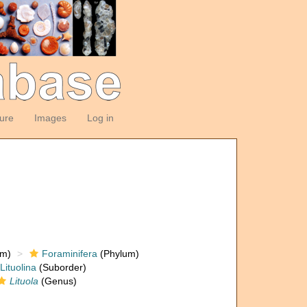
ture
Images
Log in
om)
Foraminifera
(Phylum)
Lituolina
(Suborder)
Lituola
(Genus)