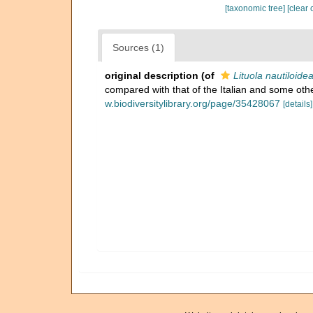
[taxonomic tree]
[clear 
Sources (1)
original description
(of
Lituola nautiloidea
compared with that of the Italian and some othe
w.biodiversitylibrary.org/page/35428067
[details]