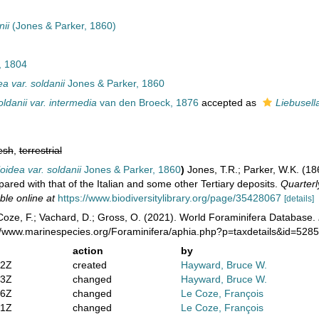
nii
(Jones & Parker, 1860)
 1804
ea var. soldanii
Jones & Parker, 1860
oldanii var. intermedia
van den Broeck, 1876
accepted as
Liebusell
esh
,
terrestrial
loidea var. soldanii
Jones & Parker, 1860
)
Jones, T.R.; Parker, W.K. (18
red with that of the Italian and some other Tertiary deposits.
Quarterl
ble online at
https://www.biodiversitylibrary.org/page/35428067
[details]
oze, F.; Vachard, D.; Gross, O. (2021). World Foraminifera Database.
://www.marinespecies.org/Foraminifera/aphia.php?p=taxdetails&id=528
action
by
02Z
created
Hayward, Bruce W.
03Z
changed
Hayward, Bruce W.
56Z
changed
Le Coze, François
31Z
changed
Le Coze, François