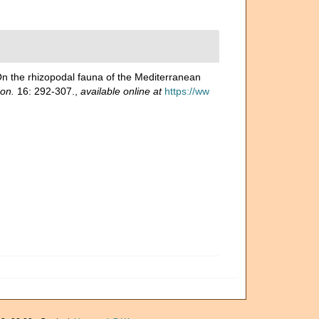
On the rhizopodal fauna of the Mediterranean
don.
16: 292-307.
,
available online at
https://ww