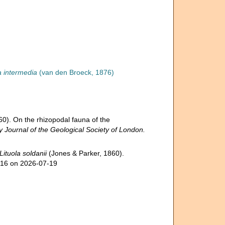
a intermedia
(van den Broeck, 1876)
60). On the rhizopodal fauna of the
y Journal of the Geological Society of London.
Lituola soldanii
(Jones & Parker, 1860).
516 on 2026-07-19