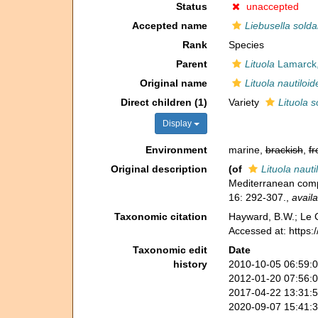
Status
unaccepted
Accepted name
Liebusella solda
Rank
Species
Parent
Lituola
Lamarck,
Original name
Lituola nautiloid
Direct children (1)
Variety
Lituola s
Display
Environment
marine,
brackish
,
fr
Original description
(of
Lituola nauti
Mediterranean compa
16: 292-307.
,
availa
Taxonomic citation
Hayward, B.W.; Le C
Accessed at: https
Taxonomic edit
Date
history
2010-10-05 06:59:
2012-01-20 07:56:
2017-04-22 13:31:
2020-09-07 15:41: