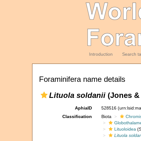
Introduction
Search t
Foraminifera name details
Lituola soldanii
(Jones & 
AphiaID
528516
(urn:lsid:m
Classification
Biota
Chromi
Globothalam
Lituoloidea
(S
Lituola soldan