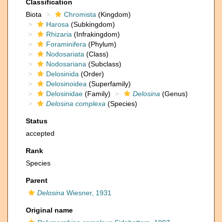
Classification
Biota
Chromista
(Kingdom)
Harosa
(Subkingdom)
Rhizaria
(Infrakingdom)
Foraminifera
(Phylum)
Nodosariata
(Class)
Nodosariana
(Subclass)
Delosinida
(Order)
Delosinoidea
(Superfamily)
Delosinidae
(Family)
Delosina
(Genus)
Delosina complexa
(Species)
Status
accepted
Rank
Species
Parent
Delosina
Wiesner, 1931
Original name