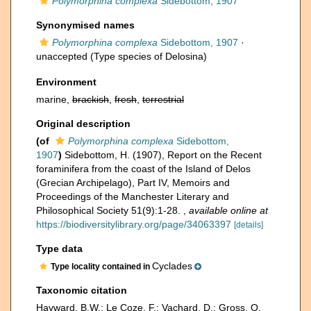
Polymorphina complexa
Sidebottom, 1907
Synonymised names
Polymorphina complexa
Sidebottom, 1907
·
unaccepted
(Type species of Delosina)
Environment
marine,
brackish
,
fresh
,
terrestrial
Original description
(of
Polymorphina complexa
Sidebottom,
1907
)
Sidebottom, H. (1907), Report on the Recent
foraminifera from the coast of the Island of Delos
(Grecian Archipelago), Part IV, Memoirs and
Proceedings of the Manchester Literary and
Philosophical Society 51(9):1-28.
,
available online at
https://biodiversitylibrary.org/page/34063397
[details]
Type data
Cyclades
Type locality contained in
Taxonomic citation
Hayward, B.W.; Le Coze, F.; Vachard, D.; Gross, O.