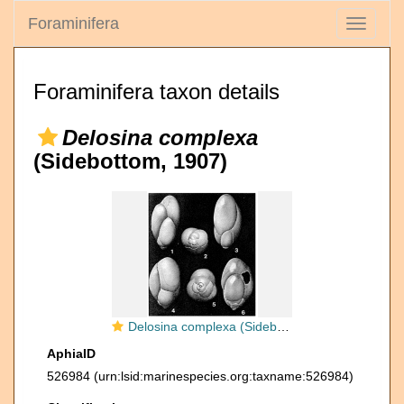
Foraminifera
Toggle
navigati
Foraminifera taxon details
Delosina complexa
(Sidebottom, 1907)
Delosina complexa (Sidebottom, 1907)
AphiaID
526984
(urn:lsid:marinespecies.org:taxname:526984)