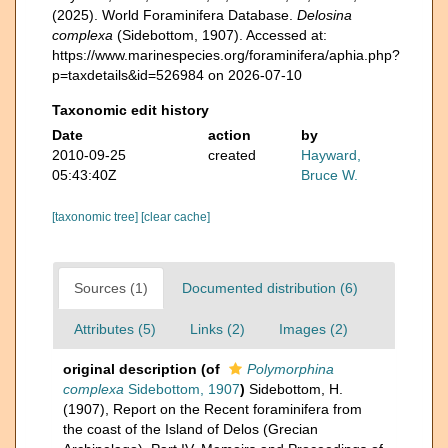
(2025). World Foraminifera Database.
Delosina
complexa
(Sidebottom, 1907). Accessed at:
https://www.marinespecies.org/foraminifera/aphia.php?
p=taxdetails&id=526984 on 2026-07-10
Taxonomic edit history
Date
action
by
2010-09-25
created
Hayward,
05:43:40Z
Bruce W.
[taxonomic tree]
[clear cache]
Sources (1)
Documented distribution (6)
Attributes (5)
Links (2)
Images (2)
original description
(of
Polymorphina
complexa
Sidebottom, 1907
)
Sidebottom, H.
(1907), Report on the Recent foraminifera from
the coast of the Island of Delos (Grecian