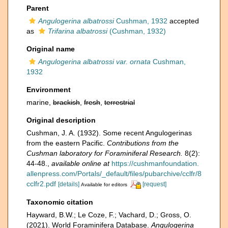
Parent
Angulogerina albatrossi
Cushman, 1932
accepted
as
Trifarina albatrossi
(Cushman, 1932)
Original name
Angulogerina albatrossi var. ornata
Cushman,
1932
Environment
marine,
brackish
,
fresh
,
terrestrial
Original description
Cushman, J. A. (1932). Some recent Angulogerinas
from the eastern Pacific.
Contributions from the
Cushman laboratory for Foraminiferal Research.
8(2):
44-48.
,
available online at
https://cushmanfoundation.
allenpress.com/Portals/_default/files/pubarchive/cclfr/8
cclfr2.pdf
[details]
[request]
Available for editors
Taxonomic citation
Hayward, B.W.; Le Coze, F.; Vachard, D.; Gross, O.
(2021). World Foraminifera Database.
Angulogerina