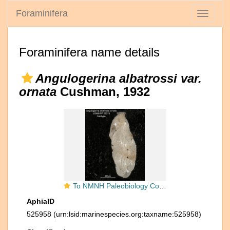
Foraminifera
Toggle
navigati
Foraminifera name details
Angulogerina albatrossi var.
ornata
Cushman, 1932
To NMNH Paleobiology Collection (Angulogerina albatrossi var ornata holo USNM 22373)
AphiaID
525958
(urn:lsid:marinespecies.org:taxname:525958)