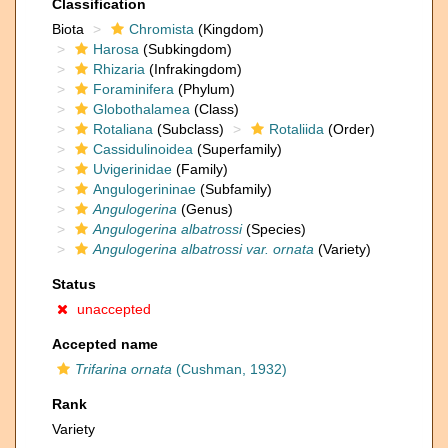
Classification
Biota
Chromista
(Kingdom)
Harosa
(Subkingdom)
Rhizaria
(Infrakingdom)
Foraminifera
(Phylum)
Globothalamea
(Class)
Rotaliana
(Subclass)
Rotaliida
(Order)
Cassidulinoidea
(Superfamily)
Uvigerinidae
(Family)
Angulogerininae
(Subfamily)
Angulogerina
(Genus)
Angulogerina albatrossi
(Species)
Angulogerina albatrossi var. ornata
(Variety)
Status
unaccepted
Accepted name
Trifarina ornata
(Cushman, 1932)
Rank
Variety