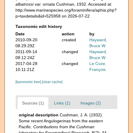
albatrossi var. ornata
Cushman, 1932. Accessed at:
http://www.marinespecies.org/foraminifera/aphia.php?
p=taxdetails&id=525958 on 2026-07-22
Taxonomic edit history
Date
action
by
2010-09-20
created
Hayward,
08:29:29Z
Bruce W.
2011-09-14
changed
Hayward,
08:12:24Z
Bruce W.
2017-04-28
changed
Le Coze,
10:11:21Z
François
[taxonomic tree]
[clear cache]
Sources (1)
Links (1)
Images (2)
original description
Cushman, J. A. (1932).
Some recent Angulogerinas from the eastern
Pacific.
Contributions from the Cushman
laboratory for Foraminiferal Research.
8(2): 44-