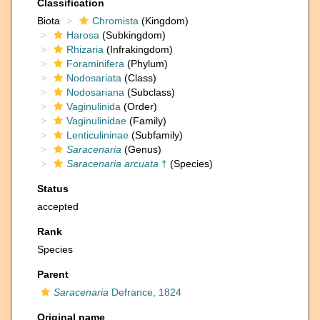
Classification
Biota
Chromista
(Kingdom)
Harosa
(Subkingdom)
Rhizaria
(Infrakingdom)
Foraminifera
(Phylum)
Nodosariata
(Class)
Nodosariana
(Subclass)
Vaginulinida
(Order)
Vaginulinidae
(Family)
Lenticulininae
(Subfamily)
Saracenaria
(Genus)
Saracenaria arcuata
†
(Species)
Status
accepted
Rank
Species
Parent
Saracenaria
Defrance, 1824
Original name