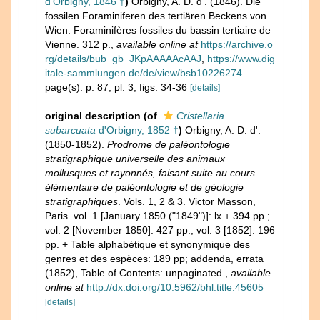
d'Orbigny, 1846 †
)
Orbigny, A. D. d'. (1846). Die
fossilen Foraminiferen des tertiären Beckens von
Wien. Foraminifères fossiles du bassin tertiaire de
Vienne. 312 p.
,
available online at
https://archive.o
rg/details/bub_gb_JKpAAAAAcAAJ
,
https://www.dig
itale-sammlungen.de/de/view/bsb10226274
page(s): p. 87, pl. 3, figs. 34-36
[details]
original description
(of
Cristellaria
subarcuata
d'Orbigny, 1852 †
)
Orbigny, A. D. d'.
(1850-1852).
Prodrome de paléontologie
stratigraphique universelle des animaux
mollusques et rayonnés, faisant suite au cours
élémentaire de paléontologie et de géologie
stratigraphiques
. Vols. 1, 2 & 3. Victor Masson,
Paris. vol. 1 [January 1850 ("1849")]: lx + 394 pp.;
vol. 2 [November 1850]: 427 pp.; vol. 3 [1852]: 196
pp. + Table alphabétique et synonymique des
genres et des espèces: 189 pp; addenda, errata
(1852), Table of Contents: unpaginated.
,
available
online at
http://dx.doi.org/10.5962/bhl.title.45605
[details]