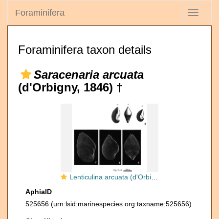
Foraminifera
Toggle
navigati
Foraminifera taxon details
Saracenaria arcuata
(d'Orbigny, 1846) †
Lenticulina arcuata (d'Orbigny, 1846)
AphiaID
525656
(urn:lsid:marinespecies.org:taxname:525656)