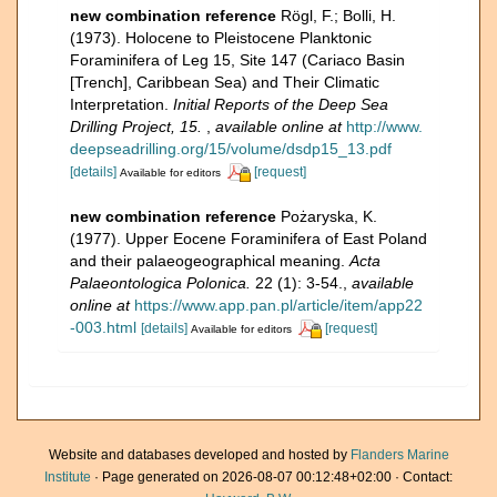
new combination reference
Rögl, F.; Bolli, H.
(1973). Holocene to Pleistocene Planktonic
Foraminifera of Leg 15, Site 147 (Cariaco Basin
[Trench], Caribbean Sea) and Their Climatic
Interpretation.
Initial Reports of the Deep Sea
Drilling Project, 15.
,
available online at
http://www.
deepseadrilling.org/15/volume/dsdp15_13.pdf
[details]
[request]
Available for editors
new combination reference
Pożaryska, K.
(1977). Upper Eocene Foraminifera of East Poland
and their palaeogeographical meaning.
Acta
Palaeontologica Polonica.
22 (1): 3-54.
,
available
online at
https://www.app.pan.pl/article/item/app22
-003.html
[details]
[request]
Available for editors
Website and databases developed and hosted by
Flanders Marine
Institute
· Page generated on 2026-08-07 00:12:48+02:00 · Contact: