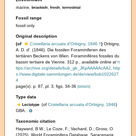
marine,
brackish
,
fresh
,
terrestrial
Fossil range
fossil only
Original description
(of
Cristellaria arcuata
d'Orbigny, 1846 †
)
Orbigny,
A. D. d'. (1846). Die fossilen Foraminiferen des
tertiären Beckens von Wien. Foraminifères fossiles du
bassin tertiaire de Vienne. 312 p.
,
available online at
h
ttps://archive.org/details/bub_gb_JKpAAAAAcAAJ
,
http
s://www.digitale-sammlungen.de/de/view/bsb1022627
4
page(s): p. 87, pl. 3, figs. 34-36
[details]
Type data
(of
Cristellaria arcuata d'Orbigny, 1846
)
Lectotype
GBA...
Taxonomic citation
Hayward, B.W.; Le Coze, F.; Vachard, D.; Gross, O.
(2025). World Foraminifera Database.
Saracenaria