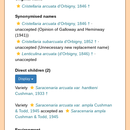
Cristellaria arcuata
d'Orbigny, 1846 †
Synonymised names
Cristellaria arcuata
d'Orbigny, 1846 †
·
unaccepted
(Opinion of Galloway and Heminway
(1941))
Cristellaria subarcuata
d'Orbigny, 1852 †
·
unaccepted
(Unnecessary new replacement name)
Lenticulina arcuata
(d'Orbigny, 1846) †
·
unaccepted
Direct children (2)
Display
Variety
Saracenaria arcuata var. hantkeni
Cushman, 1933 †
Variety
Saracenaria arcuata var. ampla
Cushman
& Todd, 1945
accepted as
Saracenaria ampla
Cushman & Todd, 1945
Environment