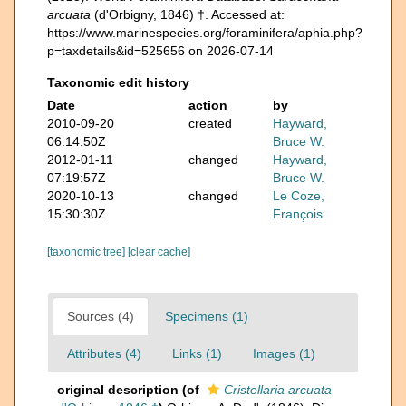
arcuata
(d'Orbigny, 1846) †. Accessed at:
https://www.marinespecies.org/foraminifera/aphia.php?
p=taxdetails&id=525656 on 2026-07-14
Taxonomic edit history
Date
action
by
2010-09-20
created
Hayward,
06:14:50Z
Bruce W.
2012-01-11
changed
Hayward,
07:19:57Z
Bruce W.
2020-10-13
changed
Le Coze,
15:30:30Z
François
[taxonomic tree]
[clear cache]
Sources (4)
Specimens (1)
Attributes (4)
Links (1)
Images (1)
original description
(of
Cristellaria arcuata