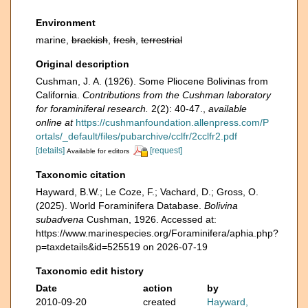
Environment
marine,
brackish
,
fresh
,
terrestrial
Original description
Cushman, J. A. (1926). Some Pliocene Bolivinas from
California.
Contributions from the Cushman laboratory
for foraminiferal research.
2(2): 40-47.
,
available
online at
https://cushmanfoundation.allenpress.com/P
ortals/_default/files/pubarchive/cclfr/2cclfr2.pdf
[details]
[request]
Available for editors
Taxonomic citation
Hayward, B.W.; Le Coze, F.; Vachard, D.; Gross, O.
(2025). World Foraminifera Database.
Bolivina
subadvena
Cushman, 1926. Accessed at:
https://www.marinespecies.org/Foraminifera/aphia.php?
p=taxdetails&id=525519 on 2026-07-19
Taxonomic edit history
Date
action
by
2010-09-20
created
Hayward,