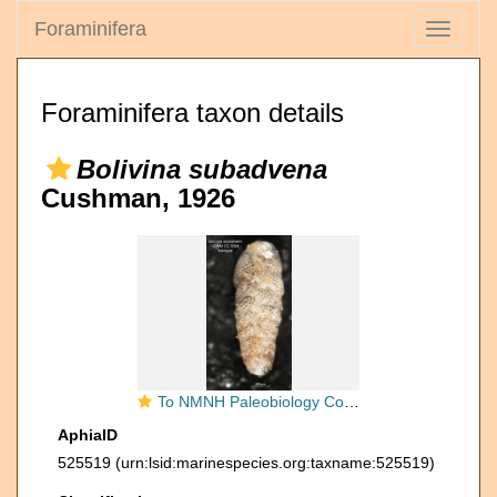
Foraminifera
Toggle
navigati
Foraminifera taxon details
Bolivina subadvena
Cushman, 1926
To NMNH Paleobiology Collection (Bolivina subadvena CC5594 holo 2)
AphiaID
525519
(urn:lsid:marinespecies.org:taxname:525519)