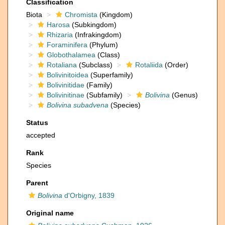
Classification
Biota
Chromista
(Kingdom)
Harosa
(Subkingdom)
Rhizaria
(Infrakingdom)
Foraminifera
(Phylum)
Globothalamea
(Class)
Rotaliana
(Subclass)
Rotaliida
(Order)
Bolivinitoidea
(Superfamily)
Bolivinitidae
(Family)
Bolivinitinae
(Subfamily)
Bolivina
(Genus)
Bolivina subadvena
(Species)
Status
accepted
Rank
Species
Parent
Bolivina
d'Orbigny, 1839
Original name