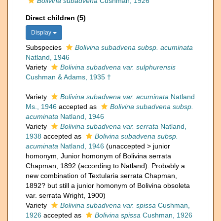
Bolivina subadvena
Cushman, 1926
Direct children (5)
Display
Subspecies
Bolivina subadvena subsp. acuminata
Natland, 1946
Variety
Bolivina subadvena var. sulphurensis
Cushman & Adams, 1935 †
Variety
Bolivina subadvena var. acuminata
Natland
Ms., 1946
accepted as
Bolivina subadvena subsp.
acuminata
Natland, 1946
Variety
Bolivina subadvena var. serrata
Natland,
1938
accepted as
Bolivina subadvena subsp.
acuminata
Natland, 1946
(
unaccepted
>
junior
homonym
, Junior homonym of Bolivina serrata
Chapman, 1892 (according to Natland). Probably a
new combination of Textularia serrata Chapman,
1892? but still a junior homonym of Bolivina obsoleta
var. serrata Wright, 1900)
Variety
Bolivina subadvena var. spissa
Cushman,
1926
accepted as
Bolivina spissa
Cushman, 1926