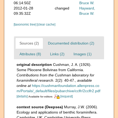
06:14:50Z
Bruce W.
2012-01-28
changed
Hayward,
09:35:32Z
Bruce W.
[taxonomic tree]
[clear cache]
Sources (2)
Documented distribution (2)
Attributes (8)
Links (2)
Images (1)
original description
Cushman, J. A. (1926).
Some Pliocene Bolivinas from California.
Contributions from the Cushman laboratory for
foraminiferal research.
2(2): 40-47.
,
available
online at
https://cushmanfoundation.allenpress.co
m/Portals/_default/files/pubarchive/cclfr/2cclfr2.pdf
[details]
[request]
Available for editors
context source (Deepsea)
Murray, J.W. (2006).
Ecology and applications of benthic foraminifera.
Cambridge, UK, Cambridge University Press.