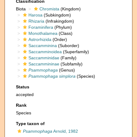
Classification
Biota
Chromista
(Kingdom)
Harosa
(Subkingdom)
Rhizaria
(Infrakingdom)
Foraminifera
(Phylum)
Monothalamea
(Class)
Astrorhizida
(Order)
Saccamminina
(Suborder)
Saccamminoidea
(Superfamily)
Saccamminidae
(Family)
Saccammininae
(Subfamily)
Psammophaga
(Genus)
Psammophaga simplora
(Species)
Status
accepted
Rank
Species
Type taxon of
Psammophaga
Arnold, 1982