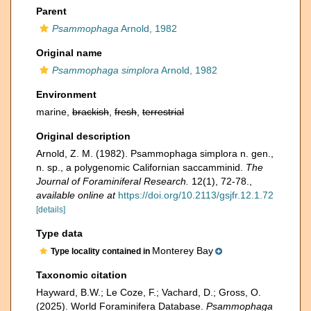
Parent
Psammophaga
Arnold, 1982
Original name
Psammophaga simplora
Arnold, 1982
Environment
marine,
brackish
,
fresh
,
terrestrial
Original description
Arnold, Z. M. (1982). Psammophaga simplora n. gen.,
n. sp., a polygenomic Californian saccamminid.
The
Journal of Foraminiferal Research.
12(1), 72-78.
,
available online at
https://doi.org/10.2113/gsjfr.12.1.72
[details]
Type data
Monterey Bay
Type locality contained in
Taxonomic citation
Hayward, B.W.; Le Coze, F.; Vachard, D.; Gross, O.
(2025). World Foraminifera Database.
Psammophaga