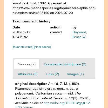
simplora
Arnold, 1982. Accessed at:
https://www.marinespecies.org/foraminifera/aphia.php?
p=taxdetails&id=523190 on 2026-07-20
Taxonomic edit history
Date
action
by
2010-09-17
created
Hayward,
12:41:19Z
Bruce W.
[taxonomic tree]
[clear cache]
Sources (2)
Documented distribution (2)
Attributes (6)
Links (2)
Images (1)
original description
Arnold, Z. M. (1982).
Psammophaga simplora n. gen., n. sp., a
polygenomic Californian saccamminid.
The
Journal of Foraminiferal Research.
12(1), 72-78.
,
available online at
https://doi.org/10.2113/gsjfr.12.
1.72