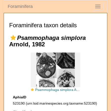
Foraminifera
Toggle
navigati
Foraminifera taxon details
Psammophaga simplora
Arnold, 1982
Psammophaga simplora Arnold, 1982
AphiaID
523190
(urn:lsid:marinespecies.org:taxname:523190)