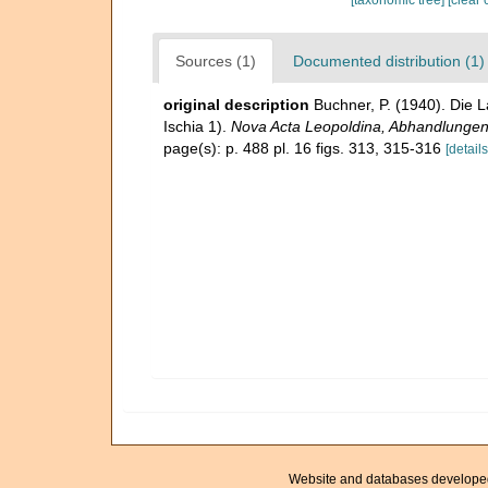
Sources (1)
Documented distribution (1)
original description
Buchner, P. (1940). Die 
Ischia 1).
Nova Acta Leopoldina, Abhandlungen 
page(s): p. 488 pl. 16 figs. 313, 315-316
[details
Website and databases develope