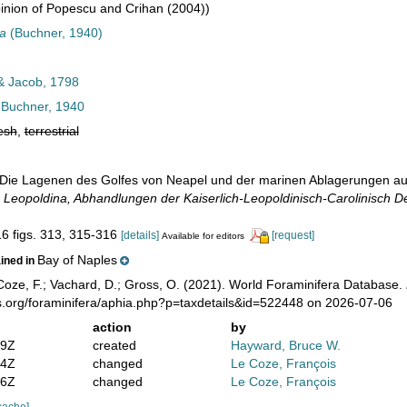
nion of Popescu and Crihan (2004))
sa
(Buchner, 1940)
& Jacob, 1798
Buchner, 1940
esh
,
terrestrial
 Die Lagenen des Golfes von Neapel und der marinen Ablagerungen auf 
 Leopoldina, Abhandlungen der Kaiserlich-Leopoldinisch-Carolinisch D
16 figs. 313, 315-316
[details]
[request]
Available for editors
Bay of Naples
ained in
oze, F.; Vachard, D.; Gross, O. (2021). World Foraminifera Database.
s.org/foraminifera/aphia.php?p=taxdetails&id=522448 on 2026-07-06
action
by
19Z
created
Hayward, Bruce W.
54Z
changed
Le Coze, François
16Z
changed
Le Coze, François
cache]