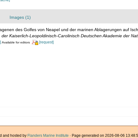
Images (1)
Lagenen des Golfes von Neapel und der marinen Ablagerungen auf Ischia
der Kaiserlich-Leopoldinisch-Carolinisch Deutschen Akademie der Nat
]
[request]
Available for editors
d and hosted by
Flanders Marine Institute
· Page generated on 2026-08-06 13:48:5