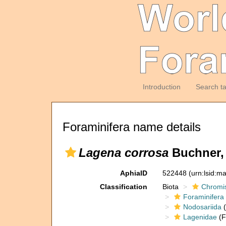
Introduction
Search t
Foraminifera name details
Lagena corrosa
Buchner,
AphiaID
522448
(urn:lsid:m
Classification
Biota
Chromi
Foraminifera
Nodosariida
(
Lagenidae
(F