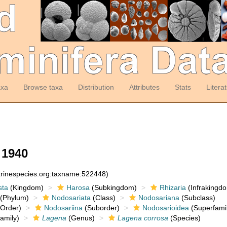
axa
Browse taxa
Distribution
Attributes
Stats
Litera
 1940
arinespecies.org:taxname:522448)
sta
(Kingdom)
Harosa
(Subkingdom)
Rhizaria
(Infrakingd
(Phylum)
Nodosariata
(Class)
Nodosariana
(Subclass)
Order)
Nodosariina
(Suborder)
Nodosarioidea
(Superfamil
amily)
Lagena
(Genus)
Lagena corrosa
(Species)