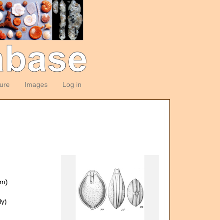
ture
Images
Log in
om)
y)