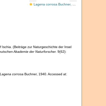
Lagena corrosa Buchner, 1940
Ischia. (Beiträge zur Naturgeschichte der Insel
eutschen Akademie der Naturforscher.
9(62):
Lagena corrosa
Buchner, 1940. Accessed at: