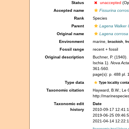
Status
unaccepted
(Opi
Accepted name
Fissurina corro
Rank
Species
Parent
Lagena
Walker 
Original name
Lagena corrosa
Environment
marine,
brackish
,
fr
Fossil range
recent + fossil
Original description
Buchner, P. (1940).
Ischia 1).
Nova Acta
361-560.
page(s): p. 488 pl. 
Type data
Type locality cont
Taxonomic citation
Hayward, B.W.; Le C
http://marinespecie
Taxonomic edit
Date
history
2010-09-17 12:41:
2019-06-25 09:46:
2021-04-14 12:22:
[taxonomic tree]
[clear 