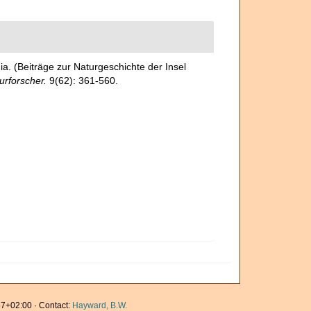
. (Beiträge zur Naturgeschichte der Insel
urforscher.
9(62): 361-560.
7+02:00 · Contact:
Hayward, B.W.