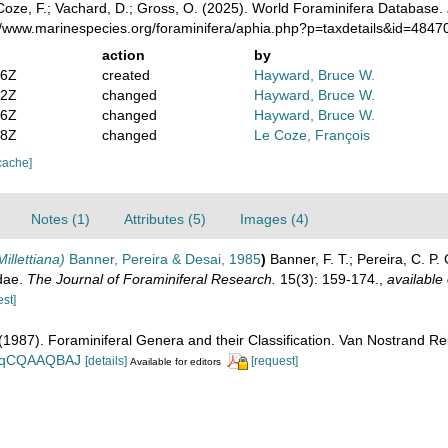
oze, F.; Vachard, D.; Gross, O. (2025). World Foraminifera Database.
://www.marinespecies.org/foraminifera/aphia.php?p=taxdetails&id=484
action
by
16Z
created
Hayward, Bruce W.
52Z
changed
Hayward, Bruce W.
36Z
changed
Hayward, Bruce W.
18Z
changed
Le Coze, François
cache]
Notes (1)
Attributes (5)
Images (4)
illettiana)
Banner, Pereira & Desai, 1985
)
Banner, F. T.; Pereira, C. P.
dae.
The Journal of Foraminiferal Research.
15(3): 159-174.
,
available 
est]
. (1987). Foraminiferal Genera and their Classification. Van Nostrand
n_BqCQAAQBAJ
[details]
[request]
Available for editors