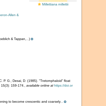
Millettiana millettii
eron-Allen &
eblich & Tappan,...)
 C. P. G.; Desai, D. (1985). "Tretomphaloid" float
15(3): 159-174.
,
available online at
https://doi.or
ening to become crescentic and coarsely...