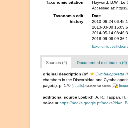
Taxonomic citation
Hayward, B.W.; Le C
Accessed at: https
Taxonomic edit
Date
history
2010-06-24 06:48:
2013-03-08 15:09:
2014-05-14 08:46:
2018-09-06 09:36:
[taxonomic tree]
[clear 
Sources (2)
Documented distribution (0)
original description
(of
Cymbaloporetta (M
chambers in the Discorbidae and Cymbalopori
page(s): p. 170
[details]
[requ
Available for editors
additional source
Loeblich, A. R.; Tappan, H
online at
https://books.google.pt/books?id=