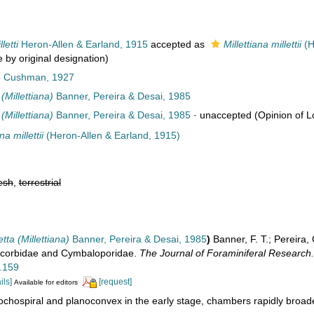
etti
Heron-Allen & Earland, 1915
accepted as
Millettiana millettii
(H
 by original designation)
e Cushman, 1927
Millettiana)
Banner, Pereira & Desai, 1985
Millettiana)
Banner, Pereira & Desai, 1985
·
unaccepted
(Opinion of Lo
na millettii
(Heron-Allen & Earland, 1915)
esh
,
terrestrial
ta (Millettiana)
Banner, Pereira & Desai, 1985
)
Banner, F. T.; Pereira,
scorbidae and Cymbaloporidae.
The Journal of Foraminiferal Research.
3.159
ils]
[request]
Available for editors
ochospiral and planoconvex in the early stage, chambers rapidly broad