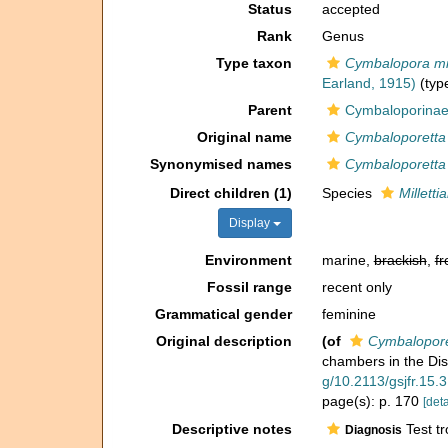
Status
accepted
Rank
Genus
Type taxon
Cymbalopora mill
Earland, 1915)
(type
Parent
Cymbaloporina
Original name
Cymbaloporetta (
Synonymised names
Cymbaloporetta (
Direct children (1)
Species
Millettia
Display
Environment
marine,
brackish
,
fr
Fossil range
recent only
Grammatical gender
feminine
Original description
(of
Cymbaloporet
chambers in the Di
g/10.2113/gsjfr.15.
page(s): p. 170
[deta
Descriptive notes
Test tr
Diagnosis