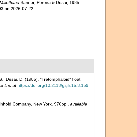
Millettiana
Banner, Pereira & Desai, 1985.
703 on 2026-07-22
 G.; Desai, D. (1985). "Tretomphaloid" float
online at
https://doi.org/10.2113/gsjfr.15.3.159
 Reinhold Company, New York. 970pp.
,
available