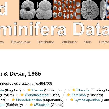
axa
Browse taxa
Distribution
Attributes
Stats
Litera
a & Desai, 1985
arinespecies.org:taxname:484703)
sta
(Kingdom)
Harosa
(Subkingdom)
Rhizaria
(Infrakingd
(Phylum)
Globothalamea
(Class)
Rotaliana
(Subclass)
er)
Planorbulinoidea
(Superfamily)
Cymbaloporidae
(Fami
nae
(Subfamily)
Millettiana
(Genus)