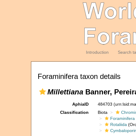
Introduction
Search t
Foraminifera taxon details
Millettiana
Banner, Pereir
AphiaID
484703
(urn:lsid:m
Classification
Biota
Chromi
Foraminifera
Rotaliida
(Ord
Cymbalopori