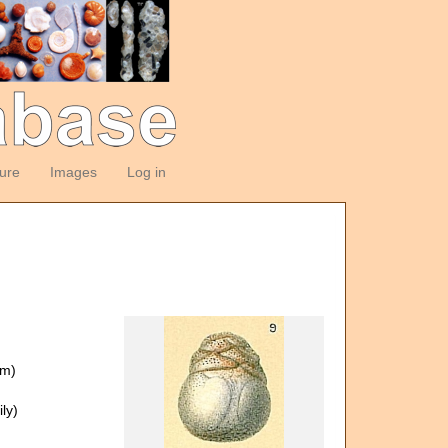
ture
Images
Log in
om)
ly)