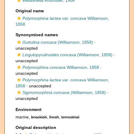
Webbinella
Rhumbler, 1904
Original name
Polymorphina lactea var. concava
Williamson,
1858
Synonymised names
Guttulina concava
(Williamson, 1858)
·
unaccepted
Lingulopyrulinoides concava
(Williamson, 1858)
·
unaccepted
Polymorphina concava
Williamson, 1858
·
unaccepted
Polymorphina lactea var. concava
Williamson,
1858
·
unaccepted
Sigmomorphina concava
(Williamson, 1858)
·
unaccepted
Environment
marine,
brackish
,
fresh
,
terrestrial
Original description