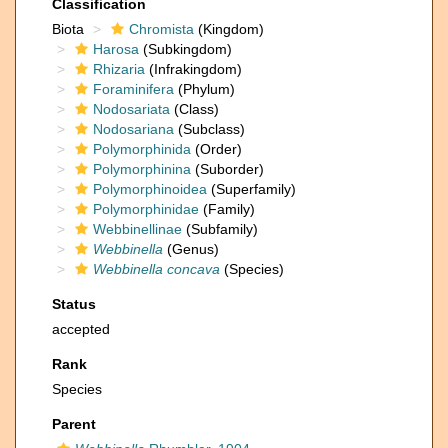
Classification
Biota
Chromista
(Kingdom)
Harosa
(Subkingdom)
Rhizaria
(Infrakingdom)
Foraminifera
(Phylum)
Nodosariata
(Class)
Nodosariana
(Subclass)
Polymorphinida
(Order)
Polymorphinina
(Suborder)
Polymorphinoidea
(Superfamily)
Polymorphinidae
(Family)
Webbinellinae
(Subfamily)
Webbinella
(Genus)
Webbinella concava
(Species)
Status
accepted
Rank
Species
Parent