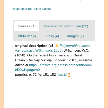
[taxonomic tree]
[clear cache]
Sources (1)
Documented distribution (22)
Attributes (4)
Links (4)
Images (1)
original description
(of
Polymorphina lactea
var. concava
Williamson, 1858
)
Williamson, W.C.
(1858). On the recent Foraminifera of Great
Britain.
The Ray Society, London.
1-107.
,
available
online at
https://archive.org/details/onrecentforami
ni00will/page/n0
page(s): p. 72 fig. 151-152
[details]