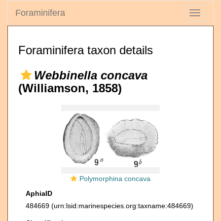
Foraminifera
Toggle
navigati
Foraminifera taxon details
Webbinella concava
(Williamson, 1858)
Polymorphina concava
AphiaID
484669
(urn:lsid:marinespecies.org:taxname:484669)