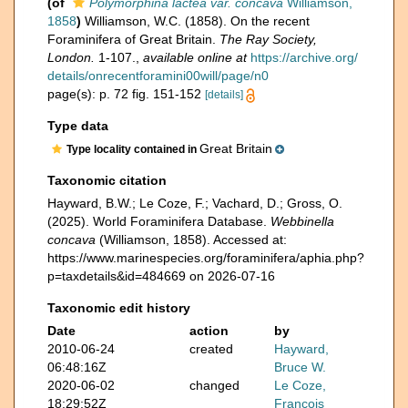
(of
Polymorphina lactea var. concava
Williamson,
1858
)
Williamson, W.C. (1858). On the recent
Foraminifera of Great Britain.
The Ray Society,
London.
1-107.
,
available online at
https://archive.org/
details/onrecentforamini00will/page/n0
page(s): p. 72 fig. 151-152
[details]
Type data
Great Britain
Type locality contained in
Taxonomic citation
Hayward, B.W.; Le Coze, F.; Vachard, D.; Gross, O.
(2025). World Foraminifera Database.
Webbinella
concava
(Williamson, 1858). Accessed at:
https://www.marinespecies.org/foraminifera/aphia.php?
p=taxdetails&id=484669 on 2026-07-16
Taxonomic edit history
Date
action
by
2010-06-24
created
Hayward,
06:48:16Z
Bruce W.
2020-06-02
changed
Le Coze,
18:29:52Z
François