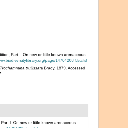
ition; Part I. On new or little known arenaceous
www.biodiversitylibrary.org/page/14704208
[details]
Trochammina trullissata
Brady, 1879. Accessed
7
 Part I. On new or little known arenaceous