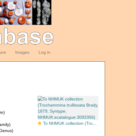
ture
Images
Log in
om)
To NHMUK collection (Trochammina trullissata Brady, 1879; Syntype; NHMUK:ecatalogue:3093356)
amily)
Genus)