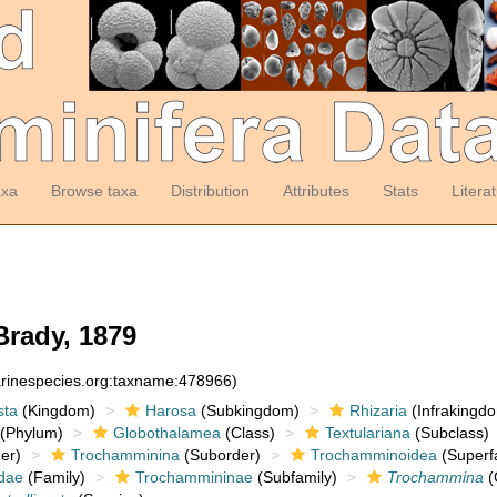
axa
Browse taxa
Distribution
Attributes
Stats
Litera
rady, 1879
arinespecies.org:taxname:478966)
sta
(Kingdom)
Harosa
(Subkingdom)
Rhizaria
(Infrakingd
(Phylum)
Globothalamea
(Class)
Textulariana
(Subclass)
er)
Trochamminina
(Suborder)
Trochamminoidea
(Superf
dae
(Family)
Trochammininae
(Subfamily)
Trochammina
(