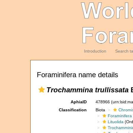
Introduction
Search t
Foraminifera name details
Trochammina trullissata
B
AphiaID
478966
(urn:lsid:m
Classification
Biota
Chromi
Foraminifera
Lituolida
(Ord
Trochammini