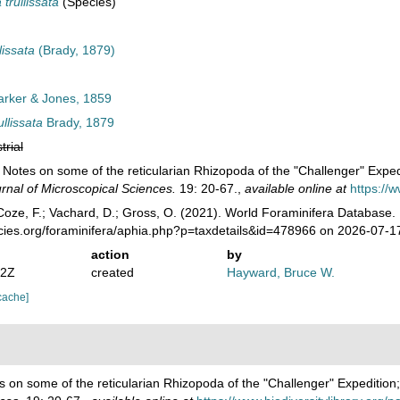
trullissata
(Species)
issata
(Brady, 1879)
rker & Jones, 1859
llissata
Brady, 1879
trial
. Notes on some of the reticularian Rhizopoda of the "Challenger" Exped
rnal of Microscopical Sciences.
19: 20-67.
,
available online at
https://
oze, F.; Vachard, D.; Gross, O. (2021). World Foraminifera Database.
ecies.org/foraminifera/aphia.php?p=taxdetails&id=478966 on 2026-07-1
action
by
22Z
created
Hayward, Bruce W.
cache]
s on some of the reticularian Rhizopoda of the "Challenger" Expedition;