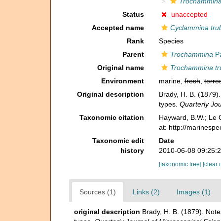
Trochammina 
Status
unaccepted
Accepted name
Cyclammina trull
Rank
Species
Parent
Trochammina
Pa
Original name
Trochammina tru
Environment
marine,
fresh
,
terres
Original description
Brady, H. B. (1879)
types.
Quarterly Jou
Taxonomic citation
Hayward, B.W.; Le C
at: http://marinesp
Taxonomic edit
Date
history
2010-06-08 09:25:
[taxonomic tree]
[clear 
Sources (1)
Links (2)
Images (1)
original description
Brady, H. B. (1879). Note