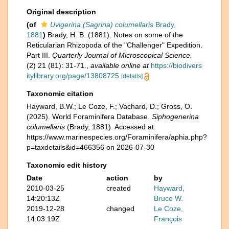
Original description
(of
Uvigerina (Sagrina) columellaris
Brady,
1881
)
Brady, H. B. (1881). Notes on some of the
Reticularian Rhizopoda of the "Challenger" Expedition.
Part III.
Quarterly Journal of Microscopical Science.
(2) 21 (81): 31-71.
,
available online at
https://biodivers
itylibrary.org/page/13808725
[details]
Taxonomic citation
Hayward, B.W.; Le Coze, F.; Vachard, D.; Gross, O.
(2025). World Foraminifera Database.
Siphogenerina
columellaris
(Brady, 1881). Accessed at:
https://www.marinespecies.org/Foraminifera/aphia.php?
p=taxdetails&id=466356 on 2026-07-30
Taxonomic edit history
Date
action
by
2010-03-25
created
Hayward,
14:20:13Z
Bruce W.
2019-12-28
changed
Le Coze,
14:03:19Z
François