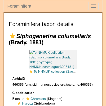
Foraminifera
Toggle
navigati
Foraminifera taxon details
Siphogenerina columellaris
(Brady, 1881)
To NHMUK collection (Sagrina columellaris Brady, 1881; Syntype; NHMUK:ecatalogue:3093181)
AphiaID
466356
(urn:lsid:marinespecies.org:taxname:466356)
Classification
Biota
Chromista
(Kingdom)
Harosa
(Subkingdom)