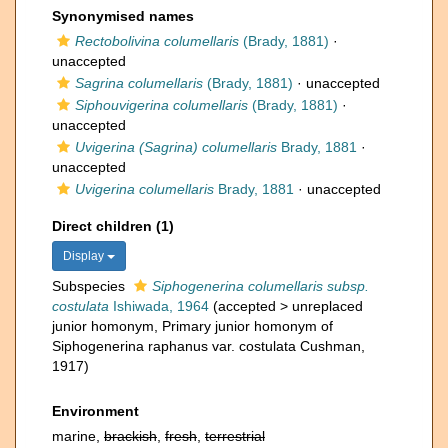
Synonymised names
Rectobolivina columellaris
(Brady, 1881)
·
unaccepted
Sagrina columellaris
(Brady, 1881)
·
unaccepted
Siphouvigerina columellaris
(Brady, 1881)
·
unaccepted
Uvigerina (Sagrina) columellaris
Brady, 1881
·
unaccepted
Uvigerina columellaris
Brady, 1881
·
unaccepted
Direct children (1)
Display
Subspecies
Siphogenerina columellaris subsp.
costulata
Ishiwada, 1964
(
accepted
>
unreplaced
junior homonym
, Primary junior homonym of
Siphogenerina raphanus var. costulata Cushman,
1917)
Environment
marine,
brackish
,
fresh
,
terrestrial