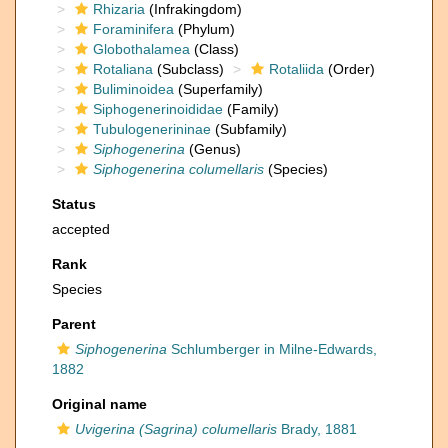
Rhizaria
(Infrakingdom)
Foraminifera
(Phylum)
Globothalamea
(Class)
Rotaliana
(Subclass)
Rotaliida
(Order)
Buliminoidea
(Superfamily)
Siphogenerinoididae
(Family)
Tubulogenerininae
(Subfamily)
Siphogenerina
(Genus)
Siphogenerina columellaris
(Species)
Status
accepted
Rank
Species
Parent
Siphogenerina
Schlumberger in Milne-Edwards,
1882
Original name
Uvigerina (Sagrina) columellaris
Brady, 1881