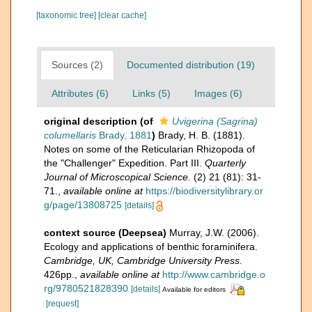
[taxonomic tree]
[clear cache]
Sources (2)
Documented distribution (19)
Attributes (6)
Links (5)
Images (6)
original description
(of
Uvigerina (Sagrina)
columellaris
Brady, 1881
)
Brady, H. B. (1881).
Notes on some of the Reticularian Rhizopoda of
the "Challenger" Expedition. Part III.
Quarterly
Journal of Microscopical Science.
(2) 21 (81): 31-
71.
,
available online at
https://biodiversitylibrary.or
g/page/13808725
[details]
context source (Deepsea)
Murray, J.W. (2006).
Ecology and applications of benthic foraminifera.
Cambridge, UK, Cambridge University Press.
426pp.
,
available online at
http://www.cambridge.o
rg/9780521828390
[details]
Available for editors
[request]