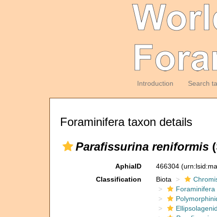
Introduction
Search t
Foraminifera taxon details
Parafissurina reniformis
(
AphiaID
466304
(urn:lsid:m
Classification
Biota
Chromi
Foraminifera
Polymorphini
Ellipsolageni