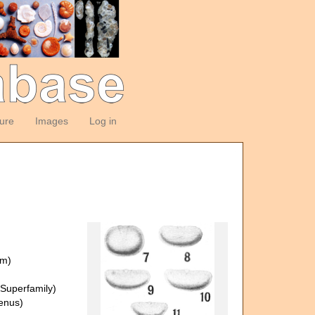
ture
Images
Log in
om)
Superfamily)
enus)