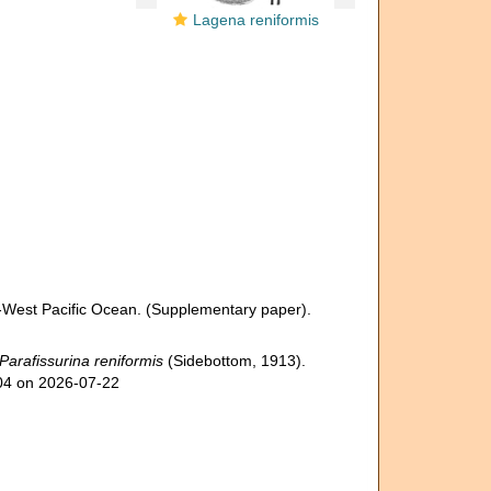
Lagena reniformis
-West Pacific Ocean. (Supplementary paper).
Parafissurina reniformis
(Sidebottom, 1913).
304 on 2026-07-22