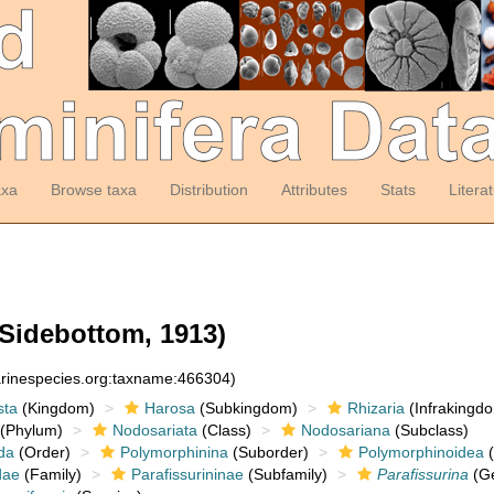
axa
Browse taxa
Distribution
Attributes
Stats
Litera
Sidebottom, 1913)
arinespecies.org:taxname:466304)
sta
(Kingdom)
Harosa
(Subkingdom)
Rhizaria
(Infrakingd
(Phylum)
Nodosariata
(Class)
Nodosariana
(Subclass)
da
(Order)
Polymorphinina
(Suborder)
Polymorphinoidea
(
dae
(Family)
Parafissurininae
(Subfamily)
Parafissurina
(G