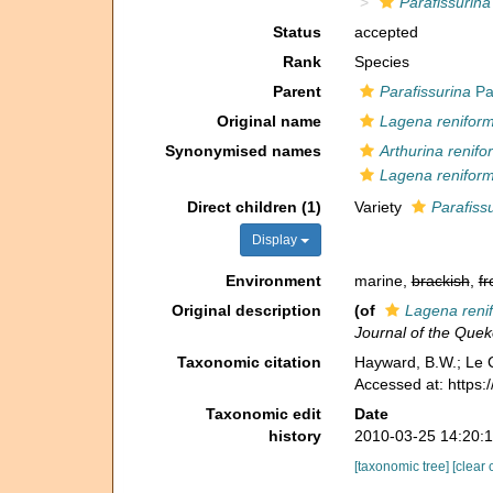
Parafissurina
Status
accepted
Rank
Species
Parent
Parafissurina
Pa
Original name
Lagena reniform
Synonymised names
Arthurina renifo
Lagena reniform
Direct children (1)
Variety
Parafissu
Display
Environment
marine,
brackish
,
fr
Original description
(of
Lagena reni
Journal of the Quek
Taxonomic citation
Hayward, B.W.; Le C
Accessed at: https
Taxonomic edit
Date
history
2010-03-25 14:20:
[taxonomic tree]
[clear 