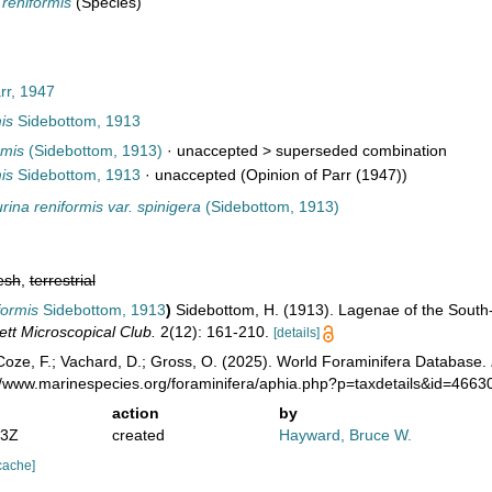
 reniformis
(Species)
rr, 1947
is
Sidebottom, 1913
rmis
(Sidebottom, 1913)
· unaccepted >
superseded combination
is
Sidebottom, 1913
·
unaccepted
(Opinion of Parr (1947))
rina reniformis var. spinigera
(Sidebottom, 1913)
esh
,
terrestrial
formis
Sidebottom, 1913
)
Sidebottom, H. (1913). Lagenae of the South
ett Microscopical Club.
2(12): 161-210.
[details]
oze, F.; Vachard, D.; Gross, O. (2025). World Foraminifera Database.
://www.marinespecies.org/foraminifera/aphia.php?p=taxdetails&id=466
action
by
13Z
created
Hayward, Bruce W.
cache]