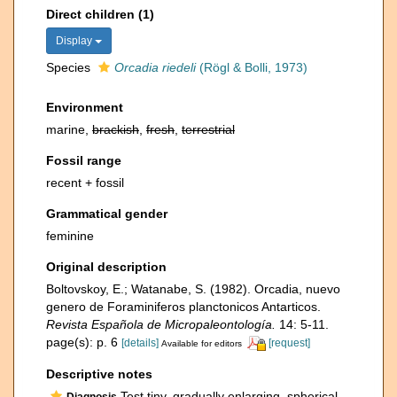
Direct children (1)
Display
Species
Orcadia riedeli
(Rögl & Bolli, 1973)
Environment
marine,
brackish
,
fresh
,
terrestrial
Fossil range
recent + fossil
Grammatical gender
feminine
Original description
Boltovskoy, E.; Watanabe, S. (1982). Orcadia, nuevo
genero de Foraminiferos planctonicos Antarticos.
Revista Española de Micropaleontología.
14: 5-11.
page(s): p. 6
[details]
[request]
Available for editors
Descriptive notes
Test tiny, gradually enlarging, spherical
Diagnosis