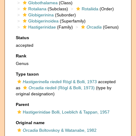
Globothalamea
(Class)
Rotaliana
(Subclass)
Rotaliida
(Order)
Globigerinina
(Suborder)
Globigerinoidea
(Superfamily)
Hastigerinidae
(Family)
Orcadia
(Genus)
Status
accepted
Rank
Genus
Type taxon
Hastigerinella riedeli
Rögl & Bolli, 1973
accepted
as
Orcadia riedeli
(Rögl & Bolli, 1973)
(type by
original designation)
Parent
Hastigerinidae Bolli, Loeblich & Tappan, 1957
Original name
Orcadia
Boltovskoy & Watanabe, 1982