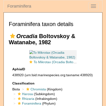
Foraminifera
Toggle
navigati
Foraminifera taxon details
Orcadia
Boltovskoy &
Watanabe, 1982
To Mikrotax (Orcadia Boltovskoy & Watanabe, 1982)
AphiaID
438920
(urn:lsid:marinespecies.org:taxname:438920)
Classification
Biota
Chromista
(Kingdom)
Harosa
(Subkingdom)
Rhizaria
(Infrakingdom)
Foraminifera
(Phylum)