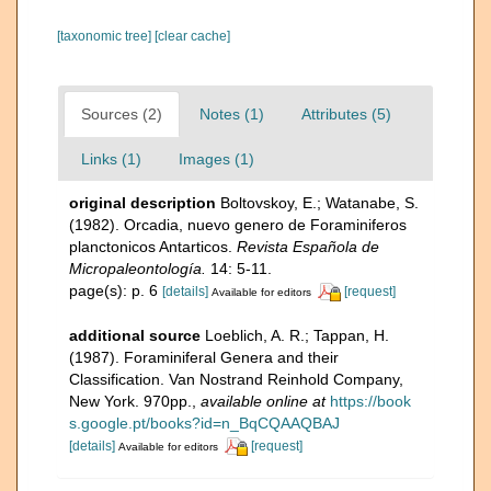
[taxonomic tree]
[clear cache]
Sources (2)
Notes (1)
Attributes (5)
Links (1)
Images (1)
original description
Boltovskoy, E.; Watanabe, S.
(1982). Orcadia, nuevo genero de Foraminiferos
planctonicos Antarticos.
Revista Española de
Micropaleontología.
14: 5-11.
page(s): p. 6
[details]
[request]
Available for editors
additional source
Loeblich, A. R.; Tappan, H.
(1987). Foraminiferal Genera and their
Classification. Van Nostrand Reinhold Company,
New York. 970pp.
,
available online at
https://book
s.google.pt/books?id=n_BqCQAAQBAJ
[details]
[request]
Available for editors