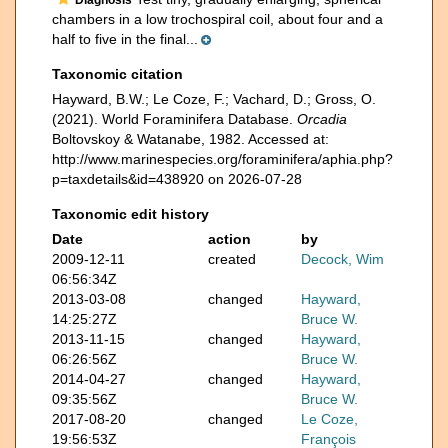
chambers in a low trochospiral coil, about four and a
half to five in the final...
Taxonomic citation
Hayward, B.W.; Le Coze, F.; Vachard, D.; Gross, O.
(2021). World Foraminifera Database.
Orcadia
Boltovskoy & Watanabe, 1982. Accessed at:
http://www.marinespecies.org/foraminifera/aphia.php?
p=taxdetails&id=438920 on 2026-07-28
Taxonomic edit history
Date
action
by
2009-12-11
created
Decock, Wim
06:56:34Z
2013-03-08
changed
Hayward,
14:25:27Z
Bruce W.
2013-11-15
changed
Hayward,
06:26:56Z
Bruce W.
2014-04-27
changed
Hayward,
09:35:56Z
Bruce W.
2017-08-20
changed
Le Coze,
19:56:53Z
François