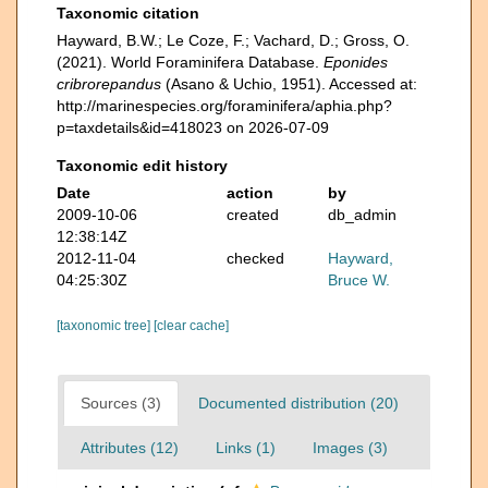
Taxonomic citation
Hayward, B.W.; Le Coze, F.; Vachard, D.; Gross, O.
(2021). World Foraminifera Database.
Eponides
cribrorepandus
(Asano & Uchio, 1951). Accessed at:
http://marinespecies.org/foraminifera/aphia.php?
p=taxdetails&id=418023 on 2026-07-09
Taxonomic edit history
Date
action
by
2009-10-06
created
db_admin
12:38:14Z
2012-11-04
checked
Hayward,
04:25:30Z
Bruce W.
[taxonomic tree]
[clear cache]
Sources (3)
Documented distribution (20)
Attributes (12)
Links (1)
Images (3)