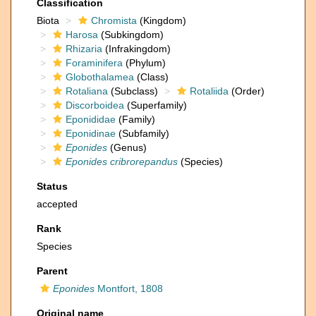
Classification
Biota
Chromista
(Kingdom)
Harosa
(Subkingdom)
Rhizaria
(Infrakingdom)
Foraminifera
(Phylum)
Globothalamea
(Class)
Rotaliana
(Subclass)
Rotaliida
(Order)
Discorboidea
(Superfamily)
Eponididae
(Family)
Eponidinae
(Subfamily)
Eponides
(Genus)
Eponides cribrorepandus
(Species)
Status
accepted
Rank
Species
Parent
Eponides
Montfort, 1808
Original name