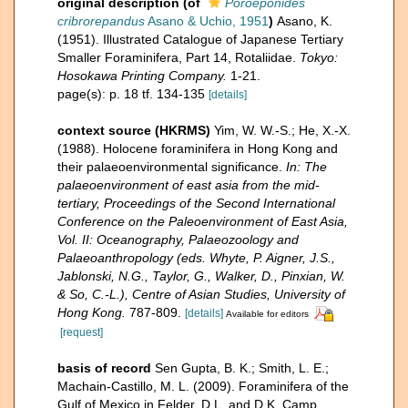
original description
(of
Poroeponides
cribrorepandus
Asano & Uchio, 1951
)
Asano, K.
(1951). Illustrated Catalogue of Japanese Tertiary
Smaller Foraminifera, Part 14, Rotaliidae.
Tokyo:
Hosokawa Printing Company.
1-21.
page(s): p. 18 tf. 134-135
[details]
context source (HKRMS)
Yim, W. W.-S.; He, X.-X.
(1988). Holocene foraminifera in Hong Kong and
their palaeoenvironmental significance.
In: The
palaeoenvironment of east asia from the mid-
tertiary, Proceedings of the Second International
Conference on the Paleoenvironment of East Asia,
Vol. II: Oceanography, Palaeozoology and
Palaeoanthropology (eds. Whyte, P. Aigner, J.S.,
Jablonski, N.G., Taylor, G., Walker, D., Pinxian, W.
& So, C.-L.), Centre of Asian Studies, University of
Hong Kong.
787-809.
[details]
Available for editors
[request]
basis of record
Sen Gupta, B. K.; Smith, L. E.;
Machain-Castillo, M. L. (2009). Foraminifera of the
Gulf of Mexico in Felder, D.L. and D.K. Camp