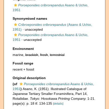
Poroeponides cribrorepandus
Asano & Uchio,
1951
Synonymised names
Cribroeponides cribrorepandus
(Asano & Uchio,
1951)
·
unaccepted
Poroeponides cribrorepandus
Asano & Uchio,
1951
·
unaccepted
Environment
marine,
brackish
,
fresh
,
terrestrial
Fossil range
recent + fossil
Original description
(of
Poroeponides cribrorepandus
Asano & Uchio,
1951
)
Asano, K. (1951). Illustrated Catalogue of
Japanese Tertiary Smaller Foraminifera, Part 14,
Rotaliidae.
Tokyo: Hosokawa Printing Company.
1-21.
page(s): p. 18 tf. 134-135
[details]