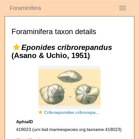
Foraminifera
Toggle
navigati
Foraminifera taxon details
Eponides cribrorepandus
(Asano & Uchio, 1951)
Cribroeponides cribrorepandus
AphiaID
418023
(urn:lsid:marinespecies.org:taxname:418023)