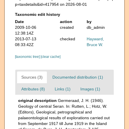
p=taxdetails&id=417954 on 2026-08-01
Taxonomic edit history
Date
action
by
2009-10-06
created
db_admin
12:38:14Z
2013-07-13
checked
Hayward,
08:33:42Z
Bruce W.
[taxonomic tree]
[clear cache]
Sources (3)
Documented distribution (1)
Attributes (8)
Links (1)
Images (1)
original description
Germeraad, J. H. (1946).
Geology of central Seran. In: Rutten, L.; Hotz, W.
(Editors), Geological, petrographical and
palaeontological results of explorations carried out
from September 1917 till June 1919 in the Island