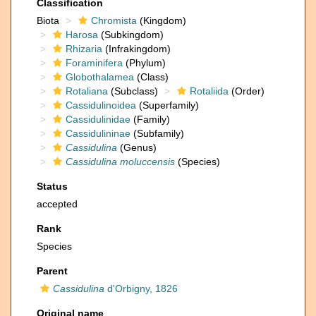
Classification
Biota
Chromista
(Kingdom)
Harosa
(Subkingdom)
Rhizaria
(Infrakingdom)
Foraminifera
(Phylum)
Globothalamea
(Class)
Rotaliana
(Subclass)
Rotaliida
(Order)
Cassidulinoidea
(Superfamily)
Cassidulinidae
(Family)
Cassidulininae
(Subfamily)
Cassidulina
(Genus)
Cassidulina moluccensis
(Species)
Status
accepted
Rank
Species
Parent
Cassidulina
d'Orbigny, 1826
Original name