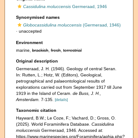
Cassidulina moluccensis
Germeraad, 1946
Synonymised names
Globocassidulina moluccensis
(Germeraad, 1946)
·
unaccepted
Environment
marine,
brackish
,
fresh
,
terrestrial
Original description
Germeraad, J. H. (1946). Geology of central Seran.
In: Rutten, L.; Hotz, W. (Editors), Geological,
petrographical and palaeontological results of
explorations carried out from September 1917 till June
1919 in the Island of Ceram.
de Buss, J. H.,
Amsterdam.
7-135.
[details]
Taxonomic citation
Hayward, B.W.; Le Coze, F.; Vachard, D.; Gross, O.
(2025). World Foraminifera Database.
Cassidulina
moluccensis
Germeraad, 1946. Accessed at:
https://www.marinespecies.org/Foraminifera/aphia.php?