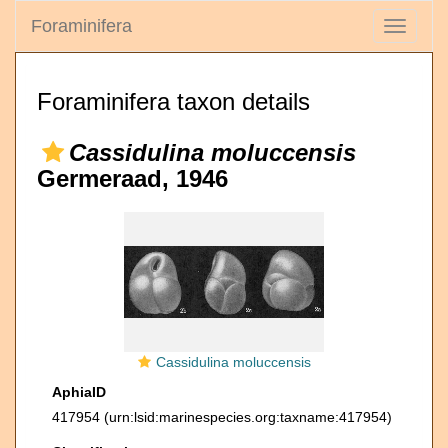
Foraminifera
Toggle
navigati
Foraminifera taxon details
Cassidulina moluccensis
Germeraad, 1946
Cassidulina moluccensis
AphiaID
417954
(urn:lsid:marinespecies.org:taxname:417954)