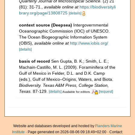
Quarterly Journal of Microscopical Science.
(2) 21
(81): 31-71.
,
available online at
https://biodiversityli
brary.org/page/13808725
[details]
context source (Deepsea)
Intergovernmental
Oceanographic Commission (IOC) of UNESCO.
The Ocean Biogeographic Information System
(OBIS)
,
available online at
http://www.iobis.org/
[details]
basis of record
Sen Gupta, B. K.; Smith, L. E.;
Machain-Castillo, M. L. (2009). Foraminifera of the
Gulf of Mexico in Felder, D.L. and D.K. Camp
(eds.), Gulf of Mexico–Origins, Waters, and Biota.
Biodiversity. Texas A&M Press, College Station,
Texas.
87-129.
[details]
[request]
Available for editors
Website and databases developed and hosted by
Flanders Marine
Institute
· Page generated on 2026-08-06 09:18:49+02:00 · Contact: