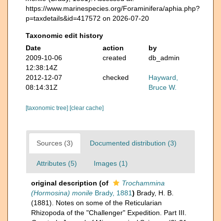
https://www.marinespecies.org/Foraminifera/aphia.php?
p=taxdetails&id=417572 on 2026-07-20
Taxonomic edit history
Date
action
by
2009-10-06
created
db_admin
12:38:14Z
2012-12-07
checked
Hayward,
08:14:31Z
Bruce W.
[taxonomic tree]
[clear cache]
Sources (3)
Documented distribution (3)
Attributes (5)
Images (1)
original description
(of
Trochammina
(Hormosina) monile
Brady, 1881
)
Brady, H. B.
(1881). Notes on some of the Reticularian
Rhizopoda of the "Challenger" Expedition. Part III.