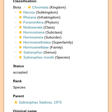
Classification
Biota
Chromista
(Kingdom)
Harosa
(Subkingdom)
Rhizaria
(Infrakingdom)
Foraminifera
(Phylum)
Nodosariata
(Class)
Hormosinana
(Subclass)
Hormosinina
(Suborder)
Hormosinelloidea
(Superfamily)
Hormosinellidae
(Family)
Subreophax
(Genus)
Subreophax monile
(Species)
Status
accepted
Rank
Species
Parent
Subreophax
Saidova, 1975
Original name