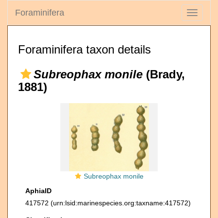
Foraminifera
Toggle
navigati
Foraminifera taxon details
Subreophax monile
(Brady,
1881)
Subreophax monile
AphiaID
417572
(urn:lsid:marinespecies.org:taxname:417572)