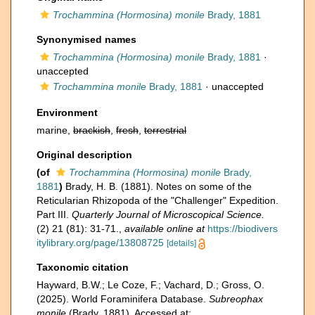
Trochammina (Hormosina) monile
Brady, 1881
Synonymised names
Trochammina (Hormosina) monile
Brady, 1881
·
unaccepted
Trochammina monile
Brady, 1881
·
unaccepted
Environment
marine,
brackish
,
fresh
,
terrestrial
Original description
(of
Trochammina (Hormosina) monile
Brady,
1881
)
Brady, H. B. (1881). Notes on some of the
Reticularian Rhizopoda of the "Challenger" Expedition.
Part III.
Quarterly Journal of Microscopical Science.
(2) 21 (81): 31-71.
,
available online at
https://biodivers
itylibrary.org/page/13808725
[details]
Taxonomic citation
Hayward, B.W.; Le Coze, F.; Vachard, D.; Gross, O.
(2025). World Foraminifera Database.
Subreophax
monile
(Brady, 1881). Accessed at: