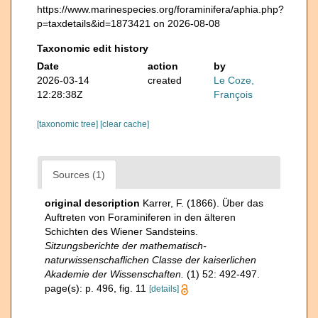
https://www.marinespecies.org/foraminifera/aphia.php?
p=taxdetails&id=1873421 on 2026-08-08
Taxonomic edit history
Date
action
by
2026-03-14
created
Le Coze,
12:28:38Z
François
[taxonomic tree]
[clear cache]
Sources (1)
original description
Karrer, F. (1866). Über das
Auftreten von Foraminiferen in den älteren
Schichten des Wiener Sandsteins.
Sitzungsberichte der mathematisch-
naturwissenschaflichen Classe der kaiserlichen
Akademie der Wissenschaften.
(1) 52: 492-497.
page(s): p. 496, fig. 11
[details]