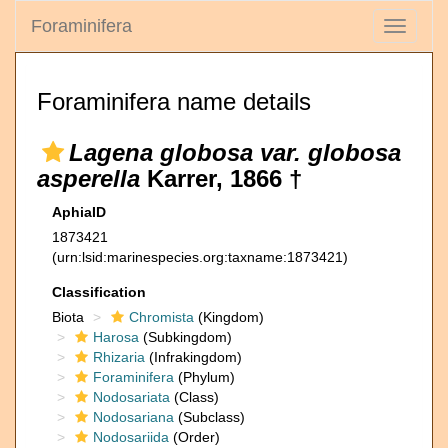
Foraminifera
Toggle
navigati
Foraminifera name details
Lagena globosa var. globosa
asperella
Karrer, 1866 †
AphiaID
1873421
(urn:lsid:marinespecies.org:taxname:1873421)
Classification
Biota
Chromista
(Kingdom)
Harosa
(Subkingdom)
Rhizaria
(Infrakingdom)
Foraminifera
(Phylum)
Nodosariata
(Class)
Nodosariana
(Subclass)
Nodosariida
(Order)