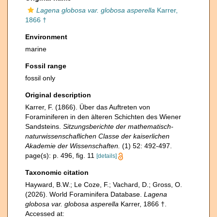
Lagena globosa var. globosa asperella
Karrer,
1866 †
Environment
marine
Fossil range
fossil only
Original description
Karrer, F. (1866). Über das Auftreten von
Foraminiferen in den älteren Schichten des Wiener
Sandsteins.
Sitzungsberichte der mathematisch-
naturwissenschaflichen Classe der kaiserlichen
Akademie der Wissenschaften.
(1) 52: 492-497.
page(s): p. 496, fig. 11
[details]
Taxonomic citation
Hayward, B.W.; Le Coze, F.; Vachard, D.; Gross, O.
(2026). World Foraminifera Database.
Lagena
globosa var. globosa asperella
Karrer, 1866 †.
Accessed at: