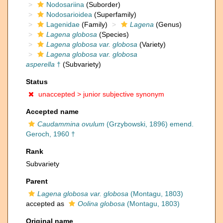
Nodosariina
(Suborder)
Nodosarioidea
(Superfamily)
Lagenidae
(Family)
Lagena
(Genus)
Lagena globosa
(Species)
Lagena globosa var. globosa
(Variety)
Lagena globosa var. globosa
asperella
†
(Subvariety)
Status
unaccepted >
junior subjective synonym
Accepted name
Caudammina ovulum
(Grzybowski, 1896) emend.
Geroch, 1960 †
Rank
Subvariety
Parent
Lagena globosa var. globosa
(Montagu, 1803)
accepted as
Oolina globosa
(Montagu, 1803)
Original name