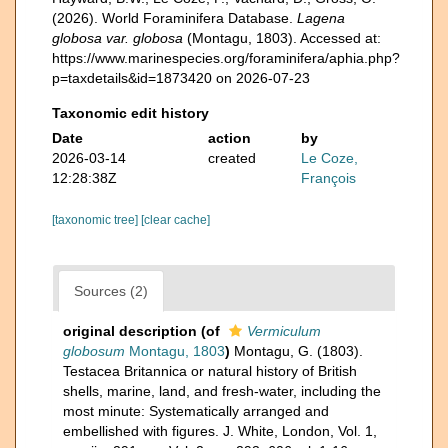
(2026). World Foraminifera Database.
Lagena
globosa var. globosa
(Montagu, 1803). Accessed at:
https://www.marinespecies.org/foraminifera/aphia.php?
p=taxdetails&id=1873420 on 2026-07-23
Taxonomic edit history
Date
action
by
2026-03-14
created
Le Coze,
12:28:38Z
François
[taxonomic tree]
[clear cache]
Sources (2)
original description
(of
Vermiculum
globosum
Montagu, 1803
)
Montagu, G. (1803).
Testacea Britannica or natural history of British
shells, marine, land, and fresh-water, including the
most minute: Systematically arranged and
embellished with figures. J. White, London, Vol. 1,