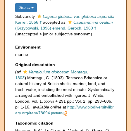
Display
Subvariety
Lagena globosa var. globosa asperella
Karrer, 1866 †
accepted as
Caudammina ovulum
(Grzybowski, 1896) emend. Geroch, 1960 †
(
unaccepted
>
junior subjective synonym
)
Environment
marine
Original description
(of
Vermiculum globosum
Montagu,
1803
)
Montagu, G. (1803). Testacea Britannica or
natural history of British shells, marine, land, and
fresh-water, including the most minute: Systematically
arranged and embellished with figures. J. White,
London, Vol. 1, xxxvii + 291 pp.; Vol. 2, pp. 293–606,
pl. 1-16.
,
available online at
http://www.biodiversitylibr
ary.org/item/78694
[details]
Taxonomic citation
Hayward, B.W.; Le Coze, F.; Vachard, D.; Gross, O.