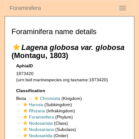
Foraminifera
Toggle
navigati
Foraminifera name details
Lagena globosa var. globosa
(Montagu, 1803)
AphiaID
1873420
(urn:lsid:marinespecies.org:taxname:1873420)
Classification
Biota
Chromista
(Kingdom)
Harosa
(Subkingdom)
Rhizaria
(Infrakingdom)
Foraminifera
(Phylum)
Nodosariata
(Class)
Nodosariana
(Subclass)
Nodosariida
(Order)