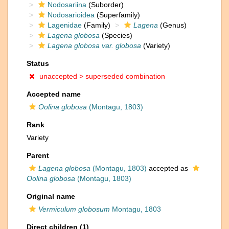
Nodosariina
(Suborder)
Nodosarioidea
(Superfamily)
Lagenidae
(Family)
Lagena
(Genus)
Lagena globosa
(Species)
Lagena globosa var. globosa
(Variety)
Status
unaccepted >
superseded combination
Accepted name
Oolina globosa
(Montagu, 1803)
Rank
Variety
Parent
Lagena globosa
(Montagu, 1803)
accepted as
Oolina globosa
(Montagu, 1803)
Original name
Vermiculum globosum
Montagu, 1803
Direct children (1)