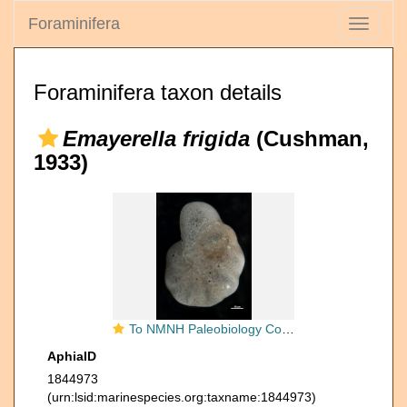
Foraminifera
Toggle
navigati
Foraminifera taxon details
Emayerella frigida
(Cushman,
1933)
To NMNH Paleobiology Collection (Elphidium frigidum 26143 b)
AphiaID
1844973
(urn:lsid:marinespecies.org:taxname:1844973)