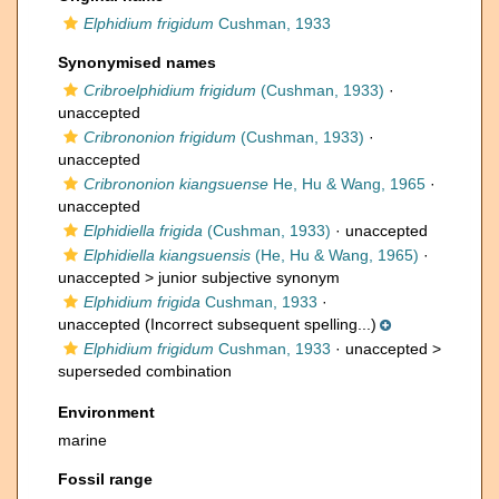
Elphidium frigidum
Cushman, 1933
Synonymised names
Cribroelphidium frigidum
(Cushman, 1933)
·
unaccepted
Cribrononion frigidum
(Cushman, 1933)
·
unaccepted
Cribrononion kiangsuense
He, Hu & Wang, 1965
·
unaccepted
Elphidiella frigida
(Cushman, 1933)
·
unaccepted
Elphidiella kiangsuensis
(He, Hu & Wang, 1965)
·
unaccepted >
junior subjective synonym
Elphidium frigida
Cushman, 1933
·
unaccepted
(Incorrect subsequent spelling...)
Elphidium frigidum
Cushman, 1933
· unaccepted >
superseded combination
Environment
marine
Fossil range