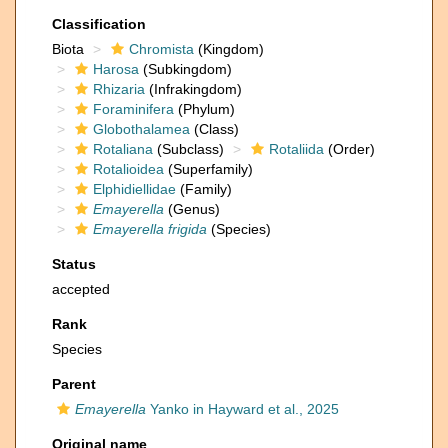
Classification
Biota
Chromista
(Kingdom)
Harosa
(Subkingdom)
Rhizaria
(Infrakingdom)
Foraminifera
(Phylum)
Globothalamea
(Class)
Rotaliana
(Subclass)
Rotaliida
(Order)
Rotalioidea
(Superfamily)
Elphidiellidae
(Family)
Emayerella
(Genus)
Emayerella frigida
(Species)
Status
accepted
Rank
Species
Parent
Emayerella
Yanko in Hayward et al., 2025
Original name