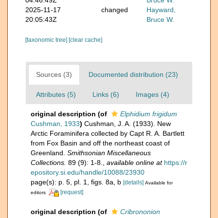
2025-11-17
changed
Hayward,
20:05:43Z
Bruce W.
[taxonomic tree]
[clear cache]
Sources (3)
Documented distribution (23)
Attributes (5)
Links (6)
Images (4)
original description
(of
Elphidium frigidum
Cushman, 1933
)
Cushman, J. A. (1933). New
Arctic Foraminifera collected by Capt R. A. Bartlett
from Fox Basin and off the northeast coast of
Greenland.
Smithsonian Miscellaneous
Collections.
89 (9): 1-8.
,
available online at
https://r
epository.si.edu/handle/10088/23930
page(s): p. 5, pl. 1, figs. 8a, b
[details]
Available for
[request]
editors
original description
(of
Cribrononion