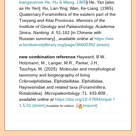
kiangsuense
He, Hu & Wang, 1965
)
He, Yan [also
as Ho Yen]; Hu, Lan-Ying; Wan, Ke-Liang. (1965).
Quaternary Foraminifera of the eastern part of the
Tzeyang and Kitai Provinces.
Memoirs of the
Institute of Geology and Palaeontology, Academia
Sinica, Nanking.
4: 51-162 [in Chinese with
Russian summary].
,
available online at
https://ww
w.biodiversitylibrary.org/page/36600392
[details]
new combination reference
Hayward, B.W.,
Holzmann, M., Langer, M.R., Parker, J.H.,
Tsuchiya, M. (2025). Molecular and morphological
taxonomy and biogeography of living
Cribroelphidiidae, Elphidiellidae, Elphidiidae,
Haynesinidae and related taxa (Foraminifera,
Rotalioidea).
Micropaleontology.
71: 433-808.
,
available online at
https://doi.org/10.47894/mpal.7
1.5.01
[details]
[request]
Available for editors