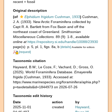
recent + fossil
Original description
(of
Elphidium frigidum
Cushman, 1933
)
Cushman,
J. A. (1933). New Arctic Foraminifera collected by
Capt R. A. Bartlett from Fox Basin and off the
northeast coast of Greenland.
Smithsonian
Miscellaneous Collections.
89 (9): 1-8.
,
available
online at
https://repository.si.edu/handle/10088/23930
page(s): p. 5, pl. 1, figs. 8a, b
[details]
Available for editors
[request]
Taxonomic citation
Hayward, B.W.; Le Coze, F.; Vachard, D.; Gross, O.
(2025). World Foraminifera Database.
Emayerella
frigida
(Cushman, 1933). Accessed at:
https://www.marinespecies.org/foraminifera/aphia.php?
p=taxdetails&id=1844973 on 2026-07-26
Taxonomic edit history
Date
action
by
2025-11-01
created
Hayward,
04:46:49Z
Bruce W.