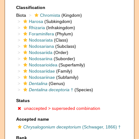
Classification
Biota
Chromista
(Kingdom)
Harosa
(Subkingdom)
Rhizaria
(Infrakingdom)
Foraminifera
(Phylum)
Nodosariata
(Class)
Nodosariana
(Subclass)
Nodosariida
(Order)
Nodosariina
(Suborder)
Nodosarioidea
(Superfamily)
Nodosariidae
(Family)
Nodosariinae
(Subfamily)
Dentalina
(Genus)
Dentalina deceptoria
†
(Species)
Status
unaccepted >
superseded combination
Accepted name
Chrysalogonium deceptorium
(Schwager, 1866) †
Rank