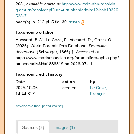
268.
,
available online at
http://www.mdz-nbn-resolvin
g.de/urn/resolver.pl?urn=urn:nbn:de:bvb:12-bsb10226
528-7
page(s): p. 212 pl. 5 fig. 30
[details]
Taxonomic citation
Hayward, B.W.; Le Coze, F.; Vachard, D.; Gross, O.
(2025). World Foraminifera Database.
Dentalina
deceptoria
(Schwager, 1866) †. Accessed at:
https://www.marinespecies.org/foraminifera/aphia.php?
p=taxdetails&id=1836819 on 2026-07-11
Taxonomic edit history
Date
action
by
2025-10-06
created
Le Coze,
14:44:31Z
François
[taxonomic tree]
[clear cache]
Sources (2)
Images (1)