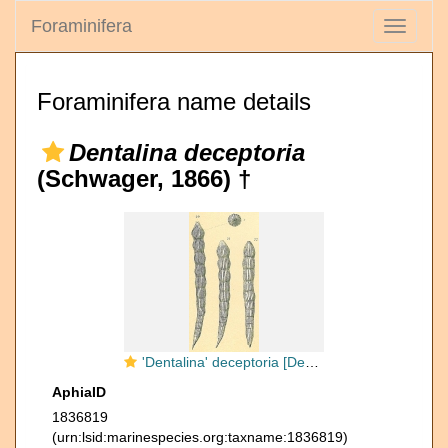
Foraminifera
Toggle
navigati
Foraminifera name details
Dentalina deceptoria
(Schwager, 1866) †
'Dentalina' deceptoria [Dentalina flintii sensu Jones, R.W. 1994]
AphiaID
1836819
(urn:lsid:marinespecies.org:taxname:1836819)