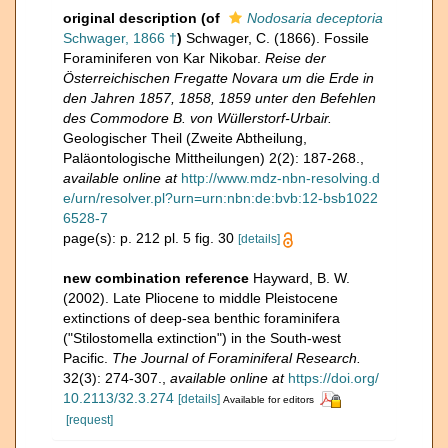
original description
(of
Nodosaria deceptoria
Schwager, 1866 †
)
Schwager, C. (1866). Fossile
Foraminiferen von Kar Nikobar.
Reise der
Österreichischen Fregatte Novara um die Erde in
den Jahren 1857, 1858, 1859 unter den Befehlen
des Commodore B. von Wüllerstorf-Urbair.
Geologischer Theil (Zweite Abtheilung,
Paläontologische Mittheilungen) 2(2): 187-268.
,
available online at
http://www.mdz-nbn-resolving.d
e/urn/resolver.pl?urn=urn:nbn:de:bvb:12-bsb1022
6528-7
page(s): p. 212 pl. 5 fig. 30
[details]
new combination reference
Hayward, B. W.
(2002). Late Pliocene to middle Pleistocene
extinctions of deep-sea benthic foraminifera
("Stilostomella extinction") in the South-west
Pacific.
The Journal of Foraminiferal Research.
32(3): 274-307.
,
available online at
https://doi.org/
10.2113/32.3.274
[details]
Available for editors
[request]