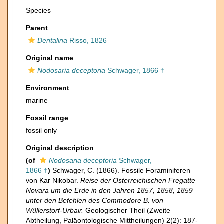
Species
Parent
Dentalina
Risso, 1826
Original name
Nodosaria deceptoria
Schwager, 1866 †
Environment
marine
Fossil range
fossil only
Original description
(of
Nodosaria deceptoria
Schwager,
1866 †
)
Schwager, C. (1866). Fossile Foraminiferen
von Kar Nikobar.
Reise der Österreichischen Fregatte
Novara um die Erde in den Jahren 1857, 1858, 1859
unter den Befehlen des Commodore B. von
Wüllerstorf-Urbair.
Geologischer Theil (Zweite
Abtheilung, Paläontologische Mittheilungen) 2(2): 187-