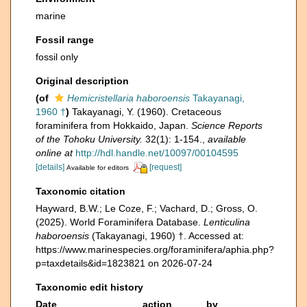
marine
Fossil range
fossil only
Original description
(of
Hemicristellaria haboroensis
Takayanagi,
1960 †
)
Takayanagi, Y. (1960). Cretaceous
foraminifera from Hokkaido, Japan.
Science Reports
of the Tohoku University.
32(1): 1-154.
,
available
online at
http://hdl.handle.net/10097/00104595
[details]
[request]
Available for editors
Taxonomic citation
Hayward, B.W.; Le Coze, F.; Vachard, D.; Gross, O.
(2025). World Foraminifera Database.
Lenticulina
haboroensis
(Takayanagi, 1960) †. Accessed at:
https://www.marinespecies.org/foraminifera/aphia.php?
p=taxdetails&id=1823821 on 2026-07-24
Taxonomic edit history
Date
action
by