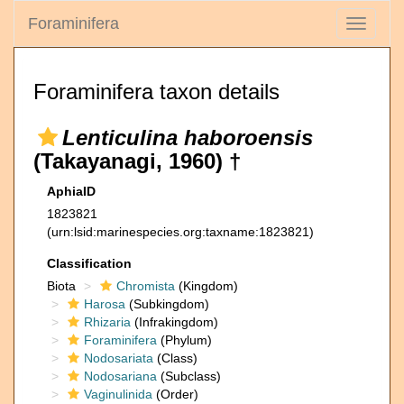
Foraminifera
Toggle
navigati
Foraminifera taxon details
Lenticulina haboroensis
(Takayanagi, 1960) †
AphiaID
1823821
(urn:lsid:marinespecies.org:taxname:1823821)
Classification
Biota
Chromista
(Kingdom)
Harosa
(Subkingdom)
Rhizaria
(Infrakingdom)
Foraminifera
(Phylum)
Nodosariata
(Class)
Nodosariana
(Subclass)
Vaginulinida
(Order)