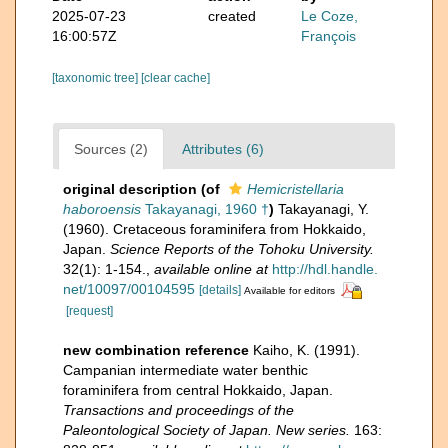
2025-07-23
created
Le Coze,
16:00:57Z
François
[taxonomic tree]
[clear cache]
Sources (2)
Attributes (6)
original description
(of
Hemicristellaria
haboroensis
Takayanagi, 1960 †
)
Takayanagi, Y.
(1960). Cretaceous foraminifera from Hokkaido,
Japan.
Science Reports of the Tohoku University.
32(1): 1-154.
,
available online at
http://hdl.handle.
net/10097/00104595
[details]
Available for editors
[request]
new combination reference
Kaiho, K. (1991).
Campanian intermediate water benthic
foraminifera from central Hokkaido, Japan.
Transactions and proceedings of the
Paleontological Society of Japan. New series.
163: