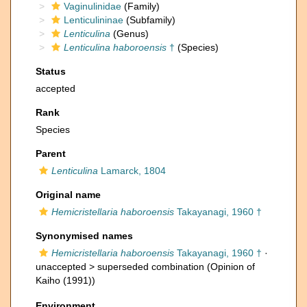
Vaginulinidae
(Family)
Lenticulininae
(Subfamily)
Lenticulina
(Genus)
Lenticulina haboroensis
†
(Species)
Status
accepted
Rank
Species
Parent
Lenticulina
Lamarck, 1804
Original name
Hemicristellaria haboroensis
Takayanagi, 1960 †
Synonymised names
Hemicristellaria haboroensis
Takayanagi, 1960 †
·
unaccepted >
superseded combination
(Opinion of
Kaiho (1991))
Environment