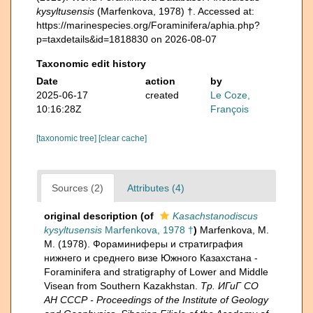
kysyltusensis
(Marfenkova, 1978) †. Accessed at:
https://marinespecies.org/Foraminifera/aphia.php?
p=taxdetails&id=1818830 on 2026-08-07
Taxonomic edit history
Date
action
by
2025-06-17
created
Le Coze,
10:16:28Z
François
[taxonomic tree]
[clear cache]
Sources (2)
Attributes (4)
original description
(of
Kasachstanodiscus
kysyltusensis
Marfenkova, 1978 †
)
Marfenkova, M.
M. (1978). Фораминиферы и стратиграфия
нижнего и среднего визе Южного Казахстана -
Foraminifera and stratigraphy of Lower and Middle
Visean from Southern Kazakhstan.
Тр. ИГиГ СО
АН СССР - Proceedings of the Institute of Geology