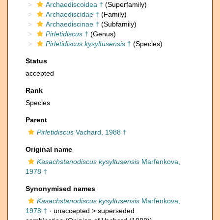
Archaediscoidea †
(Superfamily)
Archaediscidae †
(Family)
Archaediscinae †
(Subfamily)
Pirletidiscus
†
(Genus)
Pirletidiscus kysyltusensis
†
(Species)
Status
accepted
Rank
Species
Parent
Pirletidiscus
Vachard, 1988 †
Original name
Kasachstanodiscus kysyltusensis
Marfenkova,
1978 †
Synonymised names
Kasachstanodiscus kysyltusensis
Marfenkova,
1978 †
· unaccepted >
superseded