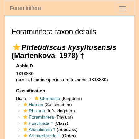
Foraminifera
Toggle
navigati
Foraminifera taxon details
Pirletidiscus kysyltusensis
(Marfenkova, 1978) †
AphiaID
1818830
(urn:lsid:marinespecies.org:taxname:1818830)
Classification
Biota
Chromista
(Kingdom)
Harosa
(Subkingdom)
Rhizaria
(Infrakingdom)
Foraminifera
(Phylum)
Fusulinata †
(Class)
Afusulinana †
(Subclass)
Archaediscida †
(Order)