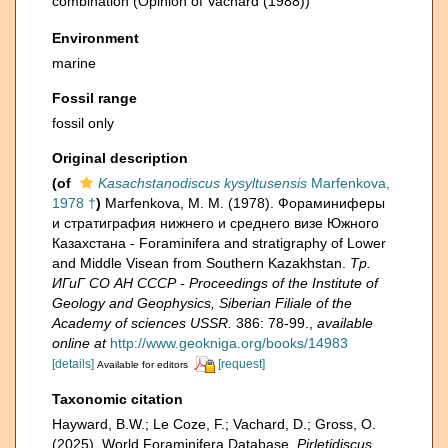
combination
(Opinion of Vachard (1988))
Environment
marine
Fossil range
fossil only
Original description
(of
Kasachstanodiscus kysyltusensis
Marfenkova,
1978 †
)
Marfenkova, M. M. (1978). Фораминиферы
и стратиграфия нижнего и среднего визе Южного
Казахстана - Foraminifera and stratigraphy of Lower
and Middle Visean from Southern Kazakhstan.
Тр.
ИГиГ СО АН СССР - Proceedings of the Institute of
Geology and Geophysics, Siberian Filiale of the
Academy of sciences USSR.
386: 78-99.
,
available
online at
http://www.geokniga.org/books/14983
[details]
[request]
Available for editors
Taxonomic citation
Hayward, B.W.; Le Coze, F.; Vachard, D.; Gross, O.
(2025). World Foraminifera Database.
Pirletidiscus