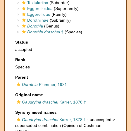
Textulariina
(Suborder)
Eggerelloidea
(Superfamily)
Eggerellidae
(Family)
Dorothiinae
(Subfamily)
Dorothia
(Genus)
Dorothia draschei
†
(Species)
Status
accepted
Rank
Species
Parent
Dorothia
Plummer, 1931
Original name
Gaudryina draschei
Karrer, 1878 †
Synonymised names
Gaudryina draschei
Karrer, 1878 †
· unaccepted >
superseded combination
(Opinion of Cushman