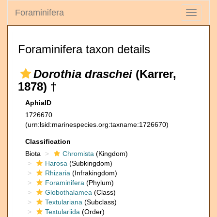
Foraminifera
Toggle
navigati
Foraminifera taxon details
Dorothia draschei
(Karrer,
1878) †
AphiaID
1726670
(urn:lsid:marinespecies.org:taxname:1726670)
Classification
Biota
Chromista
(Kingdom)
Harosa
(Subkingdom)
Rhizaria
(Infrakingdom)
Foraminifera
(Phylum)
Globothalamea
(Class)
Textulariana
(Subclass)
Textulariida
(Order)