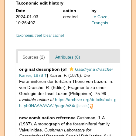
Taxonomic edit history
Date
action
by
2024-01-03
created
Le Coze,
10:26:49Z
François
[taxonomic tree]
[clear cache]
Sources (2)
Attributes (6)
original description
(of
Gaudryina draschei
Karrer, 1878 †
)
Karrer, F. (1878). Die
Foraminiferen der tertiären Thone von Luzon. In:
von Drasche, R. (Editor), Fragmente zu einer
Geologie der Insel Luzon (Philippinen). 75-99.
,
available online at
https://archive.org/details/bub_g
b_yb0NAAAAYAAJ/page/n84/
[details]
new combination reference
Cushman, J. A.
(1937). A monograph of the foraminiferal family
Valvulinidae.
Cushman Laboratory for