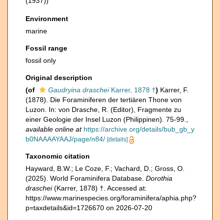
(1937))
Environment
marine
Fossil range
fossil only
Original description
(of
Gaudryina draschei
Karrer, 1878 †
)
Karrer, F.
(1878). Die Foraminiferen der tertiären Thone von
Luzon. In: von Drasche, R. (Editor), Fragmente zu
einer Geologie der Insel Luzon (Philippinen). 75-99.
,
available online at
https://archive.org/details/bub_gb_y
b0NAAAAYAAJ/page/n84/
[details]
Taxonomic citation
Hayward, B.W.; Le Coze, F.; Vachard, D.; Gross, O.
(2025). World Foraminifera Database.
Dorothia
draschei
(Karrer, 1878) †. Accessed at:
https://www.marinespecies.org/foraminifera/aphia.php?
p=taxdetails&id=1726670 on 2026-07-20