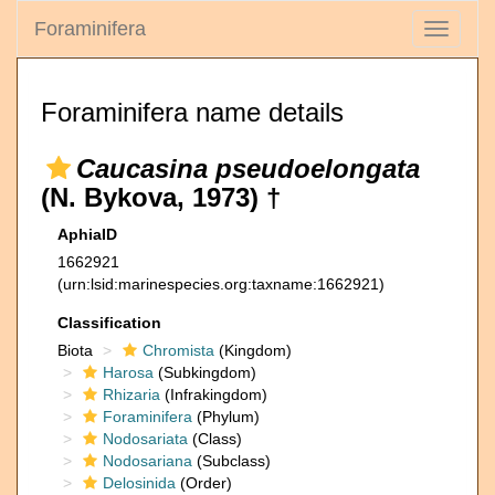
Foraminifera
Toggle
navigati
Foraminifera name details
Caucasina pseudoelongata
(N. Bykova, 1973) †
AphiaID
1662921
(urn:lsid:marinespecies.org:taxname:1662921)
Classification
Biota
Chromista
(Kingdom)
Harosa
(Subkingdom)
Rhizaria
(Infrakingdom)
Foraminifera
(Phylum)
Nodosariata
(Class)
Nodosariana
(Subclass)
Delosinida
(Order)