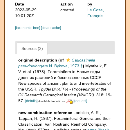
Date
action
by
2023-05-29
created
Le Coze,
10:01:20Z
François
[taxonomic tree]
[clear cache]
Sources (2)
original description
(of
Caucasinella
pseudoelongata
N. Bykova, 1973 †
)
Myatlyuk, E.
V. et al. (1973). Foraminifera in Новые виды
древних растений и беспозвоночных СССР -
New species of ancient plants and invertebrates of
the USSR.
Тру­ды ВНИГРИ - Proceedings of the
Oil Research Geological Institut (VNIGRI).
318: 19-
57.
[details]
[request]
Available for editors
new combination reference
Loeblich, A. R.;
Tappan, H. (1987). Foraminiferal Genera and their
Classification. Van Nostrand Reinhold Company,
New York. 970pp.
,
available online at
https://book