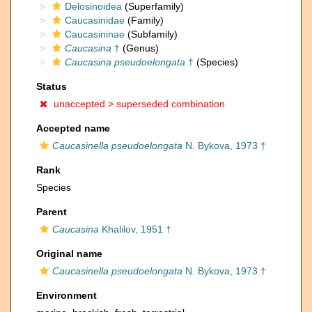
Delosinoidea
(Superfamily)
Caucasinidae
(Family)
Caucasininae
(Subfamily)
Caucasina
†
(Genus)
Caucasina pseudoelongata
†
(Species)
Status
unaccepted >
superseded combination
Accepted name
Caucasinella pseudoelongata
N. Bykova, 1973 †
Rank
Species
Parent
Caucasina
Khalilov, 1951 †
Original name
Caucasinella pseudoelongata
N. Bykova, 1973 †
Environment