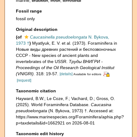
marine,
brackish
,
fresh
,
terrestrial
Fossil range
fossil only
Original description
(of
Caucasinella pseudoelongata
N. Bykova,
1973 †
)
Myatlyuk, E. V. et al. (1973). Foraminifera in
Новые виды древних растений и беспозвоночных
СССР - New species of ancient plants and
invertebrates of the USSR.
Тру­ды ВНИГРИ -
Proceedings of the Oil Research Geological Institut
(VNIGRI).
318: 19-57.
[details]
Available for editors
[request]
Taxonomic citation
Hayward, B.W.; Le Coze, F.; Vachard, D.; Gross, O.
(2025). World Foraminifera Database.
Caucasina
pseudoelongata
(N. Bykova, 1973) †. Accessed at:
https://www.marinespecies.org/Foraminifera/aphia.php?
p=taxdetails&id=1662921 on 2026-08-01
Taxonomic edit history