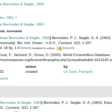
ae
Bermúdez & Seiglie, 1963
lov, 1951 †
ae
Bermúdez & Seiglie, 1963
esh
,
terrestrial
ilviae
Bermúdez & Seiglie, 1963
)
Bermúdez, P. J.; Seiglie, G. A. (1963).
Venezuela).
Bol. Inst. Ocean., U.D.O., Cumaná.
2(2): 1-267.
l. 18 fig. 1-4
[details]
[request]
Available for editors
oze, F.; Vachard, D.; Gross, O. (2025). World Foraminifera Database.
//marinespecies.org/foraminifera/aphia.php?p=taxdetails&id=1614145 
action
by
43Z
created
Le Coze, François
cache]
Bermúdez & Seiglie, 1963
)
Bermúdez, P. J.; Seiglie, G. A. (1963). Estu
D.O., Cumaná.
2(2): 1-267.