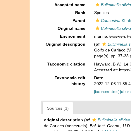
Accepted name
Buliminella silvi
Rank
Species
Parent
Caucasina
Khali
Original name
Buliminella silvi
Environment
marine,
brackish
,
fr
Original description
(of
Buliminella s
Golfo de Cariaco (
page(s): pp. 37-38 p
Taxonomic citation
Hayward, B.W.; Le C
Accessed at: https:
Taxonomic edit
Date
history
2022-12-06 11:35:
[taxonomic tree]
[clear 
Sources (3)
original description
(of
Buliminella silviae
de Cariaco (Venezuela).
Bol. Inst. Ocean., U.