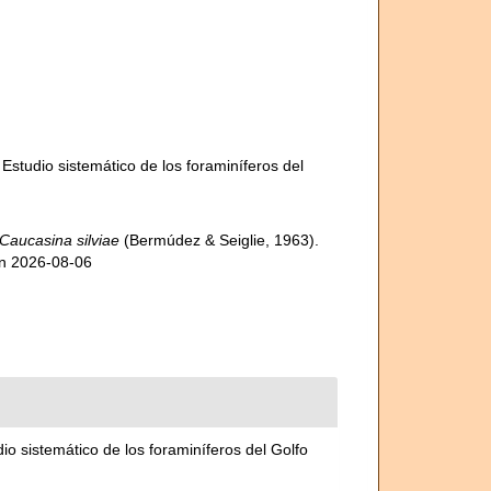
 Estudio sistemático de los foraminíferos del
Caucasina silviae
(Bermúdez & Seiglie, 1963).
on 2026-08-06
dio sistemático de los foraminíferos del Golfo