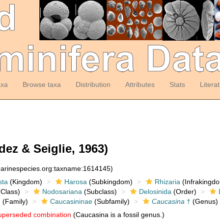
axa
Browse taxa
Distribution
Attributes
Stats
Litera
ez & Seiglie, 1963)
:marinespecies.org:taxname:1614145)
sta
(Kingdom)
Harosa
(Subkingdom)
Rhizaria
(Infrakingd
Class)
Nodosariana
(Subclass)
Delosinida
(Order)
e
(Family)
Caucasininae
(Subfamily)
Caucasina
†
(Genus)
uperseded combination
(Caucasina is a fossil genus.)