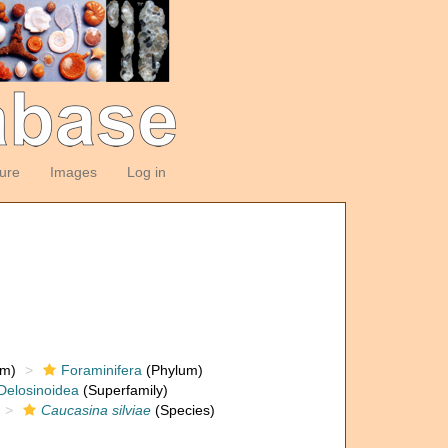
ture
Images
Log in
om)
Foraminifera
(Phylum)
Delosinoidea
(Superfamily)
Caucasina silviae
(Species)