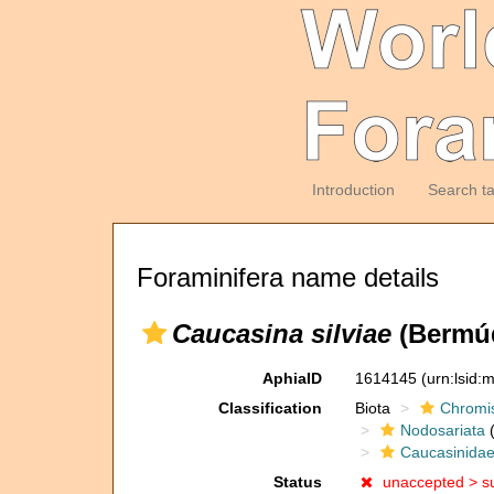
Introduction
Search t
Foraminifera name details
Caucasina silviae
(Bermúd
AphiaID
1614145
(urn:lsid
Classification
Biota
Chromi
Nodosariata
(
Caucasinida
Status
unaccepted >
s