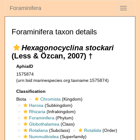
Foraminifera
Toggle
navigati
Foraminifera taxon details
Hexagonocyclina stockari
(Less & Özcan, 2007) †
AphiaID
1575874
(urn:lsid:marinespecies.org:taxname:1575874)
Classification
Biota
Chromista
(Kingdom)
Harosa
(Subkingdom)
Rhizaria
(Infrakingdom)
Foraminifera
(Phylum)
Globothalamea
(Class)
Rotaliana
(Subclass)
Rotaliida
(Order)
Nummulitoidea
(Superfamily)