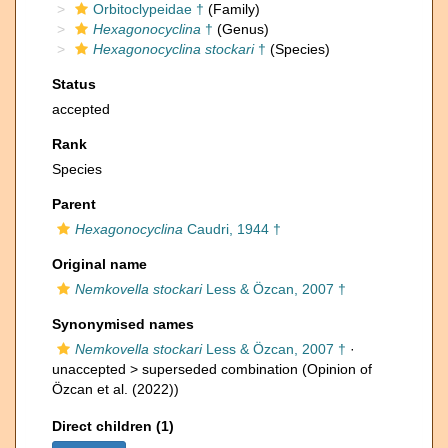
Orbitoclypeidae †
(Family)
Hexagonocyclina
†
(Genus)
Hexagonocyclina stockari
†
(Species)
Status
accepted
Rank
Species
Parent
Hexagonocyclina
Caudri, 1944 †
Original name
Nemkovella stockari
Less & Özcan, 2007 †
Synonymised names
Nemkovella stockari
Less & Özcan, 2007 †
·
unaccepted >
superseded combination
(Opinion of
Özcan et al. (2022))
Direct children (1)