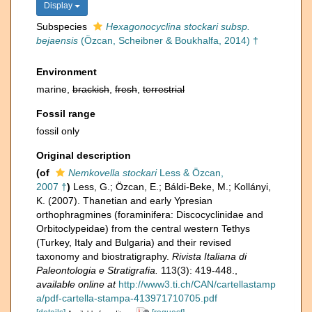
Display
Subspecies
Hexagonocyclina stockari subsp.
bejaensis
(Özcan, Scheibner & Boukhalfa, 2014) †
Environment
marine,
brackish
,
fresh
,
terrestrial
Fossil range
fossil only
Original description
(of
Nemkovella stockari
Less & Özcan,
2007 †
)
Less, G.; Özcan, E.; Báldi-Beke, M.; Kollányi,
K. (2007). Thanetian and early Ypresian
orthophragmines (foraminifera: Discocyclinidae and
Orbitoclypeidae) from the central western Tethys
(Turkey, Italy and Bulgaria) and their revised
taxonomy and biostratigraphy.
Rivista Italiana di
Paleontologia e Stratigrafia.
113(3): 419-448.
,
available online at
http://www3.ti.ch/CAN/cartellastamp
a/pdf-cartella-stampa-413971710705.pdf