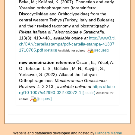
Beke, M.; Kollányi, K. (2007). Thanetian and early
Ypresian orthophragmines (foraminifera:
Discocyclinidae and Orbitoclypeidae) from the
central western Tethys (Turkey, Italy and Bulgaria)
and their revised taxonomy and biostratigraphy.
Rivista Italiana di Paleontologia e Stratigrafia.
113(3): 419-448.
,
available online at
http://www3.ti.
ch/CAN/cartellastampa/pdf-cartella-stampa-41397
1710705.pdf
[details]
[request]
Available for editors
new combination reference
Özcan, E.; Yücel, A.
O.; Erkızan, L. S.; Gültekin, M. N.; Kayğılı, S.;
Yurtsever, S. (2022). Atlas of the Tethyan
Orthophragmines.
Mediterranean Geoscience
Reviews.
4: 3-213.
,
available online at
https://doi.o
rg/10.1007/s42990-022-00072-1
[details]
Available for
[request]
editors
Website and databases developed and hosted by
Flanders Marine