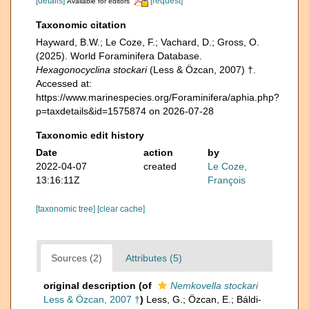
[details]
[request]
Available for editors
Taxonomic citation
Hayward, B.W.; Le Coze, F.; Vachard, D.; Gross, O.
(2025). World Foraminifera Database.
Hexagonocyclina stockari
(Less & Özcan, 2007) †.
Accessed at:
https://www.marinespecies.org/Foraminifera/aphia.php?
p=taxdetails&id=1575874 on 2026-07-28
Taxonomic edit history
Date
action
by
2022-04-07
created
Le Coze,
13:16:11Z
François
[taxonomic tree]
[clear cache]
Sources (2)
Attributes (5)
original description
(of
Nemkovella stockari
Less & Özcan, 2007 †
)
Less, G.; Özcan, E.; Báldi-