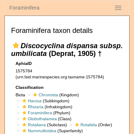
Foraminifera
Toggle
navigati
Foraminifera taxon details
Discocyclina dispansa subsp.
umbilicata
(Deprat, 1905) †
AphiaID
1575784
(urn:lsid:marinespecies.org:taxname:1575784)
Classification
Biota
Chromista
(Kingdom)
Harosa
(Subkingdom)
Rhizaria
(Infrakingdom)
Foraminifera
(Phylum)
Globothalamea
(Class)
Rotaliana
(Subclass)
Rotaliida
(Order)
Nummulitoidea
(Superfamily)