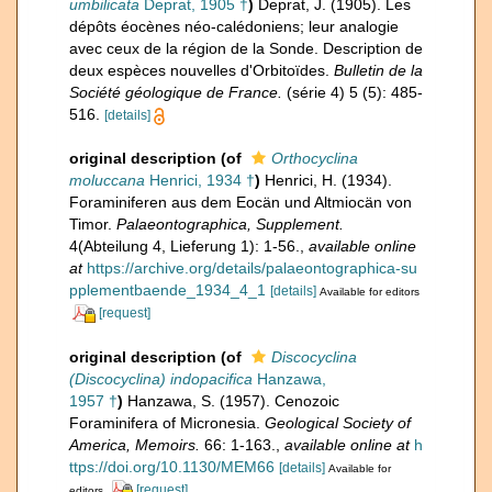
umbilicata
Deprat, 1905 †
)
Deprat, J. (1905). Les
dépôts éocènes néo-calédoniens; leur analogie
avec ceux de la région de la Sonde. Description de
deux espèces nouvelles d'Orbitoïdes.
Bulletin de la
Société géologique de France.
(série 4) 5 (5): 485-
516.
[details]
original description
(of
Orthocyclina
moluccana
Henrici, 1934 †
)
Henrici, H. (1934).
Foraminiferen aus dem Eocän und Altmiocän von
Timor.
Palaeontographica, Supplement.
4(Abteilung 4, Lieferung 1): 1-56.
,
available online
at
https://archive.org/details/palaeontographica-su
pplementbaende_1934_4_1
[details]
Available for editors
[request]
original description
(of
Discocyclina
(Discocyclina) indopacifica
Hanzawa,
1957 †
)
Hanzawa, S. (1957). Cenozoic
Foraminifera of Micronesia.
Geological Society of
America, Memoirs.
66: 1-163.
,
available online at
h
ttps://doi.org/10.1130/MEM66
[details]
Available for
[request]
editors