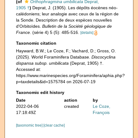
(of
Orthophragmina umbilicata
Deprat,
1905 †
)
Deprat, J. (1905). Les dépôts éocènes néo-
calédoniens; leur analogie avec ceux de la région de
la Sonde. Description de deux espèces nouvelles
d'Orbitoïdes.
Bulletin de la Société géologique de
France.
(série 4) 5 (5): 485-516.
[details]
Taxonomic citation
Hayward, B.W.; Le Coze, F.; Vachard, D.; Gross, O.
(2025). World Foraminifera Database.
Discocyclina
dispansa subsp. umbilicata
(Deprat, 1905) †.
Accessed at:
https://www.marinespecies.org/Foraminifera/aphia.php?
p=taxdetails&id=1575784 on 2026-07-19
Taxonomic edit history
Date
action
by
2022-04-06
created
Le Coze,
17:18:49Z
François
[taxonomic tree]
[clear cache]