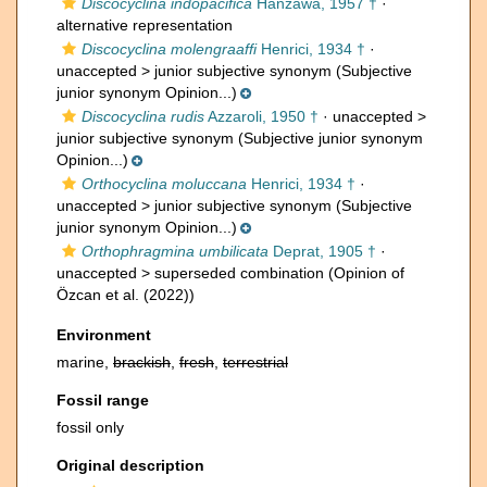
Discocyclina indopacifica
Hanzawa, 1957 †
·
alternative representation
Discocyclina molengraaffi
Henrici, 1934 †
·
unaccepted >
junior subjective synonym
(Subjective
junior synonym Opinion...)
Discocyclina rudis
Azzaroli, 1950 †
· unaccepted >
junior subjective synonym
(Subjective junior synonym
Opinion...)
Orthocyclina moluccana
Henrici, 1934 †
·
unaccepted >
junior subjective synonym
(Subjective
junior synonym Opinion...)
Orthophragmina umbilicata
Deprat, 1905 †
·
unaccepted >
superseded combination
(Opinion of
Özcan et al. (2022))
Environment
marine,
brackish
,
fresh
,
terrestrial
Fossil range
fossil only
Original description