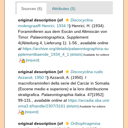
Sources (6)
Attributes (5)
original description
(of
Discocyclina
molengraaffi
Henrici, 1934 †
)
Henrici, H. (1934).
Foraminiferen aus dem Eocän und Altmiocän von
Timor.
Palaeontographica, Supplement.
4(Abteilung 4, Lieferung 1): 1-56.
,
available online
at
https://archive.org/details/palaeontographica-su
pplementbaende_1934_4_1
[details]
Available for editors
[request]
original description
(of
Discocyclina rudis
Azzaroli, 1950 †
)
Azzaroli, A. (1950). I
macroforaminiferi della serie del Carcàr in Somalia
(Eocene medio e superiore) e la loro distribuzione
stratigrafica.
Palaeontographia Italica.
47[1952]:
99-131.
,
available online at
https://arcadia.sba.unir
oma3.it/handle/2307/3161
[details]
Available for editors
[request]
original description
(of
Orthophragmina