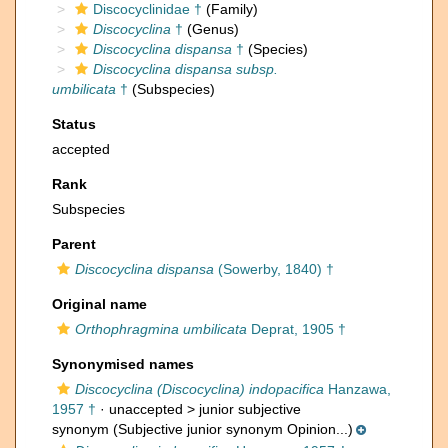
Discocyclinidae †
(Family)
Discocyclina
†
(Genus)
Discocyclina dispansa
†
(Species)
Discocyclina dispansa subsp.
umbilicata
†
(Subspecies)
Status
accepted
Rank
Subspecies
Parent
Discocyclina dispansa
(Sowerby, 1840) †
Original name
Orthophragmina umbilicata
Deprat, 1905 †
Synonymised names
Discocyclina (Discocyclina) indopacifica
Hanzawa,
1957 †
· unaccepted >
junior subjective
synonym
(Subjective junior synonym Opinion...)