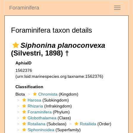
Foraminifera
Toggle
navigati
Foraminifera taxon details
Siphonina planoconvexa
(Silvestri, 1898) †
AphiaID
1562376
(urn:lsid:marinespecies.org:taxname:1562376)
Classification
Biota
Chromista
(Kingdom)
Harosa
(Subkingdom)
Rhizaria
(Infrakingdom)
Foraminifera
(Phylum)
Globothalamea
(Class)
Rotaliana
(Subclass)
Rotaliida
(Order)
Siphoninoidea
(Superfamily)