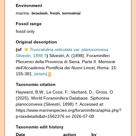
Environment
marine,
brackish
,
fresh
,
terrestrial
Fossil range
fossil only
Original description
(of
Truncatulina reticulata var. planoconvexa
Silvestri, 1898 †
)
Silvestri, A. (1898). Foraminiferi
Pliocenici della Provincia di Siena. Parte II.
Memorie
dell'Accademia Pontificia dei Nuovi Lincei, Roma.
15:
155-381.
[details]
Taxonomic citation
Hayward, B.W.; Le Coze, F.; Vachard, D.; Gross, O.
(2025). World Foraminifera Database.
Siphonina
planoconvexa
(Silvestri, 1898) †. Accessed at:
https://www.marinespecies.org/foraminifera/aphia.php?
p=taxdetails&id=1562376 on 2026-07-08
Taxonomic edit history
Date
action
by