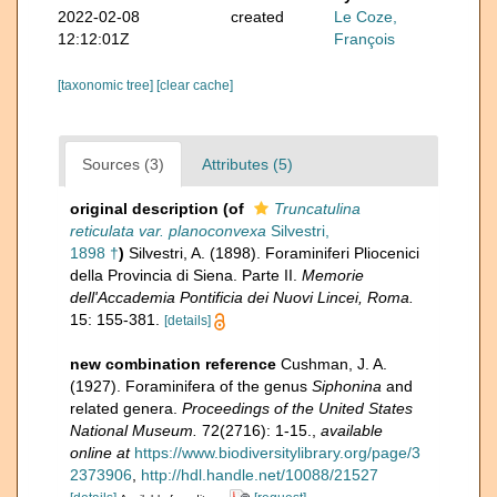
2022-02-08
created
Le Coze,
12:12:01Z
François
[taxonomic tree]
[clear cache]
Sources (3)
Attributes (5)
original description
(of
Truncatulina
reticulata var. planoconvexa
Silvestri,
1898 †
)
Silvestri, A. (1898). Foraminiferi Pliocenici
della Provincia di Siena. Parte II.
Memorie
dell'Accademia Pontificia dei Nuovi Lincei, Roma.
15: 155-381.
[details]
new combination reference
Cushman, J. A.
(1927). Foraminifera of the genus
Siphonina
and
related genera.
Proceedings of the United States
National Museum.
72(2716): 1-15.
,
available
online at
https://www.biodiversitylibrary.org/page/3
2373906
,
http://hdl.handle.net/10088/21527