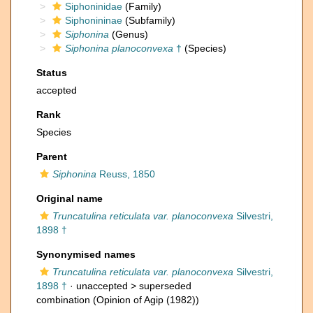
Siphoninidae
(Family)
Siphonininae
(Subfamily)
Siphonina
(Genus)
Siphonina planoconvexa
†
(Species)
Status
accepted
Rank
Species
Parent
Siphonina
Reuss, 1850
Original name
Truncatulina reticulata var. planoconvexa
Silvestri,
1898 †
Synonymised names
Truncatulina reticulata var. planoconvexa
Silvestri,
1898 †
· unaccepted >
superseded
combination
(Opinion of Agip (1982))