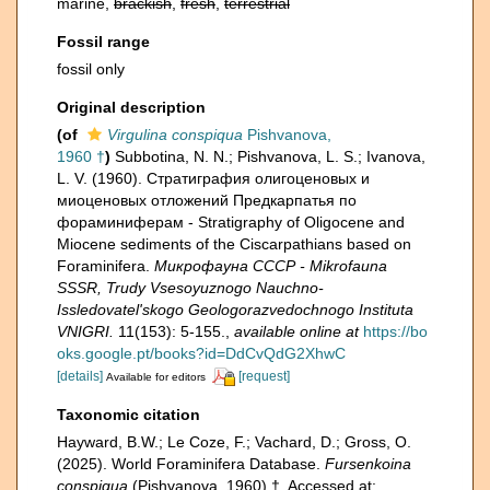
marine,
brackish
,
fresh
,
terrestrial
Fossil range
fossil only
Original description
(of
Virgulina conspiqua
Pishvanova,
1960 †
)
Subbotina, N. N.; Pishvanova, L. S.; Ivanova,
L. V. (1960). Страти­графия олигоценовых и
миоценовых отложений Предкарпатья по
фораминиферам - Stratigraphy of Oligocene and
Miocene sediments of the Ciscarpathians based on
Foraminifera.
Микрофауна СССР - Mikrofauna
SSSR, Trudy Vsesoyuznogo Nauchno-
Issledovatel'skogo Geologorazvedochnogo Instituta
VNIGRI.
11(153): 5-155.
,
available online at
https://bo
oks.google.pt/books?id=DdCvQdG2XhwC
[details]
[request]
Available for editors
Taxonomic citation
Hayward, B.W.; Le Coze, F.; Vachard, D.; Gross, O.
(2025). World Foraminifera Database.
Fursenkoina
conspiqua
(Pishvanova, 1960) †. Accessed at: