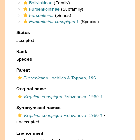
Bolivinitidae
(Family)
Fursenkoininae
(Subfamily)
Fursenkoina
(Genus)
Fursenkoina conspiqua
†
(Species)
Status
accepted
Rank
Species
Parent
Fursenkoina
Loeblich & Tappan, 1961
Original name
Virgulina conspiqua
Pishvanova, 1960 †
Synonymised names
Virgulina conspiqua
Pishvanova, 1960 †
·
unaccepted
Environment