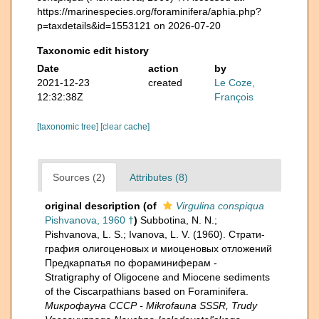
https://marinespecies.org/foraminifera/aphia.php?
p=taxdetails&id=1553121 on 2026-07-20
Taxonomic edit history
Date
action
by
2021-12-23
created
Le Coze,
12:32:38Z
François
[taxonomic tree]
[clear cache]
Sources (2)
Attributes (8)
original description
(of
Virgulina conspiqua
Pishvanova, 1960 †
)
Subbotina, N. N.;
Pishvanova, L. S.; Ivanova, L. V. (1960). Страти­
графия олигоценовых и миоценовых отложений
Предкарпатья по фораминиферам -
Stratigraphy of Oligocene and Miocene sediments
of the Ciscarpathians based on Foraminifera.
Микрофауна СССР - Mikrofauna SSSR, Trudy