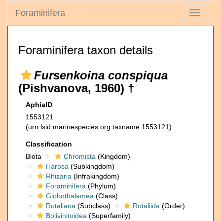
Foraminifera
Toggle
navigati
Foraminifera taxon details
Fursenkoina conspiqua
(Pishvanova, 1960) †
AphiaID
1553121
(urn:lsid:marinespecies.org:taxname:1553121)
Classification
Biota
Chromista
(Kingdom)
Harosa
(Subkingdom)
Rhizaria
(Infrakingdom)
Foraminifera
(Phylum)
Globothalamea
(Class)
Rotaliana
(Subclass)
Rotaliida
(Order)
Bolivinitoidea
(Superfamily)