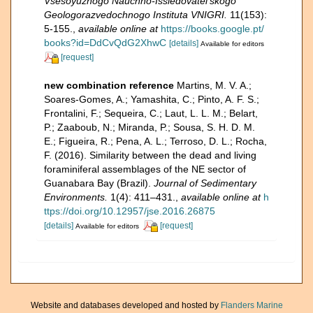
Vsesoyuznogo Nauchno-Issledovatel'skogo
Geologorazvedochnogo Instituta VNIGRI.
11(153):
5-155.
,
available online at
https://books.google.pt/
books?id=DdCvQdG2XhwC
[details]
Available for editors
[request]
new combination reference
Martins, M. V. A.;
Soares-Gomes, A.; Yamashita, C.; Pinto, A. F. S.;
Frontalini, F.; Sequeira, C.; Laut, L. L. M.; Belart,
P.; Zaaboub, N.; Miranda, P.; Sousa, S. H. D. M.
E.; Figueira, R.; Pena, A. L.; Terroso, D. L.; Rocha,
F. (2016). Similarity between the dead and living
foraminiferal assemblages of the NE sector of
Guanabara Bay (Brazil).
Journal of Sedimentary
Environments.
1(4): 411–431.
,
available online at
h
ttps://doi.org/10.12957/jse.2016.26875
[details]
[request]
Available for editors
Website and databases developed and hosted by
Flanders Marine