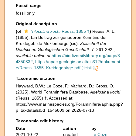
Fossil range
fossil only
Original description
(of
Triloculina kochi
Reuss, 1855 †
)
Reuss, A. E.
(1855). Ein Beitrag zur genaueren Kenntnis der
Kreidegebilde Meklenburgs (sic).
Zeitschrift der
Deutschen Geologischen Gesellschaft.
7: 261-292.
,
available online at
https://biodiversitylibrary.org/page/3
4850332
,
https://opac.geologie.ac.at/ais312/dokument
e/Reuss_1855_Kreidegebirge.pdf
[details]
Taxonomic citation
Hayward, B.W.; Le Coze, F.; Vachard, D.; Gross, O.
(2025). World Foraminifera Database.
Adelosina kochi
(Reuss, 1855) †. Accessed at:
https://www.marinespecies.org/Foraminifera/aphia.php?
p=taxdetails&id=1546809 on 2026-07-13
Taxonomic edit history
Date
action
by
2021-10-22
created
Le Coze,