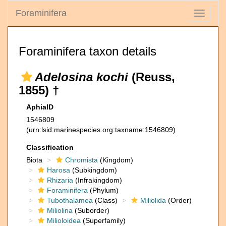
Foraminifera
Toggle
navigati
Foraminifera taxon details
Adelosina kochi
(Reuss,
1855) †
AphiaID
1546809
(urn:lsid:marinespecies.org:taxname:1546809)
Classification
Biota
Chromista
(Kingdom)
Harosa
(Subkingdom)
Rhizaria
(Infrakingdom)
Foraminifera
(Phylum)
Tubothalamea
(Class)
Miliolida
(Order)
Miliolina
(Suborder)
Milioloidea
(Superfamily)