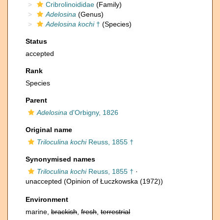
Cribrolinoididae
(Family)
Adelosina
(Genus)
Adelosina kochi
†
(Species)
Status
accepted
Rank
Species
Parent
Adelosina
d'Orbigny, 1826
Original name
Triloculina kochi
Reuss, 1855 †
Synonymised names
Triloculina kochi
Reuss, 1855 †
·
unaccepted
(Opinion of Łuczkowska (1972))
Environment
marine,
brackish
,
fresh
,
terrestrial