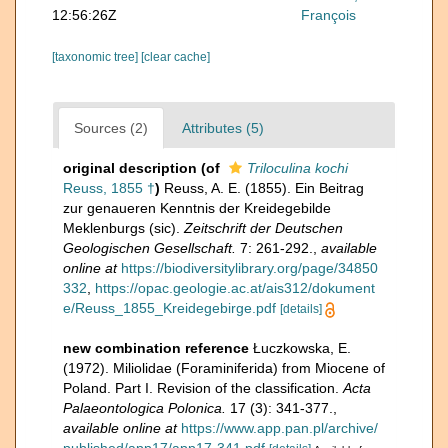
12:56:26Z
François
[taxonomic tree]
[clear cache]
Sources (2)
Attributes (5)
original description
(of
Triloculina kochi
Reuss, 1855 †
)
Reuss, A. E. (1855). Ein Beitrag
zur genaueren Kenntnis der Kreidegebilde
Meklenburgs (sic).
Zeitschrift der Deutschen
Geologischen Gesellschaft.
7: 261-292.
,
available
online at
https://biodiversitylibrary.org/page/34850
332
,
https://opac.geologie.ac.at/ais312/dokument
e/Reuss_1855_Kreidegebirge.pdf
[details]
new combination reference
Łuczkowska, E.
(1972). Miliolidae (Foraminiferida) from Miocene of
Poland. Part I. Revision of the classification.
Acta
Palaeontologica Polonica.
17 (3): 341-377.
,
available online at
https://www.app.pan.pl/archive/