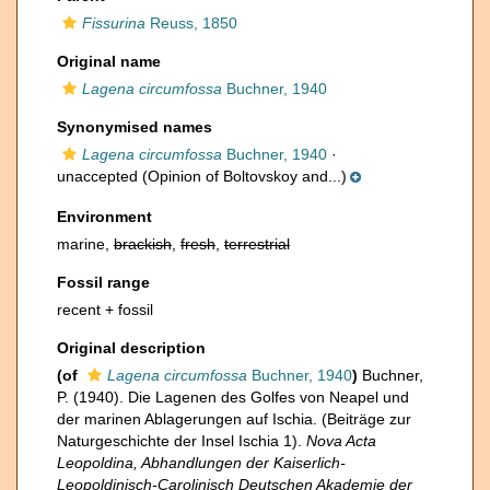
Fissurina
Reuss, 1850
Original name
Lagena circumfossa
Buchner, 1940
Synonymised names
Lagena circumfossa
Buchner, 1940
·
unaccepted
(Opinion of Boltovskoy and...)
Environment
marine,
brackish
,
fresh
,
terrestrial
Fossil range
recent + fossil
Original description
(of
Lagena circumfossa
Buchner, 1940
)
Buchner,
P. (1940). Die Lagenen des Golfes von Neapel und
der marinen Ablagerungen auf Ischia. (Beiträge zur
Naturgeschichte der Insel Ischia 1).
Nova Acta
Leopoldina, Abhandlungen der Kaiserlich-
Leopoldinisch-Carolinisch Deutschen Akademie der