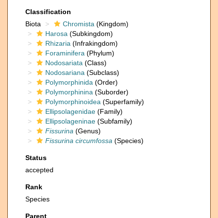
Classification
Biota
Chromista
(Kingdom)
Harosa
(Subkingdom)
Rhizaria
(Infrakingdom)
Foraminifera
(Phylum)
Nodosariata
(Class)
Nodosariana
(Subclass)
Polymorphinida
(Order)
Polymorphinina
(Suborder)
Polymorphinoidea
(Superfamily)
Ellipsolagenidae
(Family)
Ellipsolageninae
(Subfamily)
Fissurina
(Genus)
Fissurina circumfossa
(Species)
Status
accepted
Rank
Species
Parent