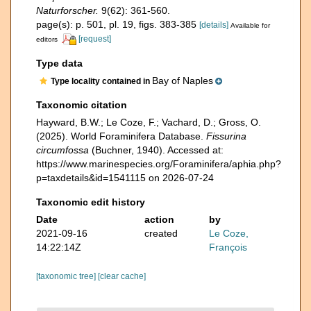
Naturforscher.
9(62): 361-560.
page(s): p. 501, pl. 19, figs. 383-385
[details]
Available for
[request]
editors
Type data
Bay of Naples
Type locality contained in
Taxonomic citation
Hayward, B.W.; Le Coze, F.; Vachard, D.; Gross, O.
(2025). World Foraminifera Database.
Fissurina
circumfossa
(Buchner, 1940). Accessed at:
https://www.marinespecies.org/Foraminifera/aphia.php?
p=taxdetails&id=1541115 on 2026-07-24
Taxonomic edit history
Date
action
by
2021-09-16
created
Le Coze,
14:22:14Z
François
[taxonomic tree]
[clear cache]