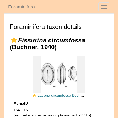
Foraminifera
Toggle
navigati
Foraminifera taxon details
Fissurina circumfossa
(Buchner, 1940)
Lagena circumfossa Buchner, 1940
AphiaID
1541115
(urn:lsid:marinespecies.org:taxname:1541115)