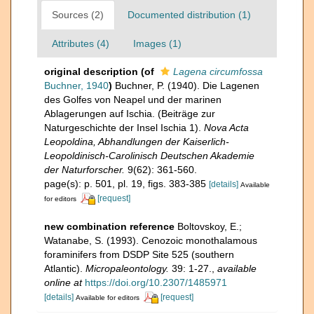
Sources (2)
Documented distribution (1)
Attributes (4)
Images (1)
original description
(of
Lagena circumfossa
Buchner, 1940
)
Buchner, P. (1940). Die Lagenen
des Golfes von Neapel und der marinen
Ablagerungen auf Ischia. (Beiträge zur
Naturgeschichte der Insel Ischia 1).
Nova Acta
Leopoldina, Abhandlungen der Kaiserlich-
Leopoldinisch-Carolinisch Deutschen Akademie
der Naturforscher.
9(62): 361-560.
page(s): p. 501, pl. 19, figs. 383-385
[details]
Available
[request]
for editors
new combination reference
Boltovskoy, E.;
Watanabe, S. (1993). Cenozoic monothalamous
foraminifers from DSDP Site 525 (southern
Atlantic).
Micropaleontology.
39: 1-27.
,
available
online at
https://doi.org/10.2307/1485971
[details]
[request]
Available for editors