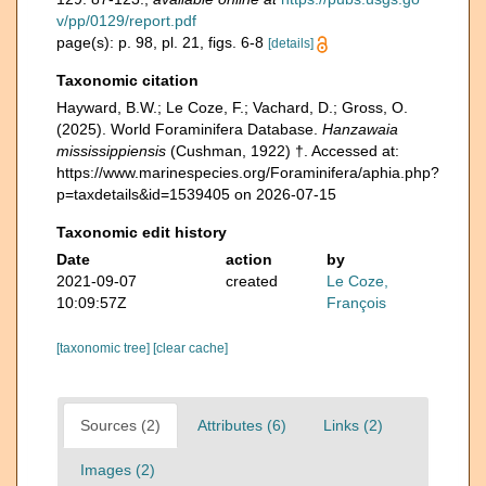
v/pp/0129/report.pdf
page(s): p. 98, pl. 21, figs. 6-8
[details]
Taxonomic citation
Hayward, B.W.; Le Coze, F.; Vachard, D.; Gross, O.
(2025). World Foraminifera Database.
Hanzawaia
mississippiensis
(Cushman, 1922) †. Accessed at:
https://www.marinespecies.org/Foraminifera/aphia.php?
p=taxdetails&id=1539405 on 2026-07-15
Taxonomic edit history
Date
action
by
2021-09-07
created
Le Coze,
10:09:57Z
François
[taxonomic tree]
[clear cache]
Sources (2)
Attributes (6)
Links (2)
Images (2)