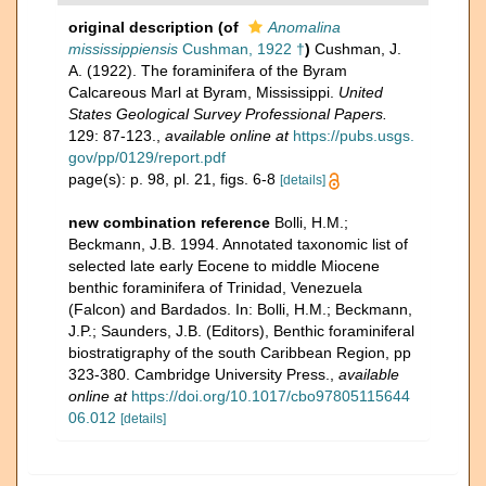
original description
(of
Anomalina
mississippiensis
Cushman, 1922 †
)
Cushman, J.
A. (1922). The foraminifera of the Byram
Calcareous Marl at Byram, Mississippi.
United
States Geological Survey Professional Papers.
129: 87-123.
,
available online at
https://pubs.usgs.
gov/pp/0129/report.pdf
page(s): p. 98, pl. 21, figs. 6-8
[details]
new combination reference
Bolli, H.M.;
Beckmann, J.B. 1994. Annotated taxonomic list of
selected late early Eocene to middle Miocene
benthic foraminifera of Trinidad, Venezuela
(Falcon) and Bardados. In: Bolli, H.M.; Beckmann,
J.P.; Saunders, J.B. (Editors), Benthic foraminiferal
biostratigraphy of the south Caribbean Region, pp
323-380. Cambridge University Press.
,
available
online at
https://doi.org/10.1017/cbo97805115644
06.012
[details]