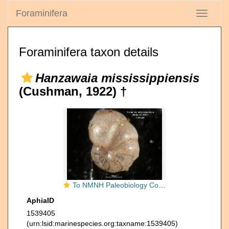
Foraminifera
Toggle
navigati
Foraminifera taxon details
Hanzawaia mississippiensis
(Cushman, 1922) †
To NMNH Paleobiology Collection (Anomalina mississippiensis CC 25541 holo 3)
AphiaID
1539405
(urn:lsid:marinespecies.org:taxname:1539405)