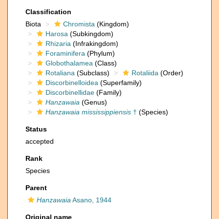
Classification
Biota
Chromista
(Kingdom)
Harosa
(Subkingdom)
Rhizaria
(Infrakingdom)
Foraminifera
(Phylum)
Globothalamea
(Class)
Rotaliana
(Subclass)
Rotaliida
(Order)
Discorbinelloidea
(Superfamily)
Discorbinellidae
(Family)
Hanzawaia
(Genus)
Hanzawaia mississippiensis
†
(Species)
Status
accepted
Rank
Species
Parent
Hanzawaia
Asano, 1944
Original name