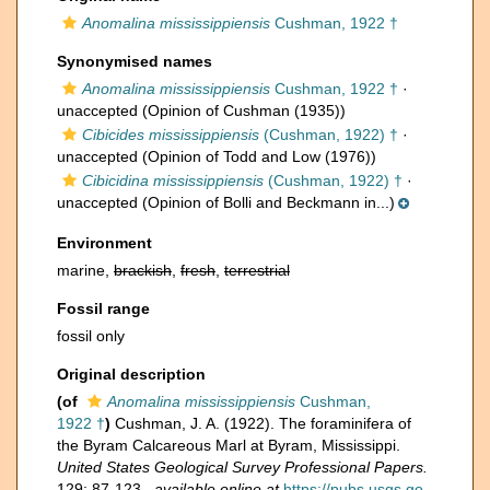
Anomalina mississippiensis
Cushman, 1922 †
Synonymised names
Anomalina mississippiensis
Cushman, 1922 †
·
unaccepted
(Opinion of Cushman (1935))
Cibicides mississippiensis
(Cushman, 1922) †
·
unaccepted
(Opinion of Todd and Low (1976))
Cibicidina mississippiensis
(Cushman, 1922) †
·
unaccepted
(Opinion of Bolli and Beckmann in...)
Environment
marine,
brackish
,
fresh
,
terrestrial
Fossil range
fossil only
Original description
(of
Anomalina mississippiensis
Cushman,
1922 †
)
Cushman, J. A. (1922). The foraminifera of
the Byram Calcareous Marl at Byram, Mississippi.
United States Geological Survey Professional Papers.
129: 87-123.
,
available online at
https://pubs.usgs.go