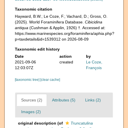
Taxonomic citation
Hayward, B.W.; Le Coze, F.; Vachard, D.; Gross, O.
(2025). World Foraminifera Database.
Cibicidina
antiqua
(Cushman & Applin, 1926) †. Accessed at:
https://www.marinespecies.org/foraminifera/aphia.php?
p=taxdetails&id=1539312 on 2026-08-09
Taxonomic edit history
Date
action
by
2021-09-06
created
Le Coze,
12:03:07Z
François
[taxonomic tree]
[clear cache]
Sources (2)
Attributes (5)
Links (2)
Images (2)
original description
(of
Truncatulina