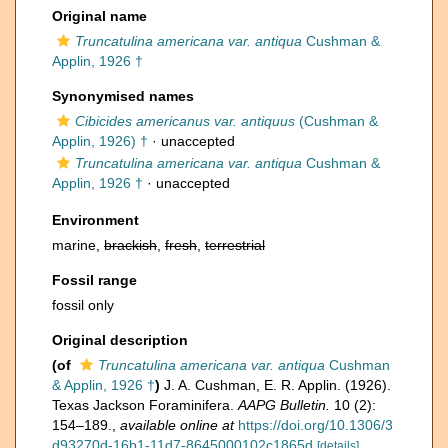
Original name
Truncatulina americana var. antiqua
Cushman &
Applin, 1926 †
Synonymised names
Cibicides americanus var. antiquus
(Cushman &
Applin, 1926) †
·
unaccepted
Truncatulina americana var. antiqua
Cushman &
Applin, 1926 †
·
unaccepted
Environment
marine,
brackish
,
fresh
,
terrestrial
Fossil range
fossil only
Original description
(of
Truncatulina americana var. antiqua
Cushman
& Applin, 1926 †
)
J. A. Cushman, E. R. Applin. (1926).
Texas Jackson Foraminifera.
AAPG Bulletin.
10 (2):
154–189.
,
available online at
https://doi.org/10.1306/3
d93270d-16b1-11d7-8645000102c1865d
[details]