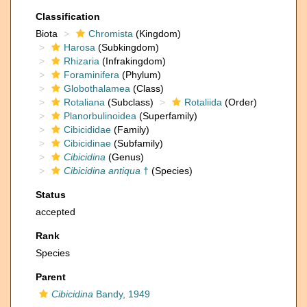
Classification
Biota
Chromista
(Kingdom)
Harosa
(Subkingdom)
Rhizaria
(Infrakingdom)
Foraminifera
(Phylum)
Globothalamea
(Class)
Rotaliana
(Subclass)
Rotaliida
(Order)
Planorbulinoidea
(Superfamily)
Cibicididae
(Family)
Cibicidinae
(Subfamily)
Cibicidina
(Genus)
Cibicidina antiqua
†
(Species)
Status
accepted
Rank
Species
Parent
Cibicidina
Bandy, 1949