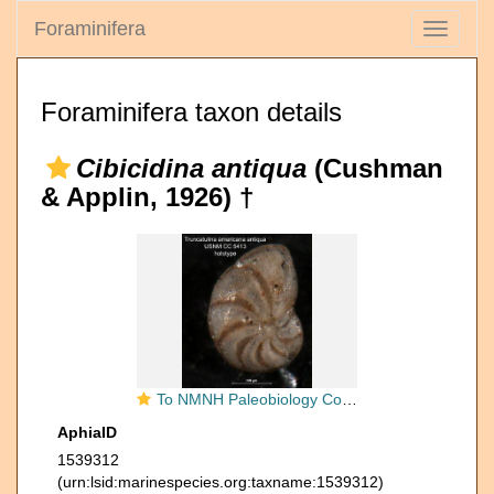
Foraminifera
Toggle
navigati
Foraminifera taxon details
Cibicidina antiqua
(Cushman
& Applin, 1926) †
To NMNH Paleobiology Collection (Truncatulina americana antigua CC 5413 holo 1)
AphiaID
1539312
(urn:lsid:marinespecies.org:taxname:1539312)