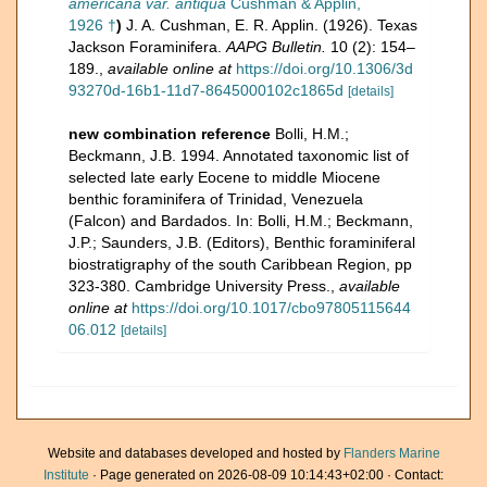
americana var. antiqua
Cushman & Applin,
1926 †
)
J. A. Cushman, E. R. Applin. (1926). Texas
Jackson Foraminifera.
AAPG Bulletin.
10 (2): 154–
189.
,
available online at
https://doi.org/10.1306/3d
93270d-16b1-11d7-8645000102c1865d
[details]
new combination reference
Bolli, H.M.;
Beckmann, J.B. 1994. Annotated taxonomic list of
selected late early Eocene to middle Miocene
benthic foraminifera of Trinidad, Venezuela
(Falcon) and Bardados. In: Bolli, H.M.; Beckmann,
J.P.; Saunders, J.B. (Editors), Benthic foraminiferal
biostratigraphy of the south Caribbean Region, pp
323-380. Cambridge University Press.
,
available
online at
https://doi.org/10.1017/cbo97805115644
06.012
[details]
Website and databases developed and hosted by
Flanders Marine
Institute
· Page generated on 2026-08-09 10:14:43+02:00 · Contact: