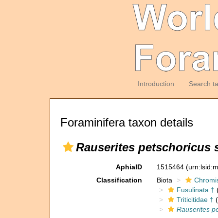
Introduction
Search t
Foraminifera taxon details
Rauserites petschoricus 
AphiaID
1515464
(urn:lsid
Classification
Biota
Chromi
Fusulinata †
(
Triticitidae †
(
Rauserites pe