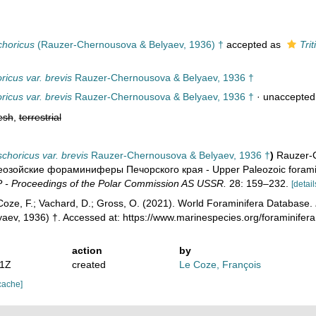
choricus
(Rauzer-Chernousova & Belyaev, 1936) †
accepted as
Tri
oricus var. brevis
Rauzer-Chernousova & Belyaev, 1936 †
oricus var. brevis
Rauzer-Chernousova & Belyaev, 1936 †
·
unaccepted
esh
,
terrestrial
tschoricus var. brevis
Rauzer-Chernousova & Belyaev, 1936 †
)
Rauzer-C
озой­ские фораминиферы Печорского края - Upper Paleozoic foramini
- Proceedings of the Polar Commission AS USSR.
28: 159–232.
[detail
oze, F.; Vachard, D.; Gross, O. (2021). World Foraminifera Database.
aev, 1936) †. Accessed at: https://www.marinespecies.org/foraminifer
action
by
41Z
created
Le Coze, François
cache]