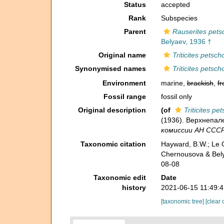
Status
accepted
Rank
Subspecies
Parent
Rauserites pets
Belyaev, 1936 †
Original name
Triticites petsch
Synonymised names
Triticites petsch
Environment
marine,
brackish
,
fr
Fossil range
fossil only
Original description
(of
Triticites pe
(1936). Верхнепале
комиссии АН СССР 
Taxonomic citation
Hayward, B.W.; Le C
Chernousova & Bely
08-08
Taxonomic edit
Date
history
2021-06-15 11:49:
[taxonomic tree]
[clear 