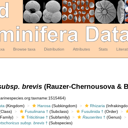
axa
Browse taxa
Distribution
Attributes
Stats
Litera
subsp. brevis
(Rauzer-Chernousova & Be
:marinespecies.org:taxname:1515464)
sta
(Kingdom)
Harosa
(Subkingdom)
Rhizaria
(Infrakingd
Class)
Fusulinana †
(Subclass)
Fusulinida †
(Order)
Family)
Triticitinae †
(Subfamily)
Rauserites
†
(Genus)
tschoricus subsp. brevis
†
(Subspecies)