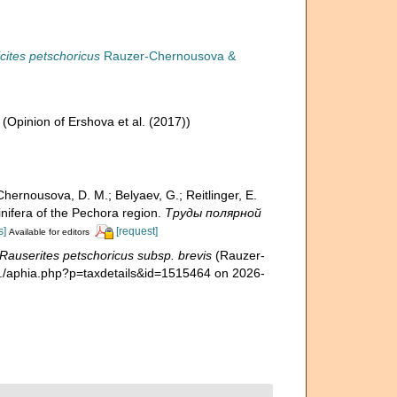
ticites petschoricus
Rauzer-Chernousova &
(Opinion of Ershova et al. (2017))
hernousova, D. M.; Belyaev, G.; Reitlinger, E.
fera of the Pechora region.
Труды полярной
s]
[request]
Available for editors
Rauserites petschoricus subsp. brevis
(Rauzer-
a./aphia.php?p=taxdetails&id=1515464 on 2026-