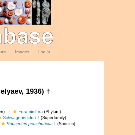
ture
Images
Log in
lyaev, 1936) †
om)
Foraminifera
(Phylum)
Schwagerinoidea †
(Superfamily)
Rauserites petschoricus
†
(Species)