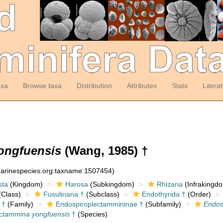
axa
Browse taxa
Distribution
Attributes
Stats
Litera
ongfuensis
(Wang, 1985) †
:marinespecies.org:taxname:1507454)
sta
(Kingdom)
Harosa
(Subkingdom)
Rhizaria
(Infrakingd
Class)
Fusulinana †
(Subclass)
Endothyrida †
(Order)
 †
(Family)
Endospiroplectammininae †
(Subfamily)
Endos
ctammina yongfuensis
†
(Species)