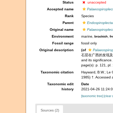
Status
unaccepted
Accepted name
Palaeospirople
Rank
Species
Parent
Endospiroplect
Original name
Palaeospirople
Environment
marine,
brackish
,
fr
Fossil range
fossil only
Original description
(of
Palaeospiro
石层在广西的发现及其地层意义 -
and its significance
page(s): p. 121, pl. 
Taxonomic citation
Hayward, B.W.; Le C
1985) †. Accessed 
Taxonomic edit
Date
history
2021-04-26 11:24:
[taxonomic tree]
[clear 
Sources (2)