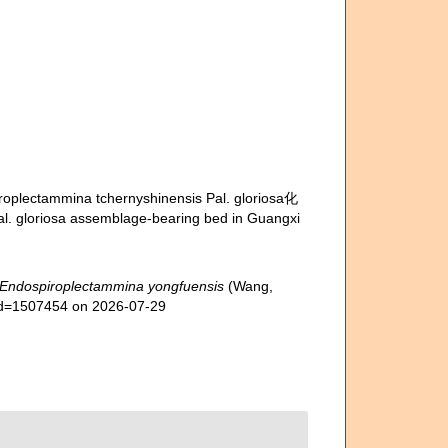
iroplectammina tchernyshinensis Pal. gloriosa化
loriosa assemblage-bearing bed in Guangxi
Endospiroplectammina yongfuensis
(Wang,
&id=1507454 on 2026-07-29