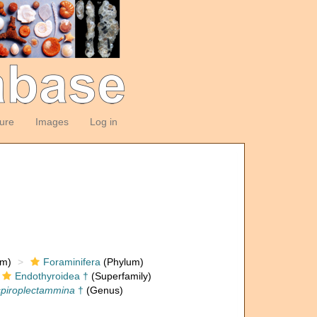
ture
Images
Log in
om)
Foraminifera
(Phylum)
Endothyroidea †
(Superfamily)
piroplectammina
†
(Genus)