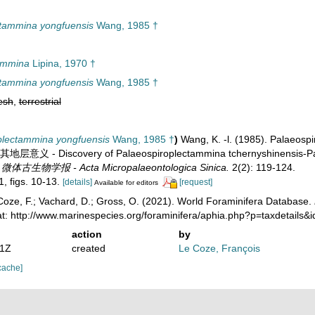
ctammina yongfuensis
Wang, 1985 †
ammina
Lipina, 1970 †
ctammina yongfuensis
Wang, 1985 †
esh
,
terrestrial
plectammina yongfuensis
Wang, 1985 †
)
Wang, K. -l. (1985). Palaeosp
 Discovery of Palaeospiroplectammina tchernyshinensis-Pal. g
.
微体古生物学报 - Acta Micropalaeontologica Sinica.
2(2): 119-124.
1, figs. 10-13.
[details]
[request]
Available for editors
oze, F.; Vachard, D.; Gross, O. (2021). World Foraminifera Database.
at: http://www.marinespecies.org/foraminifera/aphia.php?p=taxdetails
action
by
01Z
created
Le Coze, François
cache]