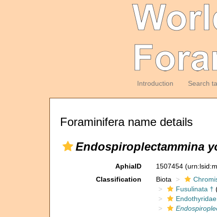
Introduction
Search t
Foraminifera name details
Endospiroplectammina y
AphiaID
1507454
(urn:lsid
Classification
Biota
Chromi
Fusulinata †
(
Endothyridae
Endospirople