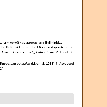
тологической характерис­тике Buliminidae
the Buliminidae rom the Miocene deposits of the
niv. I. Franko, Trudy, Paleont. ser.
2: 158-197.
Baggatella gutsulica
(Livental, 1953) †. Accessed
27