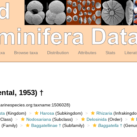
axa
Browse taxa
Distribution
Attributes
Stats
Litera
ntal, 1953) †
:marinespecies.org:taxname:1506028)
sta
(Kingdom)
Harosa
(Subkingdom)
Rhizaria
(Infrakingd
Class)
Nodosariana
(Subclass)
Delosinida
(Order)
e
(Family)
Baggatellinae †
(Subfamily)
Baggatella
†
(Genus