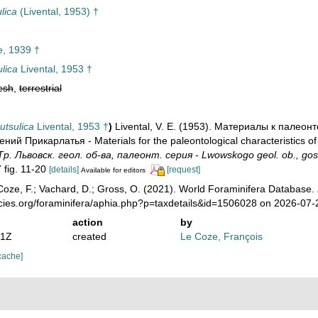
lica
(Livental, 1953) †
, 1939 †
ulica
Livental, 1953 †
esh
,
terrestrial
utsulica
Livental, 1953 †
)
Livental, V. E. (1953). Материалы к палеон
й Прикарлатья - Materials for the paleontological characteristics of 
Тр. Львовск. геол. об-ва, палеонт. серия - Lwowskogo geol. ob., gos. U
7 fig. 11-20
[details]
[request]
Available for editors
oze, F.; Vachard, D.; Gross, O. (2021). World Foraminifera Database.
ecies.org/foraminifera/aphia.php?p=taxdetails&id=1506028 on 2026-07-
action
by
51Z
created
Le Coze, François
cache]