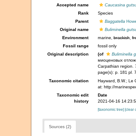
Accepted name
Caucasina gutsu
Rank
Species
Parent
Baggatella
Howe
Original name
Buliminella guts
Environment
marine,
brackish
,
fr
Fossil range
fossil only
Original description
(of
Buliminella g
миоценовых отложени
Carpathian region.
page(s): p. 181 pl. 
Taxonomic citation
Hayward, B.W.; Le C
at: http://marinesp
Taxonomic edit
Date
history
2021-04-16 14:23:
[taxonomic tree]
[clear 
Sources (2)