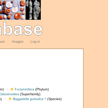
ture
Images
Log in
om)
Foraminifera
(Phylum)
Delosinoidea
(Superfamily)
)
Baggatella gutsulica
†
(Species)