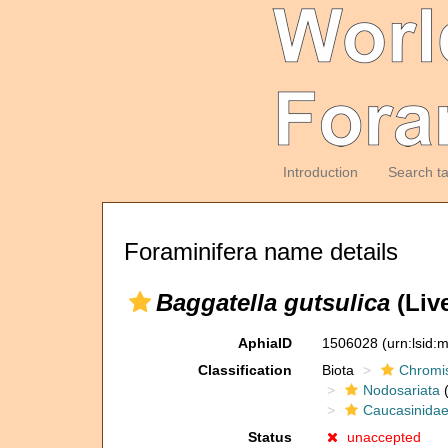
Introduction
Search t
Foraminifera name details
Baggatella gutsulica
(Live
AphiaID
1506028
(urn:lsid
Classification
Biota
Chromi
Nodosariata
(
Caucasinida
Status
unaccepted