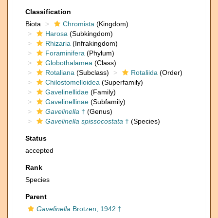
Classification
Biota
Chromista
(Kingdom)
Harosa
(Subkingdom)
Rhizaria
(Infrakingdom)
Foraminifera
(Phylum)
Globothalamea
(Class)
Rotaliana
(Subclass)
Rotaliida
(Order)
Chilostomelloidea
(Superfamily)
Gavelinellidae
(Family)
Gavelinellinae
(Subfamily)
Gavelinella
†
(Genus)
Gavelinella spissocostata
†
(Species)
Status
accepted
Rank
Species
Parent
Gavelinella
Brotzen, 1942 †