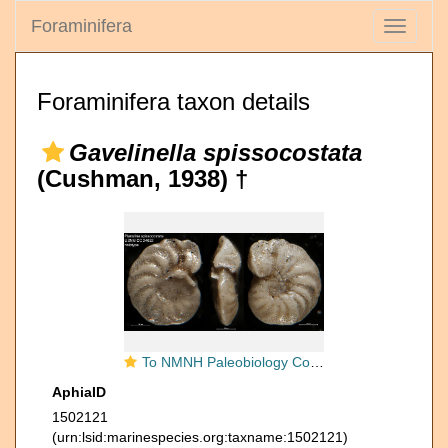
Foraminifera
Toggle
navigati
Foraminifera taxon details
Gavelinella spissocostata
(Cushman, 1938) †
To NMNH Paleobiology Collection (Planulina spissocostata USNM CC 24652 holotype)
AphiaID
1502121
(urn:lsid:marinespecies.org:taxname:1502121)