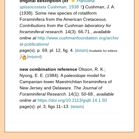
original description
(of
Planulina
spissocostata
Cushman, 1938 †
)
Cushman, J. A.
(1938). Some new species of rotaliform
Foraminifera from the American Cretaceous.
Contributions from the Cushman laboratory for
foraminiferal research.
14(3): 66-71.
,
available
online at
http://www.cushmanfoundation.org/archiv
al-publications/
page(s): p. 69, pl. 12, fig. 4.
[details]
Available for editors
[request]
new combination reference
Olsson, R. K.;
Nyong, E. E. (1984). A paleoslope model for
Campanian-lower Maestrichtian foraminifera of
New Jersey and Delaware.
The Journal of
Foraminiferal Research.
14(1): 50-68.
,
available
online at
https://doi.org/10.2113/gsjfr.14.1.50
page(s): pl. 3, figs 11–13.
[details]