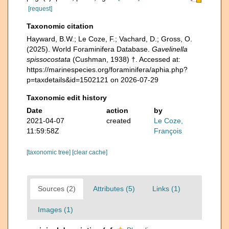
[request]
Taxonomic citation
Hayward, B.W.; Le Coze, F.; Vachard, D.; Gross, O.
(2025). World Foraminifera Database.
Gavelinella
spissocostata
(Cushman, 1938) †. Accessed at:
https://marinespecies.org/foraminifera/aphia.php?
p=taxdetails&id=1502121 on 2026-07-29
Taxonomic edit history
Date
action
by
2021-04-07
created
Le Coze,
11:59:58Z
François
[taxonomic tree]
[clear cache]
Sources (2)
Attributes (5)
Links (1)
Images (1)