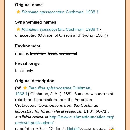
Original name
Planulina spissocostata
Cushman, 1938 †
Synonymised names
Planulina spissocostata
Cushman, 1938 †
·
unaccepted
(Opinion of Olsson and Nyong (1984))
Environment
marine,
brackish
,
fresh
,
terrestrial
Fossil range
fossil only
Original description
(of
Planulina spissocostata
Cushman,
1938 †
)
Cushman, J. A. (1938). Some new species of
rotaliform Foraminifera from the American
Cretaceous.
Contributions from the Cushman
laboratory for foraminiferal research.
14(3): 66-71.
,
available online at
http://www.cushmanfoundation.org/
archival-publications/
page(s): p. 69, pl. 12, fig. 4.
[details]
Available for editors