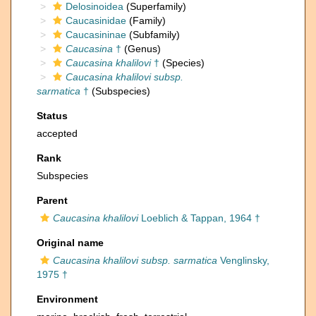
Delosinoidea
(Superfamily)
Caucasinidae
(Family)
Caucasininae
(Subfamily)
Caucasina
†
(Genus)
Caucasina khalilovi
†
(Species)
Caucasina khalilovi subsp.
sarmatica
†
(Subspecies)
Status
accepted
Rank
Subspecies
Parent
Caucasina khalilovi
Loeblich & Tappan, 1964 †
Original name
Caucasina khalilovi subsp. sarmatica
Venglinsky,
1975 †
Environment