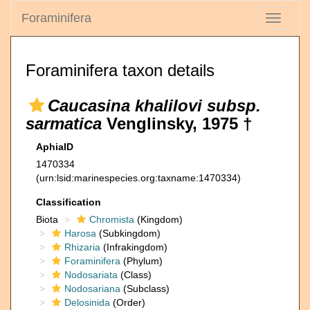
Foraminifera
Toggle
navigati
Foraminifera taxon details
Caucasina khalilovi subsp.
sarmatica
Venglinsky, 1975 †
AphiaID
1470334
(urn:lsid:marinespecies.org:taxname:1470334)
Classification
Biota
Chromista
(Kingdom)
Harosa
(Subkingdom)
Rhizaria
(Infrakingdom)
Foraminifera
(Phylum)
Nodosariata
(Class)
Nodosariana
(Subclass)
Delosinida
(Order)