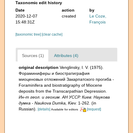
Taxonomic edit history
Date
action
by
2020-12-07
created
Le Coze,
15:48:31Z
François
[taxonomic tree]
[clear cache]
Sources (1)
Attributes (4)
original description
Venglinsky, I. V. (1975).
Фораминиферы и биостратиграфия
миоценовых отложений Закарпатского прогиба -
Foraminifera and biostratigraphy of Miocene
deposits from the Transcarpathian Depression.
Ин-т геол. и геохим. АН УССР. Киев: Наукова
думка - Naukova Dumka, Kiev.
1-262. (in
Russian).
[details]
[request]
Available for editors