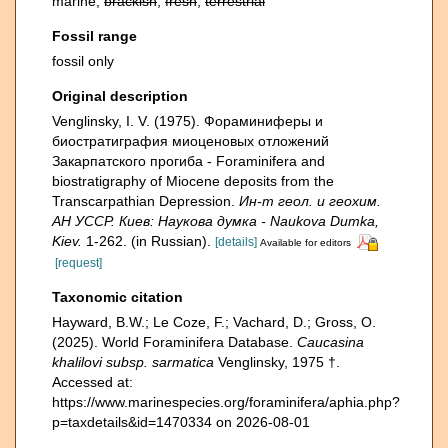
marine,
brackish
,
fresh
,
terrestrial
Fossil range
fossil only
Original description
Venglinsky, I. V. (1975). Фораминиферы и
биостратиграфия миоценовых отложений
Закарпатского прогиба - Foraminifera and
biostratigraphy of Miocene deposits from the
Transcarpathian Depression.
Ин-т геол. и геохим.
АН УССР. Киев: Наукова думка - Naukova Dumka,
Kiev.
1-262. (in Russian).
[details]
Available for editors
[request]
Taxonomic citation
Hayward, B.W.; Le Coze, F.; Vachard, D.; Gross, O.
(2025). World Foraminifera Database.
Caucasina
khalilovi subsp. sarmatica
Venglinsky, 1975 †.
Accessed at:
https://www.marinespecies.org/foraminifera/aphia.php?
p=taxdetails&id=1470334 on 2026-08-01