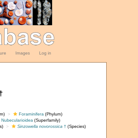
ture
Images
Log in
†
om)
Foraminifera
(Phylum)
Nubecularioidea
(Superfamily)
s)
Sinzowella novorossica
†
(Species)