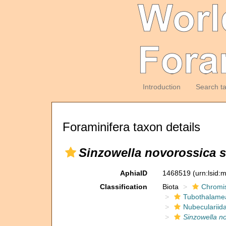
Introduction
Search t
Foraminifera taxon details
Sinzowella novorossica s
AphiaID
1468519
(urn:lsid
Classification
Biota
Chromi
Tubothalame
Nubeculariid
Sinzowella no