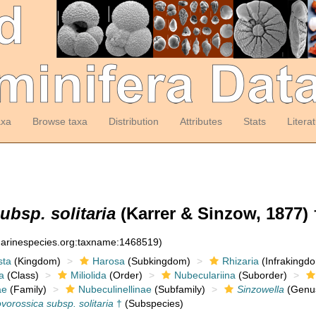
axa
Browse taxa
Distribution
Attributes
Stats
Litera
ubsp. solitaria
(Karrer & Sinzow, 1877) 
:marinespecies.org:taxname:1468519)
sta
(Kingdom)
Harosa
(Subkingdom)
Rhizaria
(Infrakingd
a
(Class)
Miliolida
(Order)
Nubeculariina
(Suborder)
ae
(Family)
Nubeculinellinae
(Subfamily)
Sinzowella
(Genu
vorossica subsp. solitaria
†
(Subspecies)