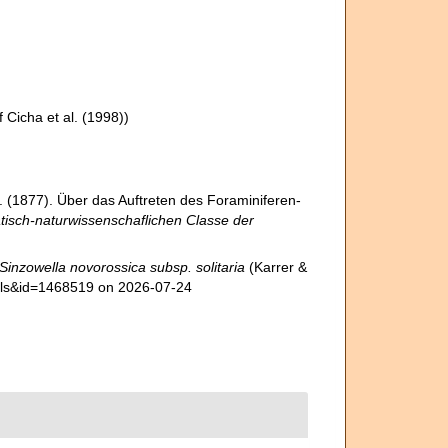
 Cicha et al. (1998))
J. (1877). Über das Auftreten des Foraminiferen-
tisch-naturwissenschaflichen Classe der
Sinzowella novorossica subsp. solitaria
(Karrer &
tails&id=1468519 on 2026-07-24