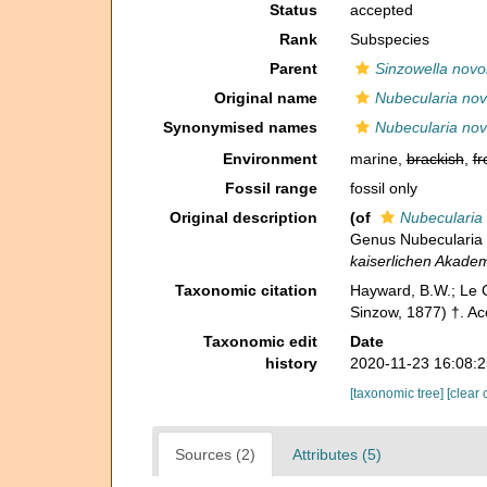
Status
accepted
Rank
Subspecies
Parent
Sinzowella novo
Original name
Nubecularia novo
Synonymised names
Nubecularia novo
Environment
marine,
brackish
,
fr
Fossil range
fossil only
Original description
(of
Nubecularia 
Genus Nubecularia
kaiserlichen Akade
Taxonomic citation
Hayward, B.W.; Le C
Sinzow, 1877) †. Ac
Taxonomic edit
Date
history
2020-11-23 16:08:
[taxonomic tree]
[clear 
Sources (2)
Attributes (5)