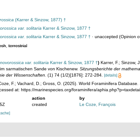
rossica
(Karrer & Sinzow, 1877) †
rossica var. solitaria
Karrer & Sinzow, 1877 †
rossica var. solitaria
Karrer & Sinzow, 1877 †
·
unaccepted
(Opinion of
esh
,
terrestrial
novorossica var. solitaria
Karrer & Sinzow, 1877 †
)
Karrer, F.; Sinzow, 
 im sarmatischen Sande von Kischenew.
Sitzungsberichte der mathema
mie der Wissenschaften.
(1) 74 (1/2)[1876]: 272-284.
[details]
oze, F.; Vachard, D.; Gross, O. (2025). World Foraminifera Database.
cessed at: https://marinespecies.org/foraminifera/aphia.php?p=taxde
action
by
25Z
created
Le Coze, François
cache]