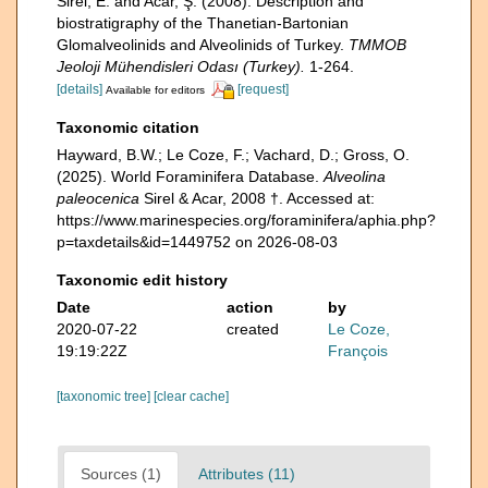
Sirel, E. and Acar, Ş. (2008). Description and
biostratigraphy of the Thanetian-Bartonian
Glomalveolinids and Alveolinids of Turkey.
TMMOB
Jeoloji Mühendisleri Odası (Turkey).
1-264.
[details]
[request]
Available for editors
Taxonomic citation
Hayward, B.W.; Le Coze, F.; Vachard, D.; Gross, O.
(2025). World Foraminifera Database.
Alveolina
paleocenica
Sirel & Acar, 2008 †. Accessed at:
https://www.marinespecies.org/foraminifera/aphia.php?
p=taxdetails&id=1449752 on 2026-08-03
Taxonomic edit history
Date
action
by
2020-07-22
created
Le Coze,
19:19:22Z
François
[taxonomic tree]
[clear cache]
Sources (1)
Attributes (11)