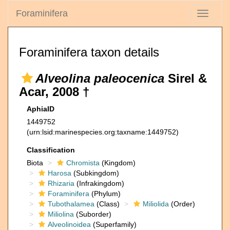
Foraminifera
Toggle
navigati
Foraminifera taxon details
Alveolina paleocenica
Sirel &
Acar, 2008 †
AphiaID
1449752
(urn:lsid:marinespecies.org:taxname:1449752)
Classification
Biota
Chromista
(Kingdom)
Harosa
(Subkingdom)
Rhizaria
(Infrakingdom)
Foraminifera
(Phylum)
Tubothalamea
(Class)
Miliolida
(Order)
Miliolina
(Suborder)
Alveolinoidea
(Superfamily)