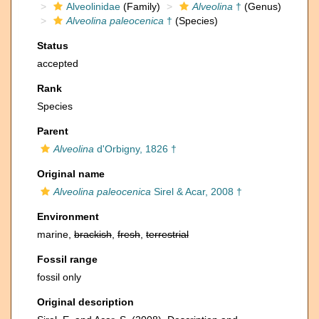
Alveolinidae
(Family)
Alveolina
†
(Genus)
Alveolina paleocenica
†
(Species)
Status
accepted
Rank
Species
Parent
Alveolina
d'Orbigny, 1826 †
Original name
Alveolina paleocenica
Sirel & Acar, 2008 †
Environment
marine,
brackish
,
fresh
,
terrestrial
Fossil range
fossil only
Original description