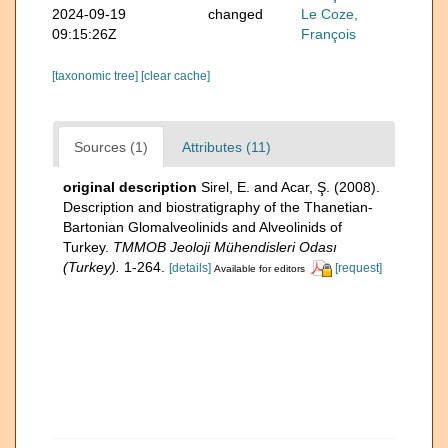
2024-09-19
changed
Le Coze,
09:15:26Z
François
[taxonomic tree]
[clear cache]
Sources (1)
Attributes (11)
original description
Sirel, E. and Acar, Ş. (2008).
Description and biostratigraphy of the Thanetian-
Bartonian Glomalveolinids and Alveolinids of
Turkey.
TMMOB Jeoloji Mühendisleri Odası
(Turkey).
1-264.
[details]
[request]
Available for editors