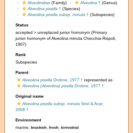
Alveolinidae
(Family)
Alveolina
†
(Genus)
Alveolina pisella
†
(Species)
Alveolina pisella subsp. minuta
†
(Subspecies)
Status
accepted >
unreplaced junior homonym
(Primary
junior homonym of Alveolina minuta Checchia-Rispoli,
1907)
Rank
Subspecies
Parent
Alveolina pisella
Drobne, 1977 †
represented as
Alveolina (Alveolina) pisella
Drobne, 1977 †
Original name
Alveolina pisella subsp. minuta
Sirel & Acar,
2008 †
Environment
marine,
brackish
,
fresh
,
terrestrial