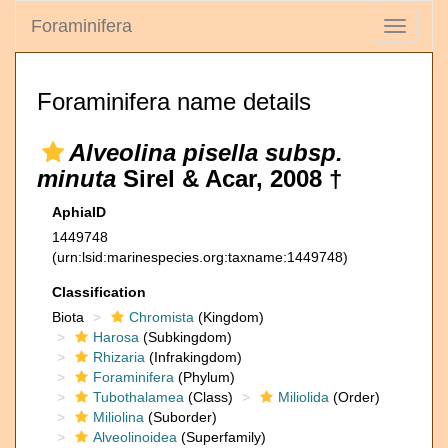
Foraminifera
Toggle
navigati
Foraminifera name details
Alveolina pisella subsp.
minuta
Sirel & Acar, 2008 †
AphiaID
1449748
(urn:lsid:marinespecies.org:taxname:1449748)
Classification
Biota
Chromista
(Kingdom)
Harosa
(Subkingdom)
Rhizaria
(Infrakingdom)
Foraminifera
(Phylum)
Tubothalamea
(Class)
Miliolida
(Order)
Miliolina
(Suborder)
Alveolinoidea
(Superfamily)