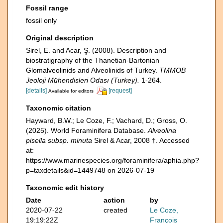
Fossil range
fossil only
Original description
Sirel, E. and Acar, Ş. (2008). Description and
biostratigraphy of the Thanetian-Bartonian
Glomalveolinids and Alveolinids of Turkey.
TMMOB
Jeoloji Mühendisleri Odası (Turkey).
1-264.
[details]
[request]
Available for editors
Taxonomic citation
Hayward, B.W.; Le Coze, F.; Vachard, D.; Gross, O.
(2025). World Foraminifera Database.
Alveolina
pisella subsp. minuta
Sirel & Acar, 2008 †. Accessed
at:
https://www.marinespecies.org/foraminifera/aphia.php?
p=taxdetails&id=1449748 on 2026-07-19
Taxonomic edit history
Date
action
by
2020-07-22
created
Le Coze,
19:19:22Z
François