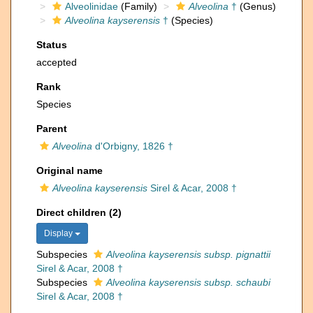
Alveolinidae
(Family)
Alveolina
†
(Genus)
Alveolina kayserensis
†
(Species)
Status
accepted
Rank
Species
Parent
Alveolina
d'Orbigny, 1826 †
Original name
Alveolina kayserensis
Sirel & Acar, 2008 †
Direct children (2)
Display
Subspecies
Alveolina kayserensis subsp. pignattii
Sirel & Acar, 2008 †
Subspecies
Alveolina kayserensis subsp. schaubi
Sirel & Acar, 2008 †