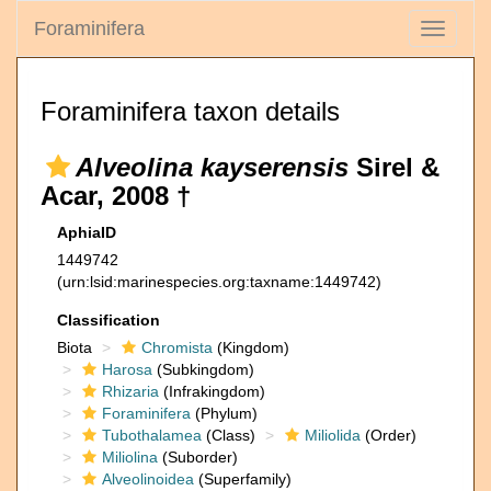
Foraminifera
Toggle
navigati
Foraminifera taxon details
Alveolina kayserensis
Sirel &
Acar, 2008 †
AphiaID
1449742
(urn:lsid:marinespecies.org:taxname:1449742)
Classification
Biota
Chromista
(Kingdom)
Harosa
(Subkingdom)
Rhizaria
(Infrakingdom)
Foraminifera
(Phylum)
Tubothalamea
(Class)
Miliolida
(Order)
Miliolina
(Suborder)
Alveolinoidea
(Superfamily)