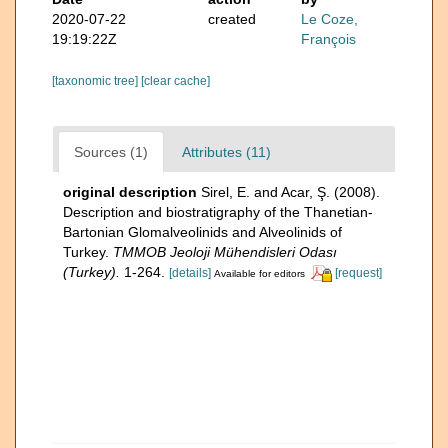
2020-07-22
created
Le Coze,
19:19:22Z
François
[taxonomic tree]
[clear cache]
Sources (1)
Attributes (11)
original description
Sirel, E. and Acar, Ş. (2008).
Description and biostratigraphy of the Thanetian-
Bartonian Glomalveolinids and Alveolinids of
Turkey.
TMMOB Jeoloji Mühendisleri Odası
(Turkey).
1-264.
[details]
[request]
Available for editors