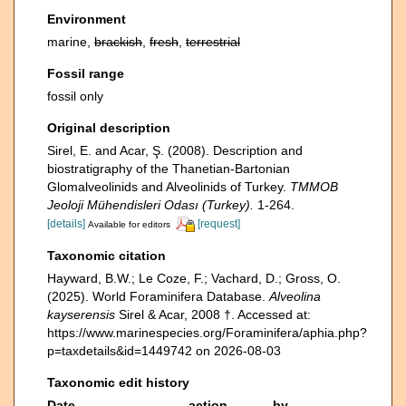
Environment
marine,
brackish
,
fresh
,
terrestrial
Fossil range
fossil only
Original description
Sirel, E. and Acar, Ş. (2008). Description and
biostratigraphy of the Thanetian-Bartonian
Glomalveolinids and Alveolinids of Turkey.
TMMOB
Jeoloji Mühendisleri Odası (Turkey).
1-264.
[details]
[request]
Available for editors
Taxonomic citation
Hayward, B.W.; Le Coze, F.; Vachard, D.; Gross, O.
(2025). World Foraminifera Database.
Alveolina
kayserensis
Sirel & Acar, 2008 †. Accessed at:
https://www.marinespecies.org/Foraminifera/aphia.php?
p=taxdetails&id=1449742 on 2026-08-03
Taxonomic edit history
Date
action
by