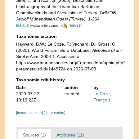
Sirel, E. and Acar, Ş. (2008). Description and
biostratigraphy of the Thanetian-Bartonian
Glomalveolinids and Alveolinids of Turkey.
TMMOB
Jeoloji Mühendisleri Odası (Turkey).
1-264.
[details]
[request]
Available for editors
Taxonomic citation
Hayward, B.W.; Le Coze, F.; Vachard, D.; Gross, O.
(2025). World Foraminifera Database.
Alveolina okani
Sirel & Acar, 2008 †. Accessed at:
https://www.marinespecies.org/Foraminifera/aphia.php?
p=taxdetails&id=1449724 on 2026-07-03
Taxonomic edit history
Date
action
by
2020-07-22
created
Le Coze,
19:19:22Z
François
[taxonomic tree]
[clear cache]
Sources (1)
Attributes (11)