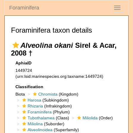
Foraminifera
Toggle
navigati
Foraminifera taxon details
Alveolina okani
Sirel & Acar,
2008 †
AphiaID
1449724
(urn:lsid:marinespecies.org:taxname:1449724)
Classification
Biota
Chromista
(Kingdom)
Harosa
(Subkingdom)
Rhizaria
(Infrakingdom)
Foraminifera
(Phylum)
Tubothalamea
(Class)
Miliolida
(Order)
Miliolina
(Suborder)
Alveolinoidea
(Superfamily)