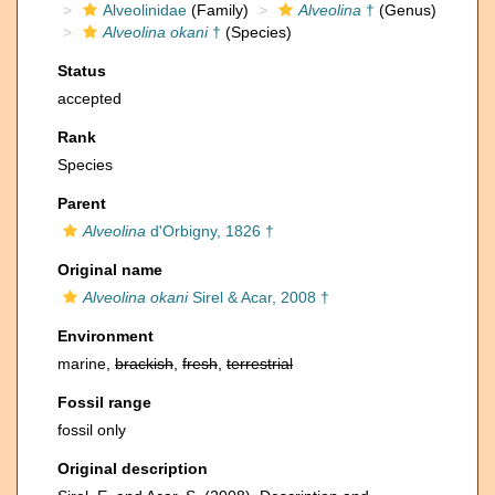
Alveolinidae
(Family)
Alveolina
†
(Genus)
Alveolina okani
†
(Species)
Status
accepted
Rank
Species
Parent
Alveolina
d'Orbigny, 1826 †
Original name
Alveolina okani
Sirel & Acar, 2008 †
Environment
marine,
brackish
,
fresh
,
terrestrial
Fossil range
fossil only
Original description