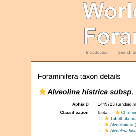
Introduction
Search t
Foraminifera taxon details
Alveolina histrica subsp
AphiaID
1449723
(urn:lsid
Classification
Biota
Chromi
Tubothalame
Alveolinidae
(
Alveolina his