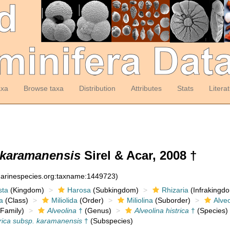
axa
Browse taxa
Distribution
Attributes
Stats
Litera
. karamanensis
Sirel & Acar, 2008 †
:marinespecies.org:taxname:1449723)
sta
(Kingdom)
Harosa
(Subkingdom)
Rhizaria
(Infrakingd
a
(Class)
Miliolida
(Order)
Miliolina
(Suborder)
Alveo
Family)
Alveolina
†
(Genus)
Alveolina histrica
†
(Species)
trica subsp. karamanensis
†
(Subspecies)