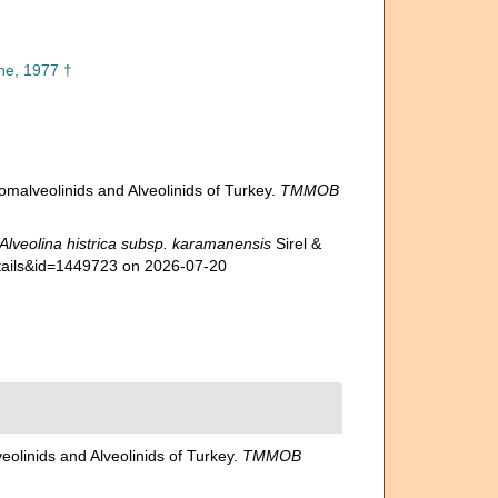
e, 1977 †
lomalveolinids and Alveolinids of Turkey.
TMMOB
Alveolina histrica subsp. karamanensis
Sirel &
etails&id=1449723 on 2026-07-20
eolinids and Alveolinids of Turkey.
TMMOB