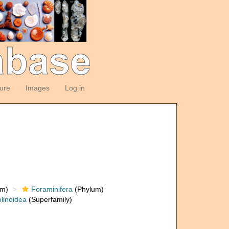
ture
Images
Log in
om)
Foraminifera
(Phylum)
linoidea
(Superfamily)