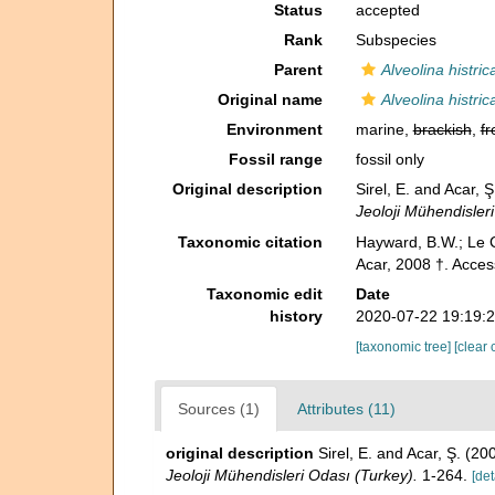
Status
accepted
Rank
Subspecies
Parent
Alveolina histric
Original name
Alveolina histri
Environment
marine,
brackish
,
fr
Fossil range
fossil only
Original description
Sirel, E. and Acar, 
Jeoloji Mühendisler
Taxonomic citation
Hayward, B.W.; Le C
Acar, 2008 †. Acces
Taxonomic edit
Date
history
2020-07-22 19:19:
[taxonomic tree]
[clear 
Sources (1)
Attributes (11)
original description
Sirel, E. and Acar, Ş. (2
Jeoloji Mühendisleri Odası (Turkey).
1-264.
[det