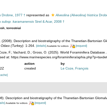
a
Drobne, 1977 †
represented as
Alveolina (Alveolina) histrica
Drobn
ca subsp. karamanensis
Sirel & Acar, 2008 †
esh
,
terrestrial
Ş. (2008). Description and biostratigraphy of the Thanetian-Bartonian G
i Odası (Turkey).
1-264.
[details]
[request]
Available for editors
oze, F.; Vachard, D.; Gross, O. (2025). World Foraminifera Database.
sed at: https://www.marinespecies.org/foraminifera/aphia.php?p=taxd
action
by
22Z
created
Le Coze, François
cache]
008). Description and biostratigraphy of the Thanetian-Bartonian Glomalv
ails]
[request]
Available for editors