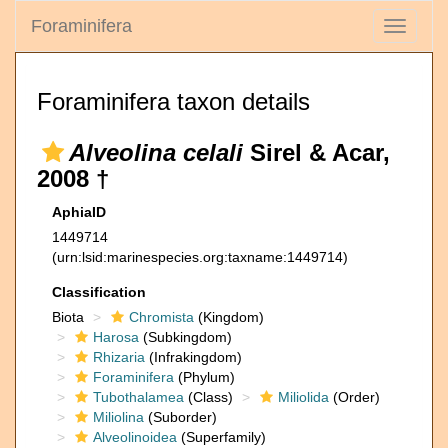
Foraminifera
Toggle
navigati
Foraminifera taxon details
Alveolina celali
Sirel & Acar,
2008 †
AphiaID
1449714
(urn:lsid:marinespecies.org:taxname:1449714)
Classification
Biota
Chromista
(Kingdom)
Harosa
(Subkingdom)
Rhizaria
(Infrakingdom)
Foraminifera
(Phylum)
Tubothalamea
(Class)
Miliolida
(Order)
Miliolina
(Suborder)
Alveolinoidea
(Superfamily)