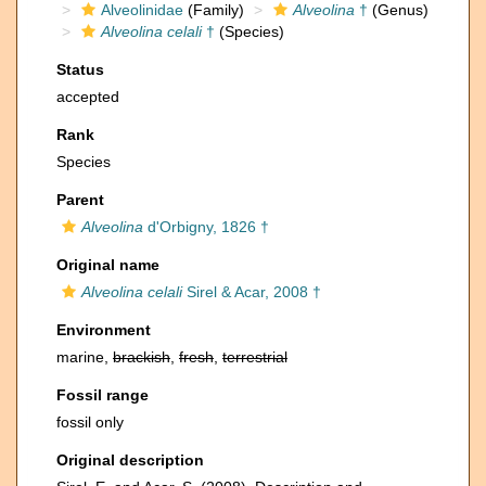
Alveolinidae
(Family)
Alveolina
†
(Genus)
Alveolina celali
†
(Species)
Status
accepted
Rank
Species
Parent
Alveolina
d'Orbigny, 1826 †
Original name
Alveolina celali
Sirel & Acar, 2008 †
Environment
marine,
brackish
,
fresh
,
terrestrial
Fossil range
fossil only
Original description