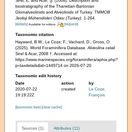
Sirel, E. and Acar, Ş. (2008). Description and
biostratigraphy of the Thanetian-Bartonian
Glomalveolinids and Alveolinids of Turkey.
TMMOB
Jeoloji Mühendisleri Odası (Turkey).
1-264.
[details]
[request]
Available for editors
Taxonomic citation
Hayward, B.W.; Le Coze, F.; Vachard, D.; Gross, O.
(2025). World Foraminifera Database.
Alveolina celali
Sirel & Acar, 2008 †. Accessed at:
https://www.marinespecies.org/foraminifera/aphia.php?
p=taxdetails&id=1449714 on 2026-07-20
Taxonomic edit history
Date
action
by
2020-07-22
created
Le Coze,
19:19:22Z
François
[taxonomic tree]
[clear cache]
Sources (1)
Attributes (11)