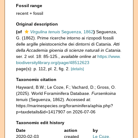
Fossil range
recent + fossil
Original description
(of
Virgulina tenuis
Seguenza, 1862
)
Seguenza,
G. (1862). Prime ricerche intorno ai rizopodi fossili
delle argille pleistoceniche dei dintorni di Catania.
Atti
della Accademia gioenia di scienze naturali in Catania.
ser. 2 vol. 18: 85-125.
,
available online at
https://www.
biodiversitylibrary.org/page/48512623
page(s): p. 112, pl. 2, fig. 2.
[details]
Taxonomic citation
Hayward, B.W.; Le Coze, F.; Vachard, D.; Gross, O.
(2025). World Foraminifera Database.
Fursenkoina
tenuis
(Seguenza, 1862). Accessed at:
https://marinespecies.org/foraminifera/aphia.php?
p=taxdetails&id=1417907 on 2026-07-06
Taxonomic edit history
Date
action
by
2020-02-03
created
Le Coze,