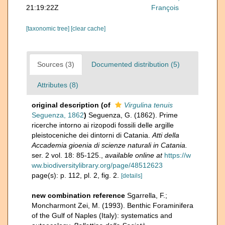
21:19:22Z
François
[taxonomic tree]
[clear cache]
Sources (3)
Documented distribution (5)
Attributes (8)
original description
(of
Virgulina tenuis
Seguenza, 1862
)
Seguenza, G. (1862). Prime
ricerche intorno ai rizopodi fossili delle argille
pleistoceniche dei dintorni di Catania.
Atti della
Accademia gioenia di scienze naturali in Catania.
ser. 2 vol. 18: 85-125.
,
available online at
https://w
ww.biodiversitylibrary.org/page/48512623
page(s): p. 112, pl. 2, fig. 2.
[details]
new combination reference
Sgarrella, F.;
Moncharmont Zei, M. (1993). Benthic Foraminifera
of the Gulf of Naples (Italy): systematics and