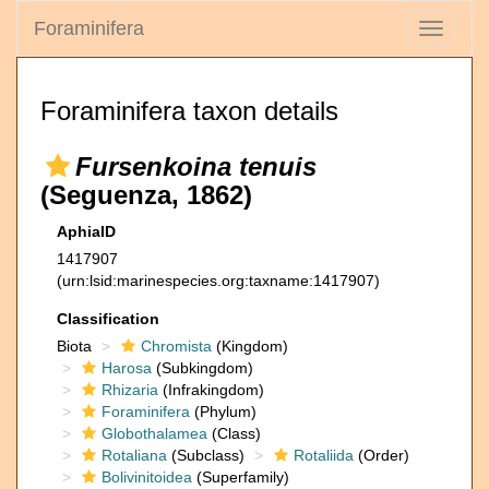
Foraminifera
Toggle
navigati
Foraminifera taxon details
Fursenkoina tenuis
(Seguenza, 1862)
AphiaID
1417907
(urn:lsid:marinespecies.org:taxname:1417907)
Classification
Biota
Chromista
(Kingdom)
Harosa
(Subkingdom)
Rhizaria
(Infrakingdom)
Foraminifera
(Phylum)
Globothalamea
(Class)
Rotaliana
(Subclass)
Rotaliida
(Order)
Bolivinitoidea
(Superfamily)