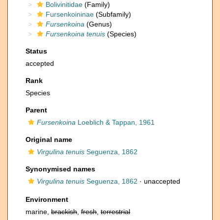
Bolivinitidae
(Family)
Fursenkoininae
(Subfamily)
Fursenkoina
(Genus)
Fursenkoina tenuis
(Species)
Status
accepted
Rank
Species
Parent
Fursenkoina
Loeblich & Tappan, 1961
Original name
Virgulina tenuis
Seguenza, 1862
Synonymised names
Virgulina tenuis
Seguenza, 1862
·
unaccepted
Environment
marine,
brackish
,
fresh
,
terrestrial