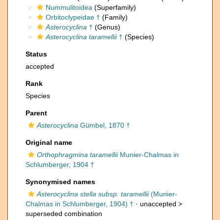
Nummulitoidea
(Superfamily)
Orbitoclypeidae †
(Family)
Asterocyclina
†
(Genus)
Asterocyclina taramellii
†
(Species)
Status
accepted
Rank
Species
Parent
Asterocyclina
Gümbel, 1870 †
Original name
Orthophragmina taramellii
Munier-Chalmas in
Schlumberger, 1904 †
Synonymised names
Asterocyclina stella subsp. taramellii
(Munier-
Chalmas in Schlumberger, 1904) †
· unaccepted >
superseded combination