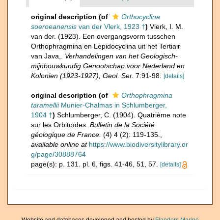
original description
(of
Orthocyclina
soeroeanensis
van der Vlerk, 1923 †
)
Vlerk, I. M.
van der. (1923). Een overgangsvorm tusschen
Orthophragmina en Lepidocyclina uit het Tertiair
van Java,.
Verhandelingen van het Geologisch-
mijnbouwkundig Genootschap voor Nederland en
Kolonien (1923-1927), Geol. Ser.
7:91-98.
[details]
original description
(of
Orthophragmina
taramellii
Munier-Chalmas in Schlumberger,
1904 †
)
Schlumberger, C. (1904). Quatrième note
sur les Orbitoïdes.
Bulletin de la Société
géologique de France.
(4) 4 (2): 119-135.
,
available online at
https://www.biodiversitylibrary.or
g/page/30888764
page(s): p. 131. pl. 6, figs. 41-46, 51, 57.
[details]