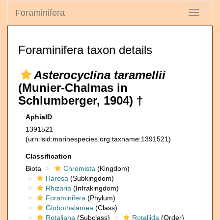
Foraminifera
Toggle
navigati
Foraminifera taxon details
Asterocyclina taramellii
(Munier-Chalmas in
Schlumberger, 1904) †
AphiaID
1391521
(urn:lsid:marinespecies.org:taxname:1391521)
Classification
Biota
Chromista
(Kingdom)
Harosa
(Subkingdom)
Rhizaria
(Infrakingdom)
Foraminifera
(Phylum)
Globothalamea
(Class)
Rotaliana
(Subclass)
Rotaliida
(Order)