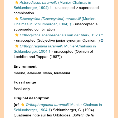
Asterodiscus taramellii
(Munier-Chalmas in
Schlumberger, 1904) †
· unaccepted >
superseded
combination
Discocyclina (Discocyclina) taramellii
(Munier-
Chalmas in Schlumberger, 1904) †
· unaccepted >
superseded combination
Orthocyclina soeroeanensis
van der Vlerk, 1923 †
·
unaccepted
(Subjective junior synonym Opinion...)
Orthophragmina taramellii
Munier-Chalmas in
Schlumberger, 1904 †
·
unaccepted
(Opinion of
Loeblich and Tappan (1987))
Environment
marine,
brackish
,
fresh
,
terrestrial
Fossil range
fossil only
Original description
(of
Orthophragmina taramellii
Munier-Chalmas in
Schlumberger, 1904 †
)
Schlumberger, C. (1904).
Quatrième note sur les Orbitoïdes.
Bulletin de la