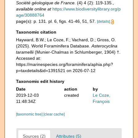
Société géologique de France.
(4) 4 (2): 119-135.
,
available online at
https://www.biodiversitylibrary.org/p
age/30888764
page(s): p. 131. pl. 6, figs. 41-46, 51, 57.
[details]
Taxonomic citation
Hayward, B.W.; Le Coze, F.; Vachard, D.; Gross, O.
(2025). World Foraminifera Database.
Asterocyclina
taramellii
(Munier-Chalmas in Schlumberger, 1904) †.
Accessed at:
https://marinespecies.org/foraminifera/aphia.php?
p=taxdetails&id=1391521 on 2026-07-12
Taxonomic edit history
Date
action
by
2019-12-03
created
Le Coze,
11:48:34Z
François
[taxonomic tree]
[clear cache]
Sources (2)
Attributes (5)